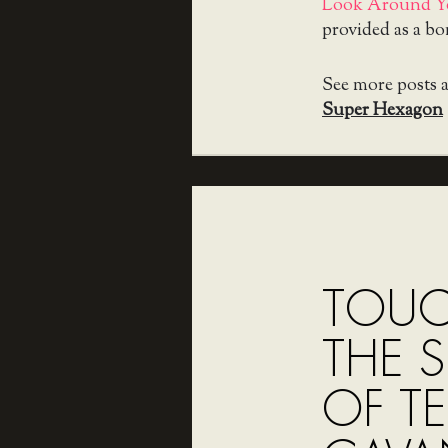
Look Around Y
provided as a b
See more posts 
Super Hexagon
TOUCH
THE S
OF TE