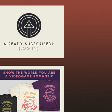
ALREADY SUBSCRIBED?
(
LOG IN
)