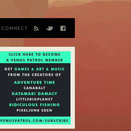
CONNECT