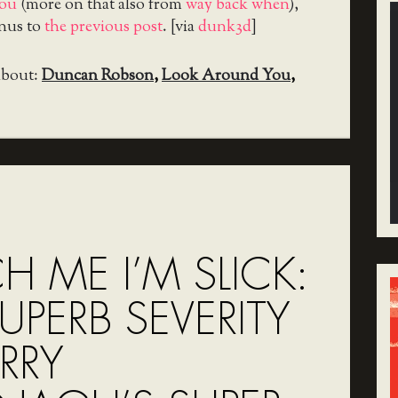
ou
(more on that also from
way back when
),
onus to
the previous post
. [via
dunk3d
]
about:
Duncan Robson
,
Look Around You
,
 ME I’M SLICK:
UPERB SEVERITY
RRY