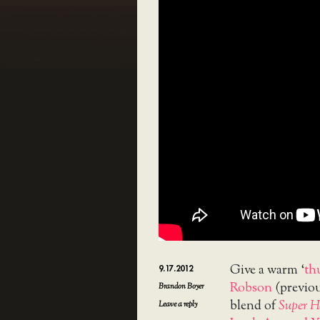
Give a warm ‘
th
9.17.2012
Robson
(previou
Brandon Boyer
blend of
Super H
Leave a reply