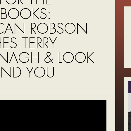
BOOKS:
CAN ROBSON
ES TERRY
NAGH & LOOK
ND YOU