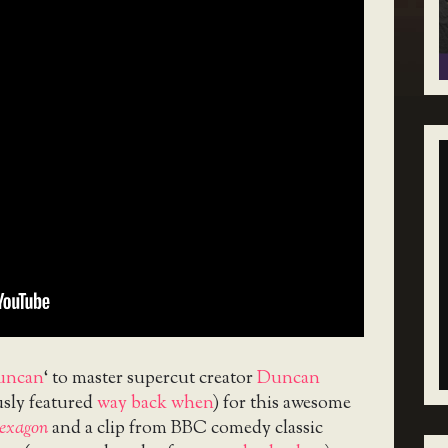
uncan
‘ to master supercut creator
Duncan
sly featured
way back when
) for this awesome
exagon
and a clip from BBC comedy classic