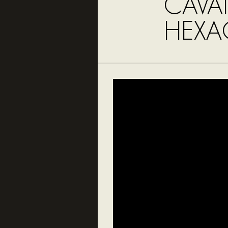
CAVA
HEX