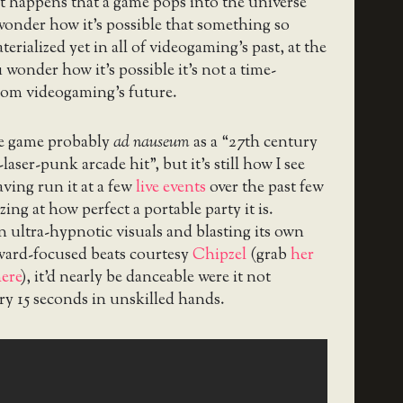
t happens that a game pops into the universe
onder how it’s possible that something so
erialized yet in all of videogaming’s past, at the
 wonder how it’s possible it’s not a time-
 from videogaming’s future.
he game probably
ad nauseum
as a “27th century
laser-punk arcade hit”, but it’s still how I see
ving run it at a few
live events
over the past few
ing at how perfect a portable party it is.
n ultra-hypnotic visuals and blasting its own
rward-focused beats courtesy
Chipzel
(grab
her
ere
), it’d nearly be danceable were it not
ery 15 seconds in unskilled hands.