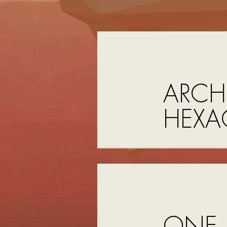
ARCH
HEX
ONE 