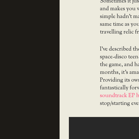
Sometimes it jus
and makes you w
simple hadn’t mat
same time as you
travelling relic
I’ve described t
space-disco teen-
the game, and ha
months, it’s amaz
Providing its ow
fantastically fo
soundtrack EP h
stop/starting ev