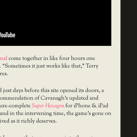
inal
come together in like four hours one
. “Sometimes it just works like that,” Terry
es.
just days before this site opened its doors, a
ecommendation of Cavanagh’s updated and
ature-complete
Super Hexagon
for iPhone & iPad
 and in the intervening time, the game’s gone on
ived as it richly deserves.