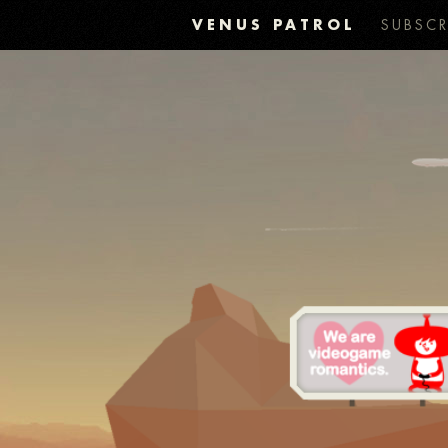
VENUS PATROL
SUBSCR