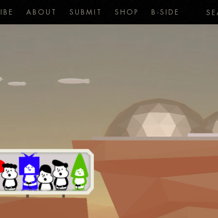
IBE
ABOUT
SUBMIT
SHOP
B-SIDE
SE