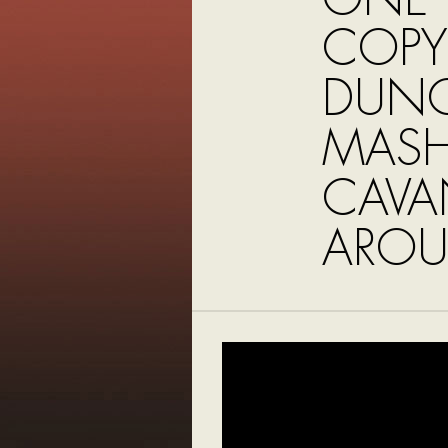
COPY
DUN
MASH
CAVA
AROU