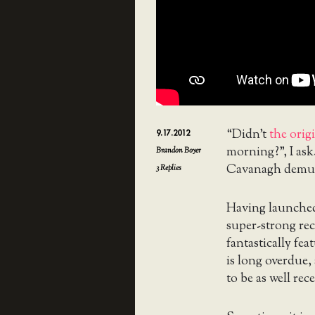
“Didn’t
the orig
9.17.2012
morning?”, I ask
Brandon Boyer
Cavanagh demur
3
Replies
Having launched 
super-strong r
fantastically fe
is long overdue,
to be as well rece