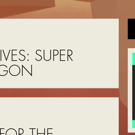
IVES:
SUPER
AGON
FOR THE