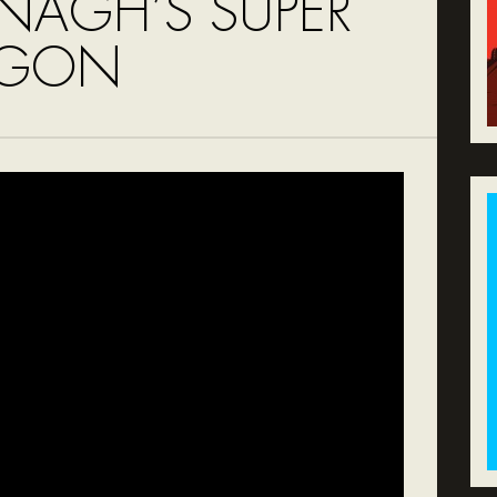
NAGH’S SUPER
AGON