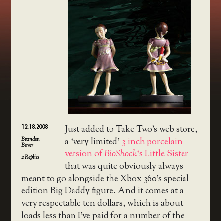
12.18.2008
Just added to Take Two’s web store,
Brandon
a ‘very limited’
3 inch porcelain
Boyer
version of
BioShock
‘s Little Sister
2
Replies
that was quite obviously always
meant to go alongside the Xbox 360’s special
edition Big Daddy figure. And it comes at a
very respectable ten dollars, which is about
loads less than I’ve paid for a number of the