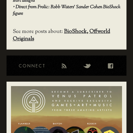
shirt designs
‣
Direct from Frolic: Robb Waters’ Sander Cohen BioShock
figure
See more posts about:
BioShock
,
Offworld
Originals
CONNECT