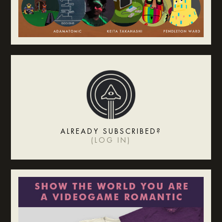
ALREADY SUBSCRIBED?
(
LOG IN
)