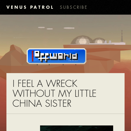
VENUS PATROL
SUBSCRIBE
I FEEL A WRECK
WITHOUT MY LITTLE
CHINA SISTER