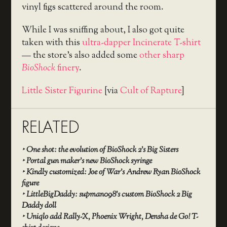
vinyl figs scattered around the room.
While I was sniffing about, I also got quite
taken with this
ultra-dapper Incinerate T-shirt
— the store’s also added some
other sharp
BioShock
finery
.
Little Sister Figurine
[via
Cult of Rapture
]
RELATED
‣
One shot: the evolution of BioShock 2’s Big Sisters
‣
Portal gun maker’s new BioShock syringe
‣
Kindly customized: Joe of War’s Andrew Ryan BioShock
figure
‣
LittleBigDaddy: supman098’s custom BioShock 2 Big
Daddy doll
‣
Uniqlo add Rally-X, Phoenix Wright, Densha de Go! T-