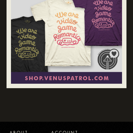
ABOUT
ACCOUNT