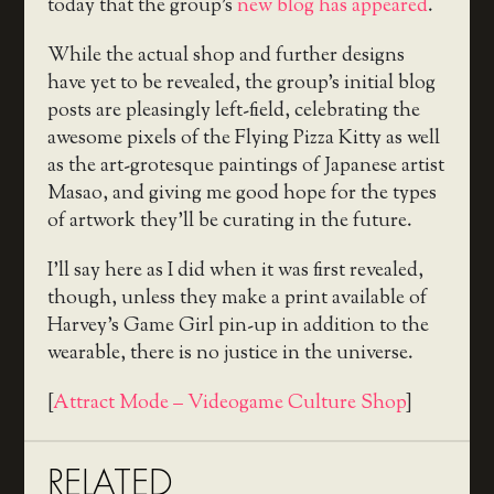
today that the group’s
new blog has appeared
.
While the actual shop and further designs
have yet to be revealed, the group’s initial blog
posts are pleasingly left-field, celebrating the
awesome pixels of the Flying Pizza Kitty as well
as the art-grotesque paintings of Japanese artist
Masao, and giving me good hope for the types
of artwork they’ll be curating in the future.
I’ll say here as I did when it was first revealed,
though, unless they make a print available of
Harvey’s Game Girl pin-up in addition to the
wearable, there is no justice in the universe.
[
Attract Mode – Videogame Culture Shop
]
RELATED