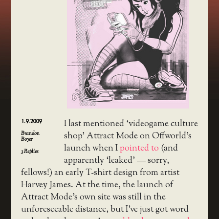
1.9.2009
I last mentioned ‘videogame culture
Brandon
shop’ Attract Mode on Offworld’s
Boyer
launch when I
pointed to
(and
3
Replies
apparently ‘leaked’ — sorry,
fellows!) an early T-shirt design from artist
Harvey James. At the time, the launch of
Attract Mode’s own site was still in the
unforeseeable distance, but I’ve just got word