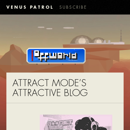
VENUS PATROL
SUBSCRIBE
ATTRACT MODE’S
ATTRACTIVE BLOG