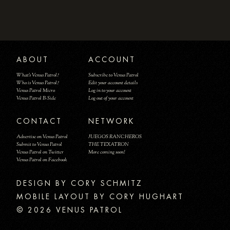
ABOUT
ACCOUNT
What's Venus Patrol?
Subscribe to Venus Patrol
Who is Venus Patrol?
Edit your account details
Venus Patrol Micro
Log in to your account
Venus Patrol B-Side
Log out of your account
CONTACT
NETWORK
Advertise on Venus Patrol
JUEGOS RANCHEROS
Submit to Venus Patrol
THE TEXATRON
Venus Patrol on Twitter
More coming soon!
Venus Patrol on Facebook
DESIGN BY
MOBILE LAYOUT BY CORY HUGHART
© 2026