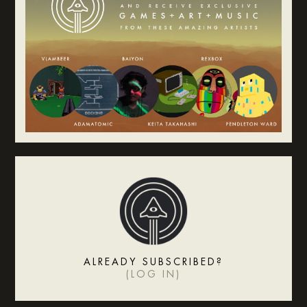
ALREADY SUBSCRIBED?
(
LOG IN
)