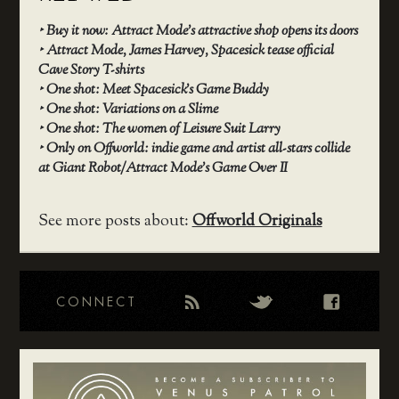
‣
Buy it now: Attract Mode’s attractive shop opens its doors
‣
Attract Mode, James Harvey, Spacesick tease official
Cave Story T-shirts
‣
One shot: Meet Spacesick’s Game Buddy
‣
One shot: Variations on a Slime
‣
One shot: The women of Leisure Suit Larry
‣
Only on Offworld: indie game and artist all-stars collide
at Giant Robot/Attract Mode’s Game Over II
See more posts about:
Offworld Originals
CONNECT