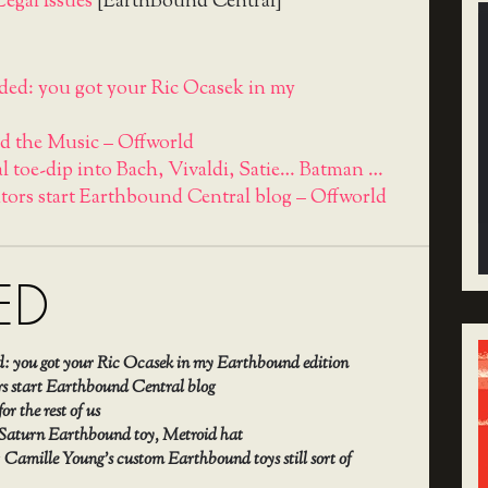
egal Issues
[EarthBound Central]
ed: you got your Ric Ocasek in my
d the Music – Offworld
l toe-dip into Bach, Vivaldi, Satie… Batman …
ators start Earthbound Central blog – Offworld
ED
: you got your Ric Ocasek in my Earthbound edition
rs start Earthbound Central blog
r the rest of us
 Saturn Earthbound toy, Metroid hat
 Camille Young’s custom Earthbound toys still sort of