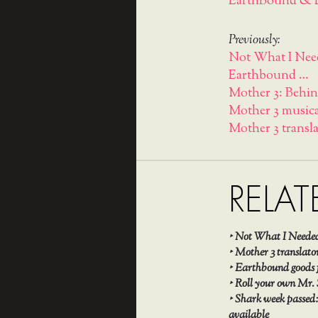
EarthBound & L
Previously:
Not What I Need
Earthbound …
Mother 3: Behin
Mother 3 musica
Mother 3 transl
RELAT
‣
Not What I Needed
‣
Mother 3 translato
‣
Earthbound goods fo
‣
Roll your own Mr.
‣
Shark week passed:
available