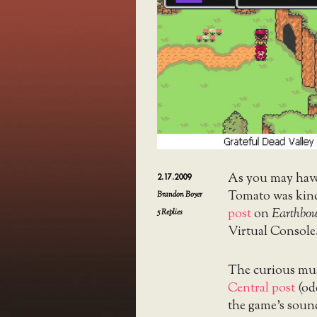
As you may hav
2.17.2009
Tomato was kin
Brandon Boyer
post
on
Earthbo
5
Replies
Virtual Console
The curious mus
Central post
(odd
the game’s soun