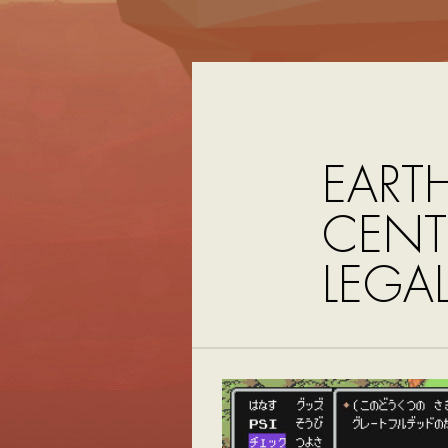
EART
CENTR
LEGA