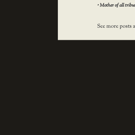
‣
Mother of all trib
See more posts 