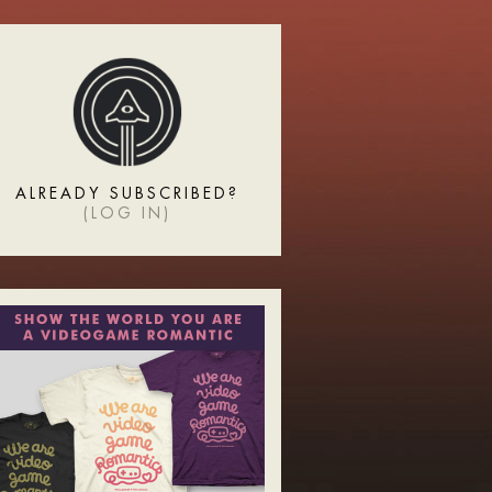
ALREADY SUBSCRIBED?
(
LOG IN
)