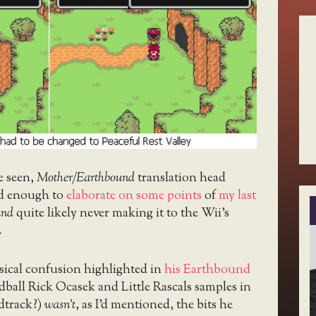
e seen,
Mother/Earthbound
translation head
d enough to
elaborate on some points
of
my last
und
quite likely never making it to the Wii’s
.
ical confusion highlighted in
his Earthbound
ball Rick Ocasek and Little Rascals samples in
dtrack?)
wasn’t
, as I’d mentioned, the bits he