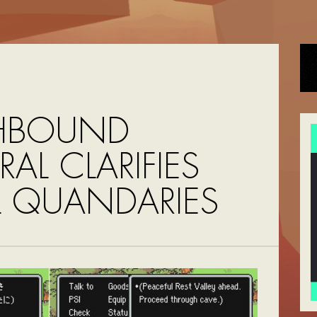
HBOUND
AL CLARIFIES
L QUANDARIES