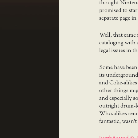
thought Nintend
promised to star
separate page in
Well, that came 
cataloging with 
legal issues in t
Some have been 
its underground
and Coke-alikes w
other things mig
and especially s
outright drum-lo
Who-alikes rem
fantastic, wasn’t 