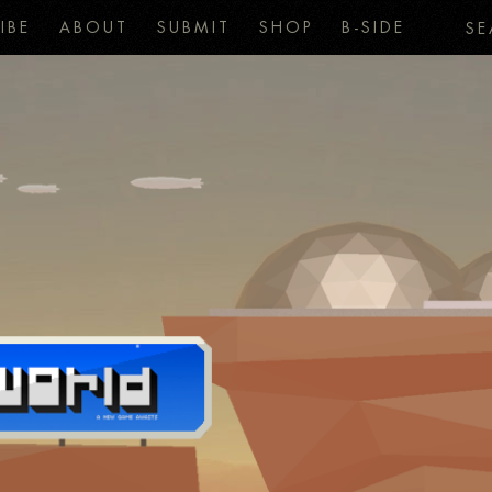
IBE
ABOUT
SUBMIT
SHOP
B-SIDE
SE