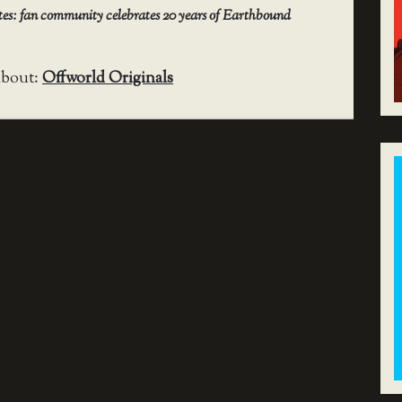
utes: fan community celebrates 20 years of Earthbound
about:
Offworld Originals