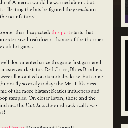
o of America would be worried about, but
t collecting the bits he figured they
would
in a
 the near future.
sooner than I expected:
this post
starts that
an extensive breakdown of some of the thornier
he cult hit game.
well documented since the game first garnered
 master-work status: Red Cross, Blues Brothers,
ere all modified on its initial release, but some
ht not fly so easily today: the Mr. T likeness,
ome of the more blatant Beatles influences and
op samples. On closer listen, those and the
ind me: the
Earthbound
soundtrack really was
it?