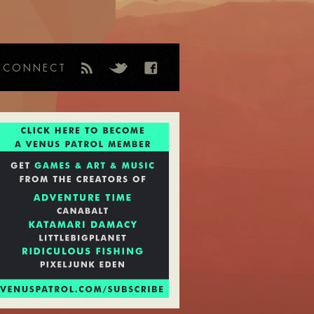
CONNECT