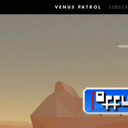
VENUS PATROL
SUBSCR