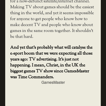
for a now-defunct satellite/internet channel.
Making TV about games should be the easiest
thing in the world, and yet it seems impossible
for anyone to get people who know how to
make decent TV and people who know about
games in the same room together. It shouldn’t
be that hard.
And yet that’s probably what will catalyse the
e-sport boom that we were expecting all those
years ago: TV advertising. It’s just not
happening. I mean, Christ, in the UK the
biggest games TV show since GamesMaster
was Time Commanders.
GamesMaster