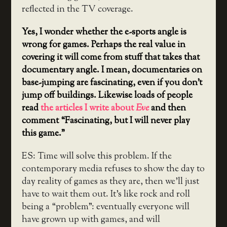
reflected in the TV coverage.
Yes, I wonder whether the e-sports angle is
wrong for games. Perhaps the real value in
covering it will come from stuff that takes that
documentary angle. I mean, documentaries on
base-jumping are fascinating, even if you don’t
jump off buildings. Likewise loads of people
read
the articles I write about
Eve
and then
comment “Fascinating, but I will never play
this game.”
ES: Time will solve this problem. If the
contemporary media refuses to show the day to
day reality of games as they are, then we’ll just
have to wait them out. It’s like rock and roll
being a “problem”: eventually everyone will
have grown up with games, and will