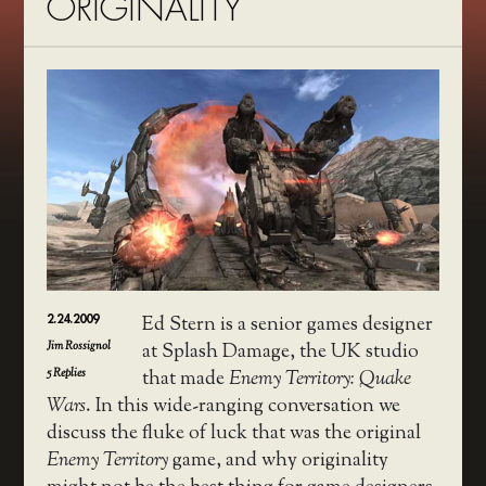
ORIGINALITY
2.24.2009
Ed Stern is a senior games designer
Jim Rossignol
at Splash Damage, the UK studio
5
Replies
that made
Enemy Territory: Quake
Wars
. In this wide-ranging conversation we
discuss the fluke of luck that was the original
Enemy Territory
game, and why originality