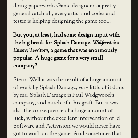
doing paperwork. Game designer is a pretty
general catch-all, every artist and coder and
tester is helping designing the game too…
But you, at least, had some design input with
the big break for Splash Damage,
Wolfenstein:
Enemy Territory
, a game that was enormously
popular. A huge game for a very small
company?
Stern: Well it was the result of a huge amount
of work by Splash Damage, very little of it done
by me. Splash Damage is Paul Wedgwood’s
company, and much of it his graft. But it was
also the consequence of a huge amount of
luck, without the excellent intervention of Id
Software and Activision we would never have
got to work on the game. And sometimes that