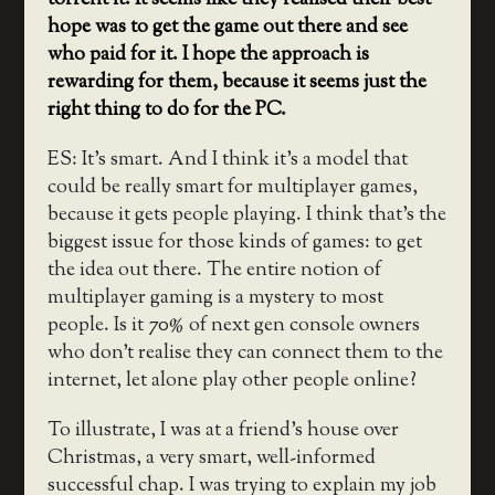
hope was to get the game out there and see
who paid for it. I hope the approach is
rewarding for them, because it seems just the
right thing to do for the PC.
ES: It’s smart. And I think it’s a model that
could be really smart for multiplayer games,
because it gets people playing. I think that’s the
biggest issue for those kinds of games: to get
the idea out there. The entire notion of
multiplayer gaming is a mystery to most
people. Is it 70% of next gen console owners
who don’t realise they can connect them to the
internet, let alone play other people online?
To illustrate, I was at a friend’s house over
Christmas, a very smart, well-informed
successful chap. I was trying to explain my job