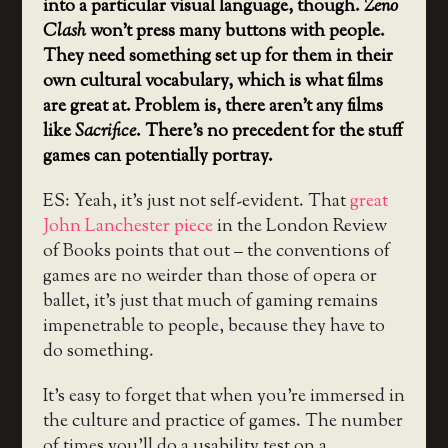
into a particular visual language, though.
Zeno
Clash
won’t press many buttons with people.
They need something set up for them in their
own cultural vocabulary, which is what films
are great at. Problem is, there aren’t any films
like
Sacrifice
. There’s no precedent for the stuff
games can potentially portray.
ES: Yeah, it’s just not self-evident. That
great
John Lanchester piece
in the London Review
of Books points that out – the conventions of
games are no weirder than those of opera or
ballet, it’s just that much of gaming remains
impenetrable to people, because they have to
do something.
It’s easy to forget that when you’re immersed in
the culture and practice of games. The number
of times you’ll do a usability test on a