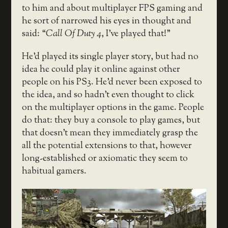
to him and about multiplayer FPS gaming and
he sort of narrowed his eyes in thought and
said: “
Call Of Duty 4
, I’ve played that!”
He’d played its single player story, but had no
idea he could play it online against other
people on his PS3. He’d never been exposed to
the idea, and so hadn’t even thought to click
on the multiplayer options in the game. People
do that: they buy a console to play games, but
that doesn’t mean they immediately grasp the
all the potential extensions to that, however
long-established or axiomatic they seem to
habitual gamers.