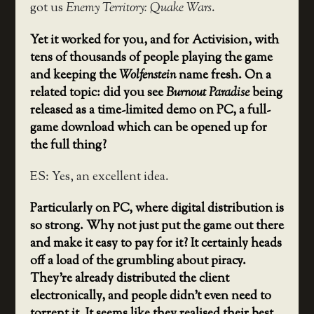
got us
Enemy Territory: Quake Wars
.
Yet it worked for you, and for Activision, with
tens of thousands of people playing the game
and keeping the
Wolfenstein
name fresh. On a
related topic: did you see
Burnout Paradise
being
released as a time-limited demo on PC, a full-
game download which can be opened up for
the full thing?
ES: Yes, an excellent idea.
Particularly on PC, where digital distribution is
so strong. Why not just put the game out there
and make it easy to pay for it? It certainly heads
off a load of the grumbling about piracy.
They’re already distributed the client
electronically, and people didn’t even need to
torrent it. It seems like they realised their best