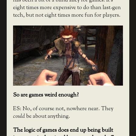
has been a bit of a blind alley for games. It’s
eight times more expensive to do than last-gen
tech, but not eight times more fun for players.
So are games weird enough?
ES: No, of course not, nowhere near. They
could
be about anything.
The logic of games does end up being built