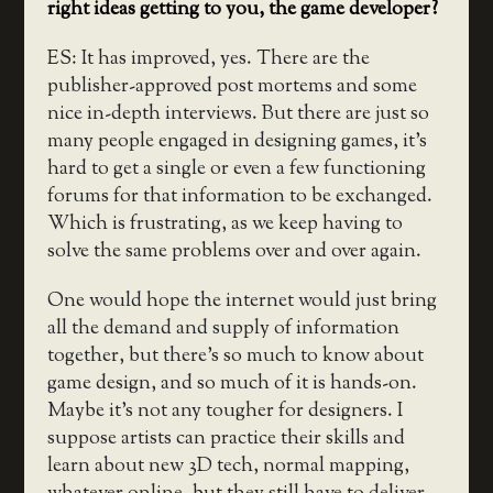
right ideas getting to you, the game developer?
ES: It has improved, yes. There are the
publisher-approved post mortems and some
nice in-depth interviews. But there are just so
many people engaged in designing games, it’s
hard to get a single or even a few functioning
forums for that information to be exchanged.
Which is frustrating, as we keep having to
solve the same problems over and over again.
One would hope the internet would just bring
all the demand and supply of information
together, but there’s so much to know about
game design, and so much of it is hands-on.
Maybe it’s not any tougher for designers. I
suppose artists can practice their skills and
learn about new 3D tech, normal mapping,