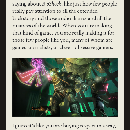
saying about
BioShock
, like just how few people
really pay attention to all the extended
backstory and those audio diaries and all the
nuances of the world. When you are making
that kind of game, you are really making it for
those few people like you, many of whom are
games journalists, or clever, obsessive gamers.
I guess it’s like you are buying respect in a way,