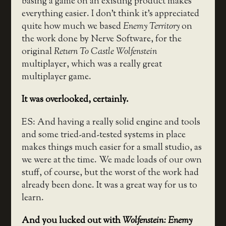
basing a game on an existing product makes
everything easier. I don’t think it’s appreciated
quite how much we based
Enemy Territory
on
the work done by Nerve Software, for the
original
Return To Castle Wolfenstein
multiplayer, which was a really great
multiplayer game.
It was overlooked, certainly.
ES: And having a really solid engine and tools
and some tried-and-tested systems in place
makes things much easier for a small studio, as
we were at the time. We made loads of our own
stuff, of course, but the worst of the work had
already been done. It was a great way for us to
learn.
And you lucked out with
Wolfenstein: Enemy