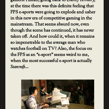
gamers. I mean, going back to
Enemy Territory
,
at the time there was this definite feeling that
FPS e-sports were going to explode and usher
in this new era of competitive gaming in the
mainstream. That seems absurd now, even
though the scene has continued, it has never
taken off. And how could it, when it remains
so impenetrable to the average man who
watches football on TV? Also, the focus on
the FPS as an “e-sport” seems weird to me,
when the most successful e-sport is actually
Starcraft
…