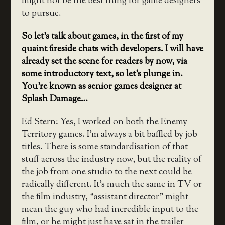
might not be the best thing for game designers
to pursue.
So let’s talk about games, in the first of my
quaint fireside chats with developers. I will have
already set the scene for readers by now, via
some introductory text, so let’s plunge in.
You’re known as senior games designer at
Splash Damage…
Ed Stern: Yes, I worked on both the Enemy
Territory games. I’m always a bit baffled by job
titles. There is some standardisation of that
stuff across the industry now, but the reality of
the job from one studio to the next could be
radically different. It’s much the same in TV or
the film industry, “assistant director” might
mean the guy who had incredible input to the
film, or he might just have sat in the trailer