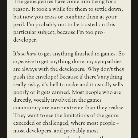
The game genres have come into being for a
reason. It took a while for them to settle down,
but now you cross or combine them at your
peril. I’m probably not to be trusted on this
particular subject, because I’m too pro-
developer.
It’s
so hard
to get anything finished in games. So
expensive
to get anything done, my sympathies
are always with the developers. Why don’t they
push the envelope? Because if there’s anything
really risky, it’s hell to make and it usually sells
poorly or it gets canned. Most people who are
directly, vocally involved in the games
community are more extreme than they realise.
They want to see the limitations of the genre
exceeded or challenged, where most people –
most developers, and probably most