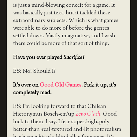
is just a mind-blowing conceit for a game. It
was basically just text, but it tackled these
extraordinary subjects. Which is what games
were able to do more of before the genres
settled down. Vastly imaginative, and I wish
there could be more of that sort of thing.
Have you ever played
Sacrifice
?
ES: No! Should I?
It’s over on
Good Old Games
. Pick it up, it’s
completely mad.
ES: I’m looking forward to that Chilean
Hieronymus Bosch-em’up
Zeno Clash
. Good
luck to them, I say. I fear super-high-poly
better-than-real-textured and-lit photorealism