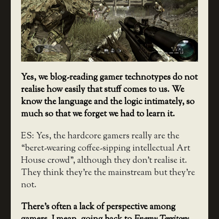
Yes, we blog-reading gamer technotypes do not
realise how easily that stuff comes to us. We
know the language and the logic intimately, so
much so that we forget we had to learn it.
ES: Yes, the hardcore gamers really are the
“beret-wearing coffee-sipping intellectual Art
House crowd”, although they don’t realise it.
They think they’re the mainstream but they’re
not.
There’s often a lack of perspective among