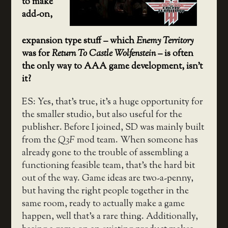
to make
add-on,
expansion type stuff – which
Enemy Territory
was for
Return To Castle Wolfenstein
– is often
the only way to AAA game development, isn’t
it?
ES: Yes, that’s true, it’s a huge opportunity for
the smaller studio, but also useful for the
publisher. Before I joined, SD was mainly built
from the
Q3F
mod team. When someone has
already gone to the trouble of assembling a
functioning feasible team, that’s the hard bit
out of the way. Game ideas are two-a-penny,
but having the right people together in the
same room, ready to actually make a game
happen, well that’s a rare thing. Additionally,