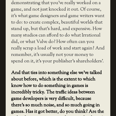
demonstrating that you’ve really worked on a
game, and not just knocked it out. Of course,
it’s what game designers and game writers want
to do: to create complex, beautiful worlds that
stand up, but that’s hard, and expensive. How
many studios can afford to do what Irrational
did, or what Valve do? How often can you
really scrap a load of work and start again? And
remember, it’s usually not your money to
spend on it, it’s your publisher’s shareholders’.
And that ties into something else we’ve talked
about before, which is the extent to which
know how to do something in games is
incredibly tricky. The traffic ideas between
game developers is very difficult, because
there’s so much noise, and so much going in
games. Has it got better, do you think? Are the