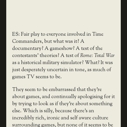
ES: Fair play to everyone involved in Time
Commanders, but what was it? A
documentary? A gameshow? A test of the
contestants’ theories? A test of
Rome: Total War
as a historical military simulator? What? It was
just desperately uncertain in tone, as much of
games TV seems to be.
They seem to be embarrassed that they’re
about games, and continually apologising for it
by trying to look as if they’re about something
else. Which is silly, because there’s an
incredibly rich, ironic and self aware culture
surrounding games, but none of it seems to be