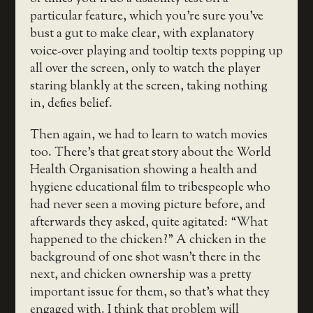
particular feature, which you’re sure you’ve
bust a gut to make clear, with explanatory
voice-over playing and tooltip texts popping up
all over the screen, only to watch the player
staring blankly at the screen, taking nothing
in, defies belief.
Then again, we had to learn to watch movies
too. There’s that great story about the World
Health Organisation showing a health and
hygiene educational film to tribespeople who
had never seen a moving picture before, and
afterwards they asked, quite agitated: “What
happened to the chicken?” A chicken in the
background of one shot wasn’t there in the
next, and chicken ownership was a pretty
important issue for them, so that’s what they
engaged with. I think that problem will