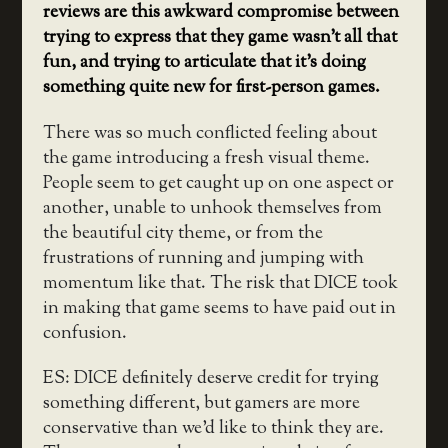
reviews are this awkward compromise between
trying to express that they game wasn’t all that
fun, and trying to articulate that it’s doing
something quite new for first-person games.
There was so much conflicted feeling about
the game introducing a fresh visual theme.
People seem to get caught up on one aspect or
another, unable to unhook themselves from
the beautiful city theme, or from the
frustrations of running and jumping with
momentum like that. The risk that DICE took
in making that game seems to have paid out in
confusion.
ES: DICE definitely deserve credit for trying
something different, but gamers are more
conservative than we’d like to think they are.