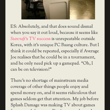
ES: Absolutely, and that does sound dismal
when you say it out loud, because it seems like
Starcraft
’s TV success
is unrepeatable outside
Korea, with it’s unique PC Baang culture. But I
think it could be repeated, especially if Average
Joe realises that he could be in a tournament,
and he only need pick up a gamepad. “Oh, I
can be on television?”
There’s no shortage of mainstream media
coverage of other things people enjoy and
spend money on, and it seems ridiculous that
games seldom get that attention. My job before
Splash Damage was making TV about games