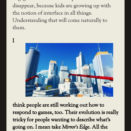
disappear, because kids are growing up with
the notion of interface in all things.
Understanding that will come naturally to
them.
I
think people are still working out how to
respond to games, too. Their evolution is really
tricky for people wanting to describe what’s
going on. I mean take
Mirror’s Edge
. All the