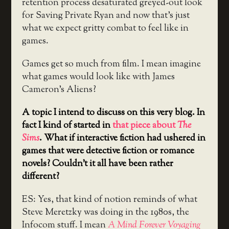
retention process desaturated greyed-out look
for Saving Private Ryan and now that’s just
what we expect gritty combat to feel like in
games.
Games get so much from film. I mean imagine
what games would look like with James
Cameron’s Aliens?
A topic I intend to discuss on this very blog. In
fact I kind of started in
that piece about
The
Sims
. What if interactive fiction had ushered in
games that were detective fiction or romance
novels? Couldn’t it all have been rather
different?
ES: Yes, that kind of notion reminds of what
Steve Meretzky was doing in the 1980s, the
Infocom stuff. I mean
A Mind Forever Voyaging