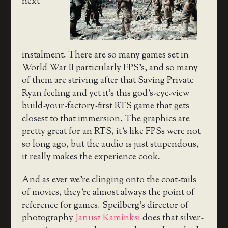
next
instalment. There are so many games set in
World War II particularly FPS’s, and so many
of them are striving after that Saving Private
Ryan feeling and yet it’s this god’s-eye-view
build-your-factory-first RTS game that gets
closest to that immersion. The graphics are
pretty great for an RTS, it’s like FPSs were not
so long ago, but the audio is just stupendous,
it really makes the experience cook.
And as ever we’re clinging onto the coat-tails
of movies, they’re almost always the point of
reference for games. Speilberg’s director of
photography
Janusz Kaminksi
does that silver-