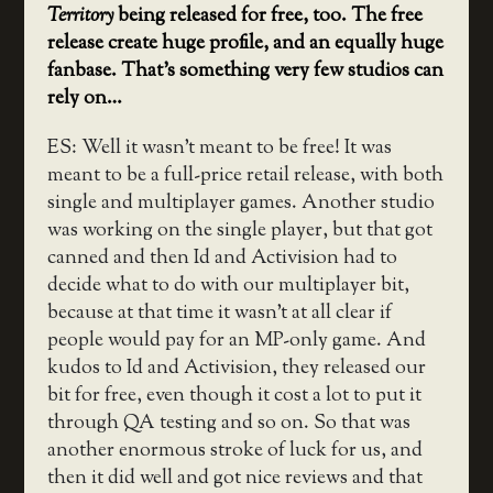
Territory
being released for free, too. The free
release create huge profile, and an equally huge
fanbase. That’s something very few studios can
rely on…
ES: Well it wasn’t meant to be free! It was
meant to be a full-price retail release, with both
single and multiplayer games. Another studio
was working on the single player, but that got
canned and then Id and Activision had to
decide what to do with our multiplayer bit,
because at that time it wasn’t at all clear if
people would pay for an MP-only game. And
kudos to Id and Activision, they released our
bit for free, even though it cost a lot to put it
through QA testing and so on. So that was
another enormous stroke of luck for us, and
then it did well and got nice reviews and that