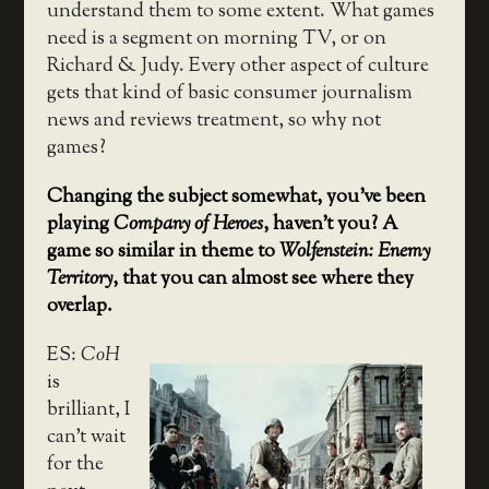
understand them to some extent. What games
need is a segment on morning TV, or on
Richard & Judy. Every other aspect of culture
gets that kind of basic consumer journalism
news and reviews treatment, so why not
games?
Changing the subject somewhat, you’ve been
playing
Company of Heroes
, haven’t you? A
game so similar in theme to
Wolfenstein: Enemy
Territory
, that you can almost see where they
overlap.
ES:
CoH
is
brilliant, I
can’t wait
for the