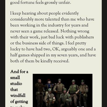
good fortune feels grossly unfair.
I keep hearing about people evidently
considerably more talented than me who have
been working in the industry for years and
never seen a game released. Nothing wrong
with their work, just bad luck with publishers
or the business side of things. I feel pretty
lucky to have had two, OK, arguably one and a
half games shipped in my seven years, and have
both of them be kindly received.
And for a
small
studio
that
windfall
of getting