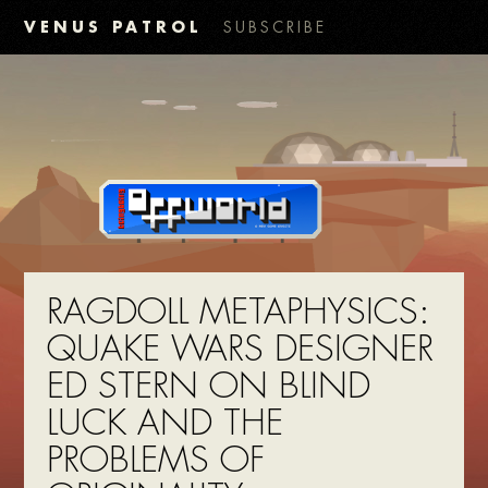
VENUS PATROL
SUBSCRIBE
RAGDOLL METAPHYSICS:
QUAKE WARS DESIGNER
ED STERN ON BLIND
LUCK AND THE
PROBLEMS OF