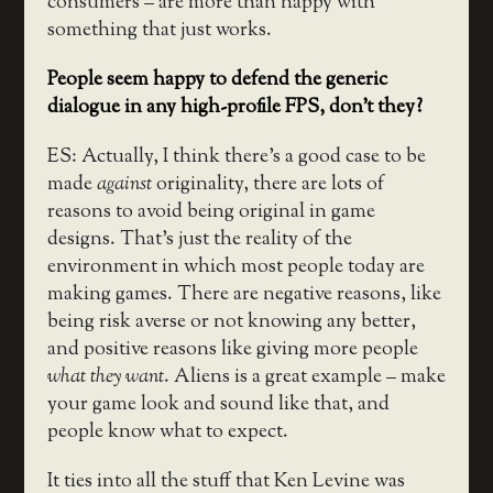
consumers – are more than happy with
something that just works.
People seem happy to defend the generic
dialogue in any high-profile FPS, don’t they?
ES: Actually, I think there’s a good case to be
made
against
originality, there are lots of
reasons to avoid being original in game
designs. That’s just the reality of the
environment in which most people today are
making games. There are negative reasons, like
being risk averse or not knowing any better,
and positive reasons like giving more people
what they want
. Aliens is a great example – make
your game look and sound like that, and
people know what to expect.
It ties into all the stuff that Ken Levine was