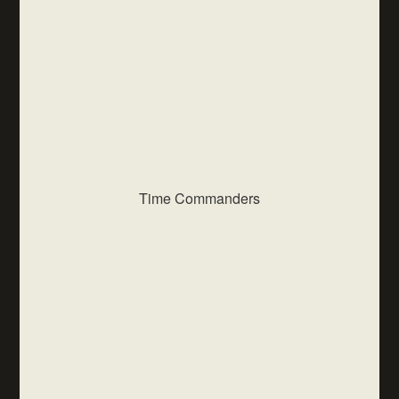
Time Commanders