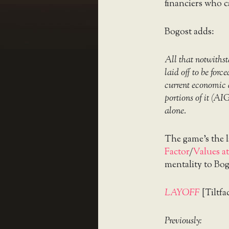
financiers who c
Bogost adds:
All that notwithst
laid off to be forc
current economic 
portions of it (AI
alone.
The game’s the 
Factor
/
Values at
mentality to Bog
LAYOFF
[Tiltfa
Previously: