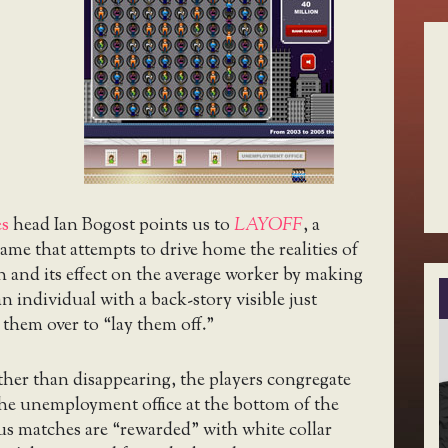
es
head Ian Bogost points us to
LAYOFF
, a
ame that attempts to drive home the realities of
h and its effect on the average worker by making
n individual with a back-story visible just
them over to “lay them off.”
ather than disappearing, the players congregate
 the unemployment office at the bottom of the
us matches are “rewarded” with white collar