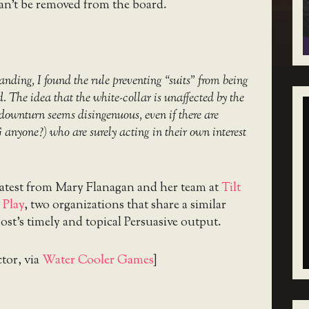
an’t be removed from the board.
anding, I found the rule preventing “suits” from being
ed. The idea that the white-collar is unaffected by the
downturn seems disingenuous, even if there are
G anyone?) who are surely acting in their own interest
latest from Mary Flanagan and her team at
Tilt
 Play
, two organizations that share a similar
ost’s timely and topical Persuasive output.
ctor, via
Water Cooler Games
]