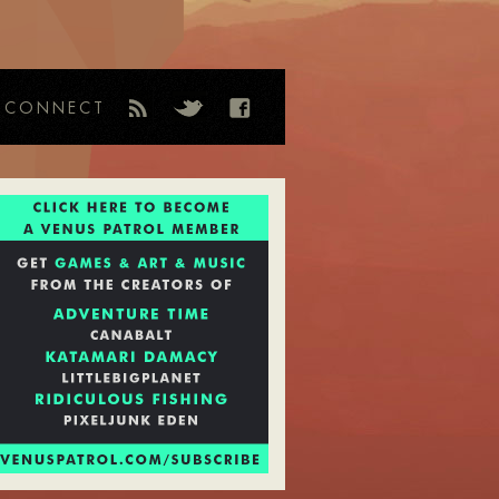
CONNECT