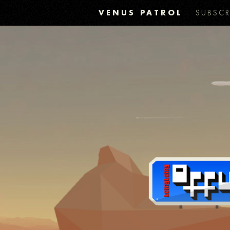
VENUS PATROL
SUBSCR