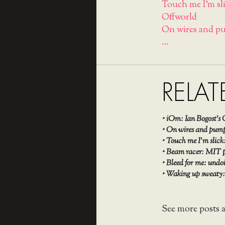
Touch me I'm sli
Offworld
On wires and pu
…
RELAT
‣
iOm: Ian Bogost’s 
‣
On wires and pumps
‣
Touch me I’m slick
‣
Beam racer: MIT p
‣
Bleed for me: undo
‣
Waking up sweaty: 
See more posts 