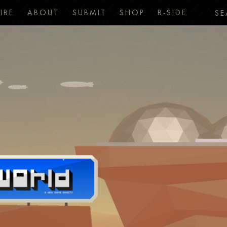
IBE
ABOUT
SUBMIT
SHOP
B-SIDE
SE