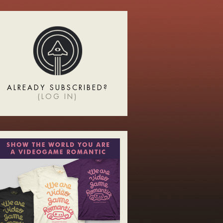
ALREADY SUBSCRIBED?
(
LOG IN
)