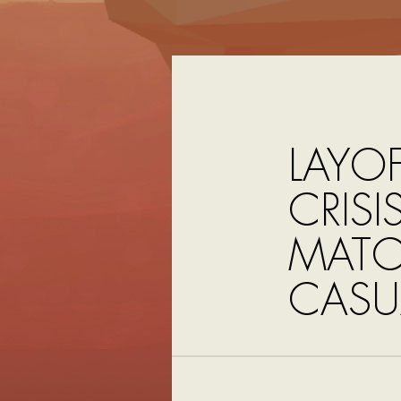
LAYOF
CRIS
MATC
CASU