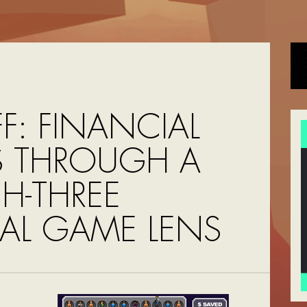
F: FINANCIAL
IS THROUGH A
H-THREE
AL GAME LENS