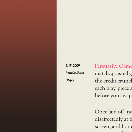
Persuasive Gam
3.17.2009
match-3 casual g
Brandon Boyer
the credit crunc
1
Reply
each play-piece a
before you swap 
Once laid off, r
disaffectedly at
screen, and bon