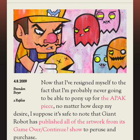
4.8.2009
Now that I’ve resigned myself to the
Brandon
fact that I’m probably never going
Boyer
to be able to pony up for
the APAK
2
Replies
piece
, no matter how deep my
desire, I suppose it’s safe to note that Giant
Robot has
published all of the artwork from its
Game Over/Continue? show
to peruse and
purchase.