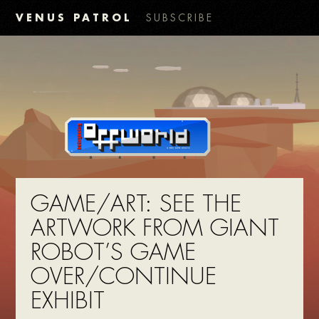
VENUS PATROL
SUBSCRIBE
GAME/ART: SEE THE
ARTWORK FROM GIANT
ROBOT’S GAME
OVER/CONTINUE
EXHIBIT