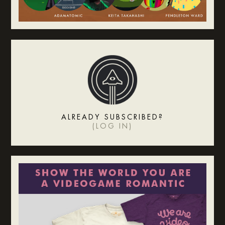
ALREADY SUBSCRIBED?
(
LOG IN
)