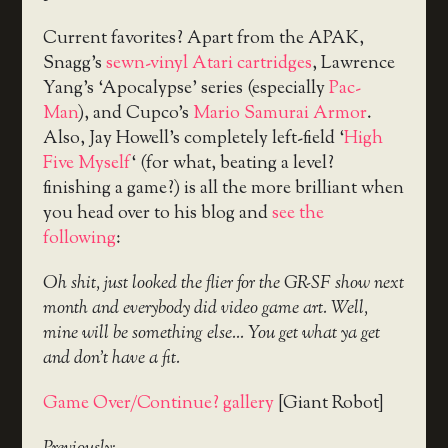
Current favorites? Apart from the APAK,
Snagg’s
sewn-vinyl Atari cartridges
, Lawrence
Yang’s ‘Apocalypse’ series (especially
Pac-
Man
), and Cupco’s
Mario Samurai Armor
.
Also, Jay Howell’s completely left-field ‘
High
Five Myself
‘ (for what, beating a level?
finishing a game?) is all the more brilliant when
you head over to his blog and
see the
following
:
Oh shit, just looked the flier for the GR-SF show next
month and everybody did video game art. Well,
mine will be something else… You get what ya get
and don’t have a fit.
Game Over/Continue? gallery
[Giant Robot]