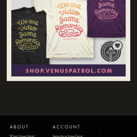
ABOUT
ACCOUNT
What's Venus Patrol?
Subscribe to Venus Patrol