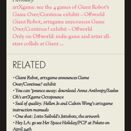
Previously:
artXgame: see the 4 games of Giant Robot’s
Game Over/Continue exhibit – Offworld
Giant Robot, artxgame announces Game
Over/Continue? exhibit – Offworld
Only on Offworld: indie game and artist all-
stars collide at Giant …
RELATED
‣
Giant Robot, artxgame announces Game
Over/Continue? exhibit
‣
You can ‘pounce away: download Anna Anthropy/Saelee
Oh’s artXgame Octopounce
‣
Seal of quality: Hellen Jo and Calvin Wong’s artxgame
instruction manuals
‣
One shot: J.otto Seibold’s Jottobots, the artwork
‣
Hey LA: go see Her Space Holiday/PCP at Poketo on
April 24th