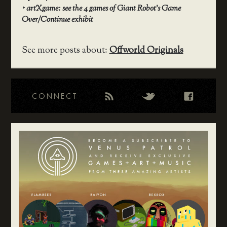
‣
artXgame: see the 4 games of Giant Robot’s Game
Over/Continue exhibit
See more posts about:
Offworld Originals
CONNECT