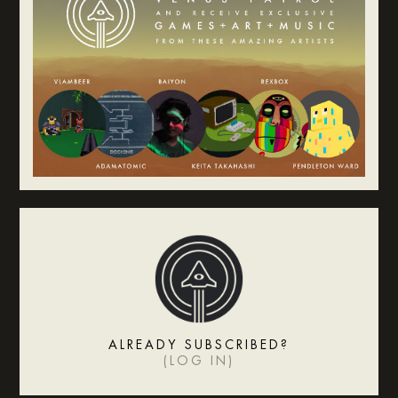
ALREADY SUBSCRIBED?
(
LOG IN
)