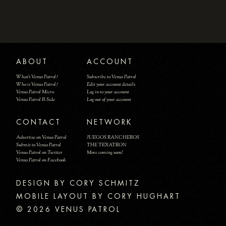
ABOUT
ACCOUNT
What's Venus Patrol?
Subscribe to Venus Patrol
Who is Venus Patrol?
Edit your account details
Venus Patrol Micro
Log in to your account
Venus Patrol B-Side
Log out of your account
CONTACT
NETWORK
Advertise on Venus Patrol
JUEGOS RANCHEROS
Submit to Venus Patrol
THE TEXATRON
Venus Patrol on Twitter
More coming soon!
Venus Patrol on Facebook
DESIGN BY
MOBILE LAYOUT BY CORY HUGHART
© 2026