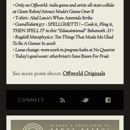
‣
Only on Offworld: indie game and artist all-stars collide
at Giant Robot/Attract Mode’s Game Over II
‣
T-shirt: Aled Lewis’s When Asteroids Strike
‣
GameToilet#377 : SPELLGHETTI ! – Cook it, Fling it,
THEN SPELL IT in this “Edutaintional” Behemoth :D !
‣
Ragdoll Metaphysics: Ten Things That Made Me Glad
To Be A Gamer In 2008
‣
Loose change: more work in progress looks at No Quarter
‣
Today’s good woot: etherbrian’s Save Room For Fruit
See more posts about:
Offworld Originals
CONNECT