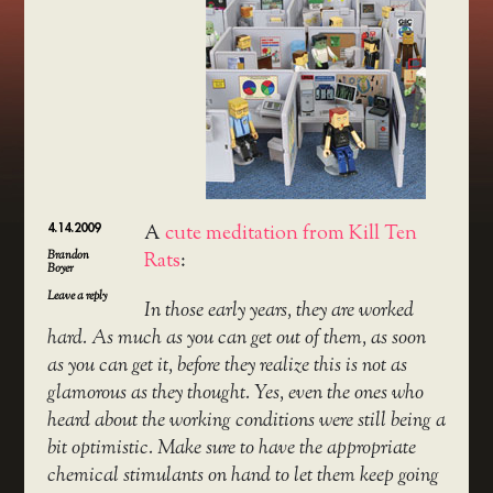
4.14.2009
A
cute meditation from Kill Ten
Brandon
Rats
:
Boyer
Leave a reply
In those early years, they are worked
hard. As much as you can get out of them, as soon
as you can get it, before they realize this is not as
glamorous as they thought. Yes, even the ones who
heard about the working conditions were still being a
bit optimistic. Make sure to have the appropriate
chemical stimulants on hand to let them keep going