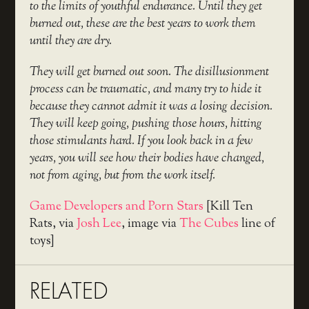
to the limits of youthful endurance. Until they get
burned out, these are the best years to work them
until they are dry.
They will get burned out soon. The disillusionment
process can be traumatic, and many try to hide it
because they cannot admit it was a losing decision.
They will keep going, pushing those hours, hitting
those stimulants hard. If you look back in a few
years, you will see how their bodies have changed,
not from aging, but from the work itself.
Game Developers and Porn Stars
[Kill Ten
Rats, via
Josh Lee
, image via
The Cubes
line of
toys]
RELATED