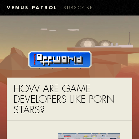
VENUS PATROL
SUBSCRIBE
HOW ARE GAME
DEVELOPERS LIKE PORN
STARS?