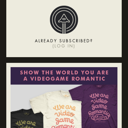
ALREADY SUBSCRIBED?
(
LOG IN
)