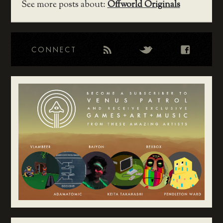
See more posts about:
Offworld Originals
CONNECT