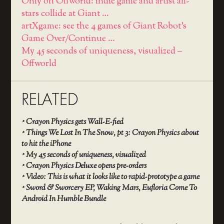
Only on Offworld: indie game and artist all-
stars collide at Giant …
artXgame: see the 4 games of Giant Robot's
Game Over/Continue …
My 45 seconds of uniqueness, visualized –
Offworld
RELATED
‣
Crayon Physics gets Wall-E-fied
‣
Things We Lost In The Snow, pt 3: Crayon Physics about
to hit the iPhone
‣
My 45 seconds of uniqueness, visualized
‣
Crayon Physics Deluxe opens pre-orders
‣
Video: This is what it looks like to rapid-prototype a game
‣
Sword & Sworcery EP, Waking Mars, Eufloria Come To
Android In Humble Bundle