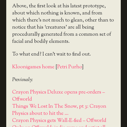
Above, the first look at his latest prototype,
about which nothing is known, and from
which there’s not much to glean, other than to
notice that his ‘creatures’ are all being
procedurally generated from a common set of
facial and bodily elements.
To what end? I can’t wait to find out.
Kloonigames home
[
Petri Purho
]
Previously:
Crayon Physics Deluxe opens pre-orders –
Offworld
Things We Lost In The Snow, pt 3: Crayon
Physics about to hit the …
Crayon Physics gets Wall-E-fied – Offworld