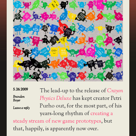
5.26.2009
The lead-up to the release of
Crayon
Brandon
Physics Deluxe
has kept creator Petri
Boyer
Purho out, for the most part, of his
Leave a reply
years-long rhythm of
creating a
steady stream of new game prototypes
, but
that, happily, is apparently now over.