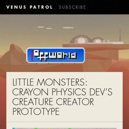
VENUS PATROL
SUBSCRIBE
LITTLE MONSTERS:
CRAYON PHYSICS DEV’S
CREATURE CREATOR
PROTOTYPE