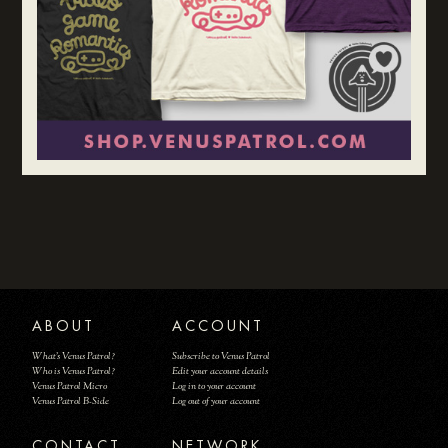
ABOUT
ACCOUNT
What's Venus Patrol?
Subscribe to Venus Patrol
Who is Venus Patrol?
Edit your account details
Venus Patrol Micro
Log in to your account
Venus Patrol B-Side
Log out of your account
CONTACT
NETWORK