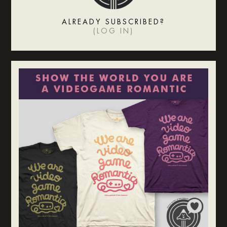
ALREADY SUBSCRIBED?
(
LOG IN
)