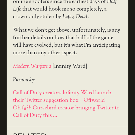
online shooters since the earliest days of
Half
Life
that would hook me so completely, a
crown only stolen by
Left 4 Dead
.
What we don’t get above, unfortunately, is any
further details on how that half of the game
will have evolved, but it’s what I’m anticipating
more than any other aspect.
Modern Warfare 2
[Infinity Ward]
Previously:
Call of Duty creators Infinity Ward launch
their Twitter suggestion box – Offworld
Oh f#?!: Cursebird creator bringing Twitter to
Call of Duty this …