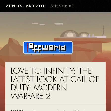
VENUS PATROL
SUBSCRIBE
LOVE TO INFINITY: THE
LATEST LOOK AT CALL OF
DUTY: MODERN
WARFARE 2