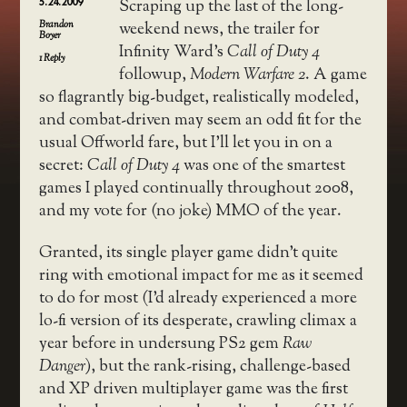
5.24.2009
Scraping up the last of the long-
Brandon
weekend news, the trailer for
Boyer
Infinity Ward’s
Call of Duty 4
1
Reply
followup,
Modern Warfare 2
. A game
so flagrantly big-budget, realistically modeled,
and combat-driven may seem an odd fit for the
usual Offworld fare, but I’ll let you in on a
secret:
Call of Duty 4
was one of the smartest
games I played continually throughout 2008,
and my vote for (no joke) MMO of the year.
Granted, its single player game didn’t quite
ring with emotional impact for me as it seemed
to do for most (I’d already experienced a more
lo-fi version of its desperate, crawling climax a
year before in undersung PS2 gem
Raw
Danger
), but the rank-rising, challenge-based
and XP driven multiplayer game was the first