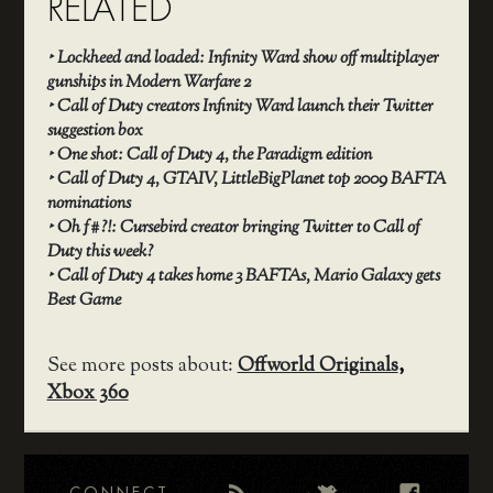
RELATED
‣
Lockheed and loaded: Infinity Ward show off multiplayer
gunships in Modern Warfare 2
‣
Call of Duty creators Infinity Ward launch their Twitter
suggestion box
‣
One shot: Call of Duty 4, the Paradigm edition
‣
Call of Duty 4, GTAIV, LittleBigPlanet top 2009 BAFTA
nominations
‣
Oh f#?!: Cursebird creator bringing Twitter to Call of
Duty this week?
‣
Call of Duty 4 takes home 3 BAFTAs, Mario Galaxy gets
Best Game
See more posts about:
Offworld Originals
,
Xbox 360
CONNECT