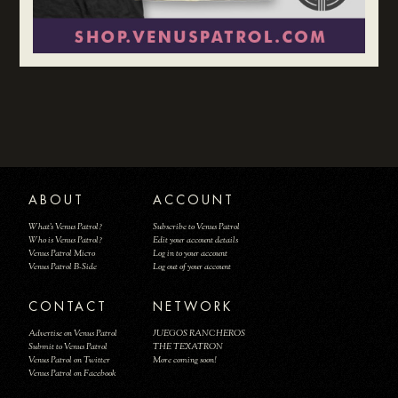
ABOUT
ACCOUNT
What's Venus Patrol?
Subscribe to Venus Patrol
Who is Venus Patrol?
Edit your account details
Venus Patrol Micro
Log in to your account
Venus Patrol B-Side
Log out of your account
CONTACT
NETWORK
Advertise on Venus Patrol
JUEGOS RANCHEROS
Submit to Venus Patrol
THE TEXATRON
Venus Patrol on Twitter
More coming soon!
Venus Patrol on Facebook