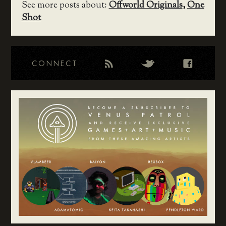
See more posts about:
Offworld Originals
,
One
Shot
CONNECT