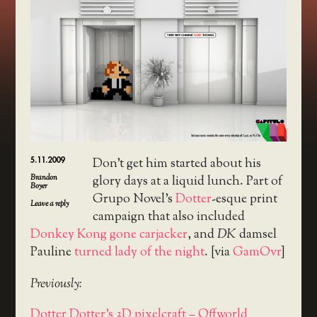
5.11.2009
Don’t get him started about his
Brandon
glory days at a liquid lunch. Part of
Boyer
Grupo Novel’s
Dotter
-esque print
Leave a reply
campaign that also included
Donkey Kong gone carjacker
, and
DK
damsel
Pauline
turned lady of the night
. [via
GamOvr
]
Previously:
Dotter Dotter's 3D pixelcraft – Offworld