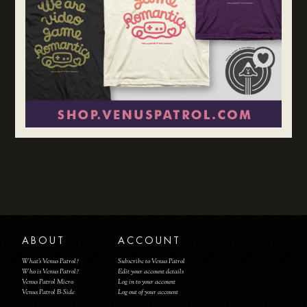
ABOUT
ACCOUNT
What's Venus Patrol?
Subscribe to Venus Patrol
Who is Venus Patrol?
Edit your account details
Venus Patrol Micro
Log in to your account
Venus Patrol B-Side
Log out of your account