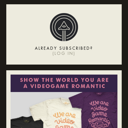
ALREADY SUBSCRIBED?
(
LOG IN
)