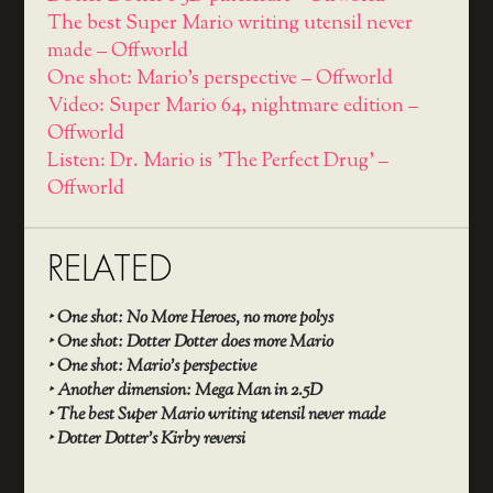
The best Super Mario writing utensil never
made – Offworld
One shot: Mario's perspective – Offworld
Video: Super Mario 64, nightmare edition –
Offworld
Listen: Dr. Mario is 'The Perfect Drug' –
Offworld
RELATED
‣
One shot: No More Heroes, no more polys
‣
One shot: Dotter Dotter does more Mario
‣
One shot: Mario’s perspective
‣
Another dimension: Mega Man in 2.5D
‣
The best Super Mario writing utensil never made
‣
Dotter Dotter’s Kirby reversi