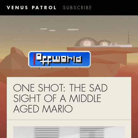
VENUS PATROL
SUBSCRIBE
ONE SHOT: THE SAD
SIGHT OF A MIDDLE
AGED MARIO