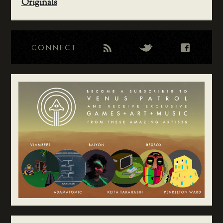
Originals
CONNECT