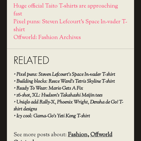
Huge official Taito T-shirts are approaching
fast
Pixel puns: Steven Lefcourt’s Space In-vader T-
shirt
Offworld: Fashion Archives
RELATED
‣
Pixel puns: Steven Lefcourt’s Space In-vader T-shirt
‣
Building blocks: Reece Ward’s Tetris Skyline T-shirt
‣
Ready To Wear: Mario Gets A Fix
‣
16-shot, XL: Hudson’s Takahashi Meijin tees
‣
Uniqlo add Rally-X, Phoenix Wright, Densha de Go! T-
shirt designs
‣
Icy cool: Gama-Go’s Yeti Kong T-shirt
See more posts about:
Fashion
,
Offworld