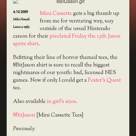
6.10.2009
Mini Cassette
gets a big thumb up
Mike Nowak
from me for venturing way,
way
Leave a reply
outside of the usual Nintendo
canon for their
pixelated Friday the 13th Jason
sprite shirt
.
Befitting their line of horror themed tees, the
8BitJason shirt is sure to recall the biggest
nightmares of our youth: bad, licensed NES
games. Now if only I could get a
Fester’s Quest
tee.
Also available
in girl’s sizes
.
8BitJason
[Mini Cassette Tees]
Previously: