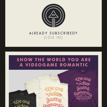
ALREADY SUBSCRIBED?
(
LOG IN
)