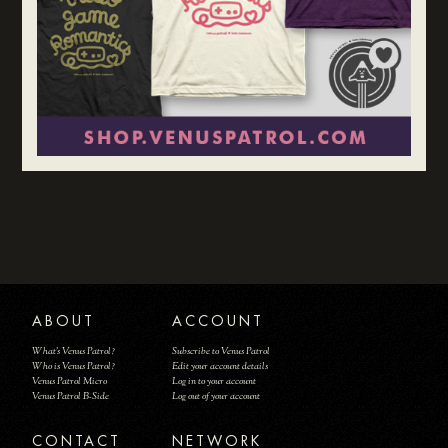
ABOUT
ACCOUNT
What's Venus Patrol?
Subscribe to Venus Patrol
Who is Venus Patrol?
Edit your account details
Venus Patrol Micro
Log in to your account
Venus Patrol B-Side
Log out of your account
CONTACT
NETWORK