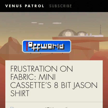
VENUS PATROL
SUBSCRIBE
FRUSTRATION ON
FABRIC: MINI
CASSETTE’S 8 BIT JASON
SHIRT