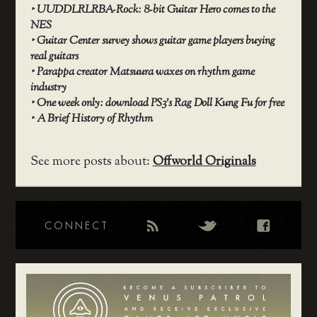
‣
UUDDLRLRBA-Rock: 8-bit Guitar Hero comes to the
NES
‣
Guitar Center survey shows guitar game players buying
real guitars
‣
Parappa creator Matsuura waxes on rhythm game
industry
‣
One week only: download PS3’s Rag Doll Kung Fu for free
‣
A Brief History of Rhythm
See more posts about:
Offworld Originals
CONNECT