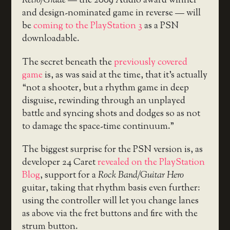
Retro/Grade
— the 2009 Audio award winner
and design-nominated game in reverse — will
be
coming to the PlayStation 3
as a PSN
downloadable.
The secret beneath the
previously covered
game
is, as was said at the time, that it’s actually
“not a shooter, but a rhythm game in deep
disguise, rewinding through an unplayed
battle and syncing shots and dodges so as not
to damage the space-time continuum.”
The biggest surprise for the PSN version is, as
developer 24 Caret
revealed on the PlayStation
Blog
, support for a
Rock Band/Guitar Hero
guitar, taking that rhythm basis even further:
using the controller will let you change lanes
as above via the fret buttons and fire with the
strum button.