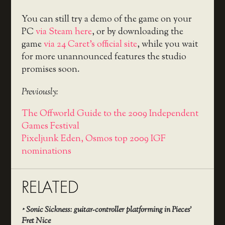
You can still try a demo of the game on your
PC
via Steam here
, or by downloading the
game
via 24 Caret’s official site
, while you wait
for more unannounced features the studio
promises soon.
Previously:
The Offworld Guide to the 2009 Independent
Games Festival
Pixeljunk Eden, Osmos top 2009 IGF
nominations
RELATED
‣
Sonic Sickness: guitar-controller platforming in Pieces’
Fret Nice