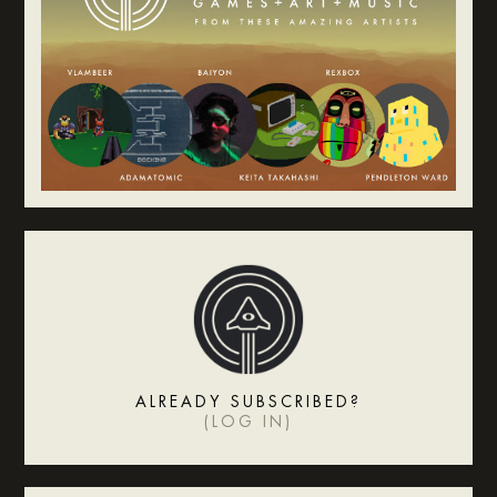
ALREADY SUBSCRIBED?
(
LOG IN
)