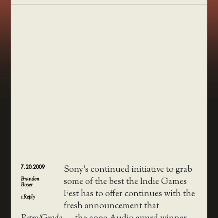
7.20.2009
Sony’s continued initiative to grab
Brandon
some of the best the Indie Games
Boyer
Fest has to offer continues with the
1
Reply
fresh announcement that