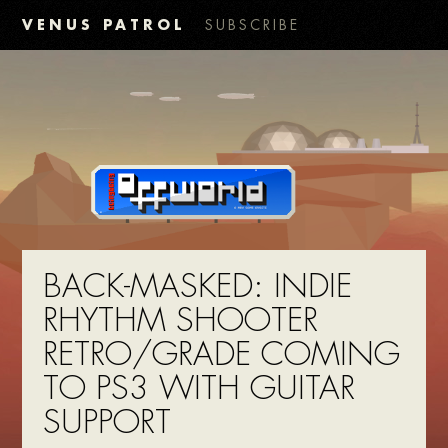
VENUS PATROL
SUBSCRIBE
BACK-MASKED: INDIE
RHYTHM SHOOTER
RETRO/GRADE COMING
TO PS3 WITH GUITAR
SUPPORT