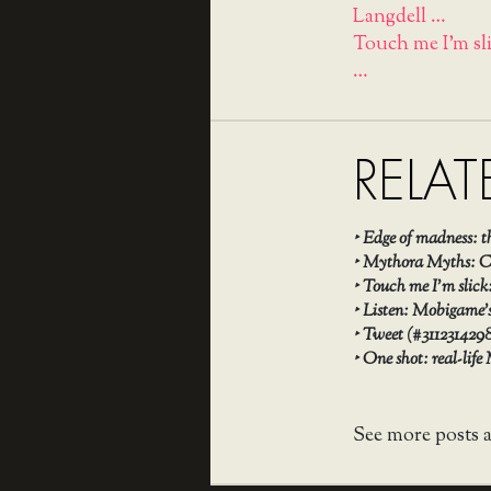
Langdell …
Touch me I'm sl
…
RELAT
‣
Edge of madness: 
‣
Mythora Myths: Ch
‣
Touch me I’m slick
‣
Listen: Mobigame’s
‣
Tweet (#311231429
‣
One shot: real-life
See more posts 