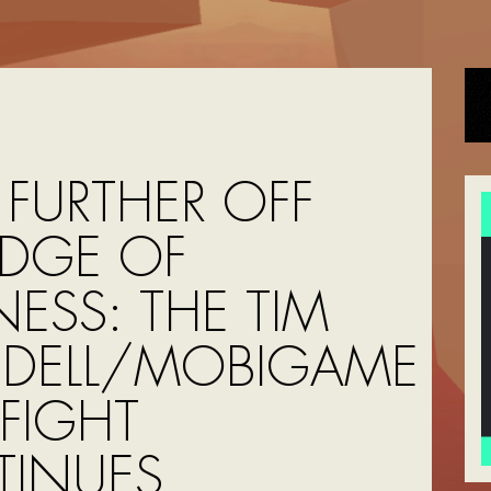
 FURTHER OFF
EDGE OF
ESS: THE TIM
DELL/MOBIGAME
FIGHT
INUES,