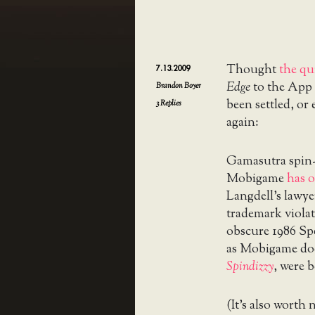
Thought
the qu
7.13.2009
Edge
to the App 
Brandon Boyer
been settled, or
3
Replies
again:
Gamasutra spin-o
Mobigame
has o
Langdell’s lawyer
trademark violat
obscure 1986 S
as Mobigame do
Spindizzy
, were 
(It’s also worth