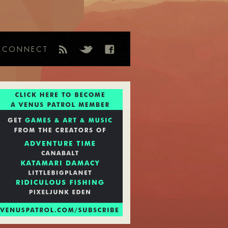
CONNECT