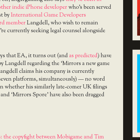
other indie iPhone developer
who’s been served
st by
International Game Developers
ard member
Langdell, who wish to remain
’re currently seeking legal counsel alongside
ys that EA, it turns out (and
as predicted
) have
by Langdell regarding the ‘Mirrors
a new game
ngdell claims his company is currently
 seven platforms, simultaneously) — no word
n whether his similarly late-comer UK filings
 and ‘Mirrors Spore’ have also been dragged
: the copyfight between Mobigame and Tim