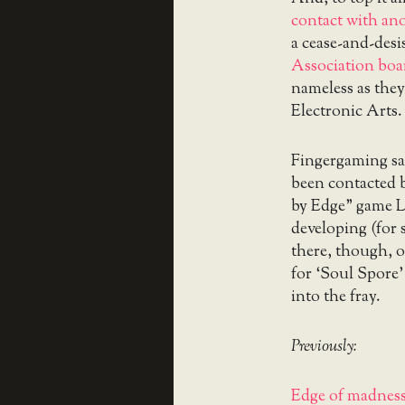
contact with an
a cease-and-desi
Association bo
nameless as they
Electronic Arts.
Fingergaming sa
been contacted 
by
Edge” game La
developing (for
there, though, o
for ‘Soul Spore’
into the fray.
Previously:
Edge of madness