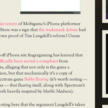
iet return
of Mobigame’s iPhone platformer
Store was a sign that
the trademark debate
had
 even proof of Tim Langdell’s reform? Guess
ff iPhone site fingergaming has learned that
fficially been served a complaint
from
s, alleging that not only is the game a
ion, but that mechanically it’s a copy of
pectrum game
Bobby Bearing
(it’s worth noting —
es — that
Bearing
itself, along with Spectrum’s
both heavily inspired by
Marble Madness
).
 noting here that the argument Langdell’s taken