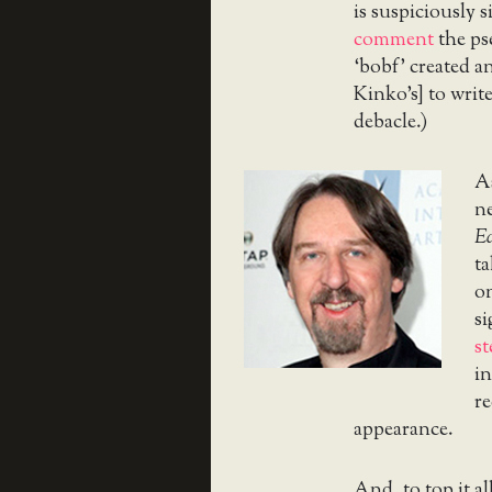
is suspiciously s
comment
the ps
‘bobf’ created a
Kinko’s] to write
debacle.)
A
ne
E
ta
on
si
s
in
re
appearance.
And, to top it al