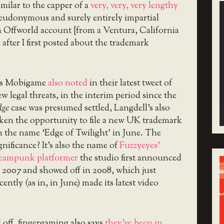
imilar to the capper of a
very, very, very lengthy
eudonymous and surely entirely impartial
n Offworld account [from a Ventura, California
 after I first posted about the trademark
s Mobigame
also noted
in their latest tweet of
w legal threats, in the interim period since the
dge
case was presumed settled, Langdell’s also
ken the opportunity to file a new UK trademark
 the name ‘Edge of Twilight’ in June. The
gnificance? It’s also the name of
Fuzzyeyes’
teampunk platformer
the studio first announced
 2007 and showed off in 2008, which just
cently (as in, in June) made its latest video
l off, fingergaming also says
they’ve been in