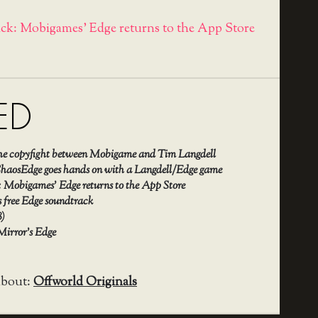
ick: Mobigames' Edge returns to the App Store
ED
the copyfight between Mobigame and Tim Langdell
aosEdge goes hands on with a Langdell/Edge game
: Mobigames’ Edge returns to the App Store
 free Edge soundtrack
8)
 Mirror’s Edge
about:
Offworld Originals