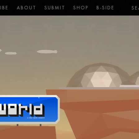
IBE
ABOUT
SUBMIT
SHOP
B-SIDE
SE