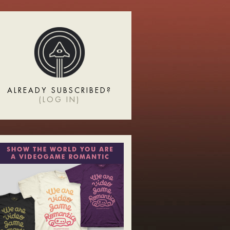
ALREADY SUBSCRIBED?
(
LOG IN
)