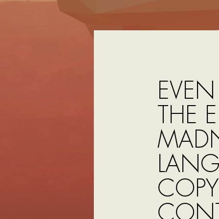
EVEN
THE 
MADN
LANG
COPY
CONT