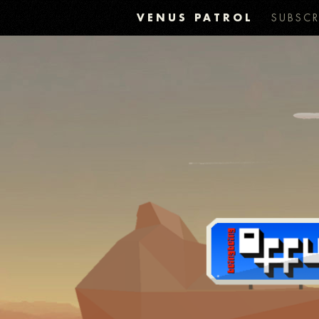
VENUS PATROL
SUBSCR