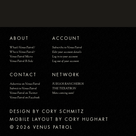
ABOUT
ACCOUNT
What's Venus Patrol?
Subscribe to Venus Patrol
Who is Venus Patrol?
Edit your account details
Venus Patrol Micro
Log in to your account
Venus Patrol B-Side
Log out of your account
CONTACT
NETWORK
Advertise on Venus Patrol
JUEGOS RANCHEROS
Submit to Venus Patrol
THE TEXATRON
Venus Patrol on Twitter
More coming soon!
Venus Patrol on Facebook
DESIGN BY
MOBILE LAYOUT BY CORY HUGHART
© 2026