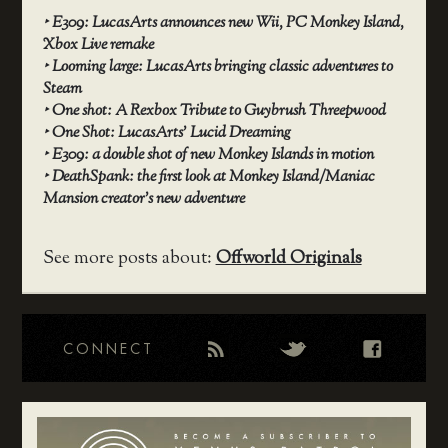
‣
E309: LucasArts announces new Wii, PC Monkey Island,
Xbox Live remake
‣
Looming large: LucasArts bringing classic adventures to
Steam
‣
One shot: A Rexbox Tribute to Guybrush Threepwood
‣
One Shot: LucasArts’ Lucid Dreaming
‣
E309: a double shot of new Monkey Islands in motion
‣
DeathSpank: the first look at Monkey Island/Maniac
Mansion creator’s new adventure
See more posts about:
Offworld Originals
CONNECT