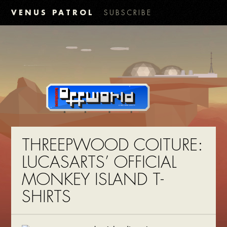
VENUS PATROL
SUBSCRIBE
THREEPWOOD COITURE:
LUCASARTS’ OFFICIAL
MONKEY ISLAND T-
SHIRTS