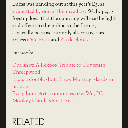
Lucas was handing out at this year’s E3, as
submitted by one of their readers
. We hope, as
Joystiq does, that the company will see the light
and offer it to the public in the future,
especially because our only alternatives are
artless
Cafe Press
and
Zazzle clones
.
Previously:
One shot: A Rexbox Tribute to Guybrush
Threepwood
E309: a double shot of new Monkey Islands in
motion
E309: LucasArts announces new Wii, PC
Monkey Island, Xbox Live …
RELATED