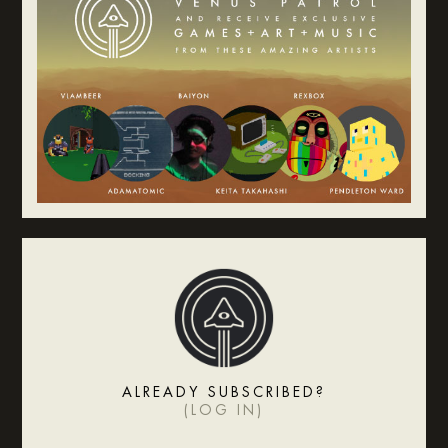
ALREADY SUBSCRIBED?
(
LOG IN
)