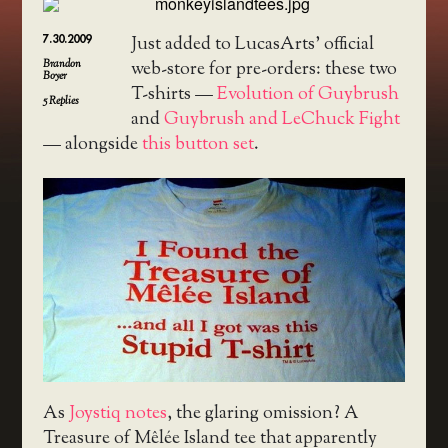
7.30.2009
Just added to LucasArts’ official
Brandon
web-store for pre-orders: these two
Boyer
T-shirts —
Evolution of Guybrush
5
Replies
and
Guybrush and LeChuck Fight
— alongside
this button set
.
As
Joystiq notes
, the glaring omission? A
Treasure of Mêlée Island tee that apparently