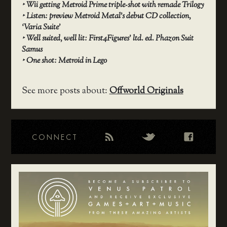
‣
Wii getting Metroid Prime triple-shot with remade Trilogy
‣
Listen: preview Metroid Metal’s debut CD collection,
‘Varia Suite’
‣
Well suited, well lit: First4Figures’ ltd. ed. Phazon Suit
Samus
‣
One shot: Metroid in Lego
See more posts about:
Offworld Originals
CONNECT