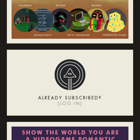
ALREADY SUBSCRIBED?
(
LOG IN
)