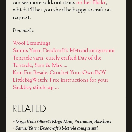
can see more sold-out items
on her Flickr
,
which I’ll bet you she’d be happy to craft on
request.
Previously:
Wool Lemmings
Samus Yarn: Deadcraft's Metroid amigurumi
Tentacle yarn: cutely crafted Day of the
Tentacle, Sam & Max …
Knit For Resale: Crochet Your Own BOY
LittleBigWatch: Free instructions for your
Sackboy stitch-up …
RELATED
‣
Mega Knit: Ginrei’s Mega Man, Protoman, Bass hats
‣
Samus Yarn: Deadcraft’s Metroid amigurumi