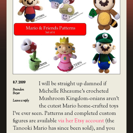
8.7.2009
I will be straight up damned if
Brandon
Michelle Rheaume’s crocheted
Boyer
Mushroom Kingdom-onians aren’t
Leave a reply
the cutest Mario home-crafted toys
I’ve ever seen. Patterns and completed custom
figures are available
via her Etsy account
(the
Tanooki Mario has since been sold), and you