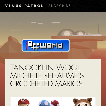
VENUS PATROL
SUBSCRIBE
TANOOKI IN WOOL:
MICHELLE RHEAUME’S
CROCHETED MARIOS