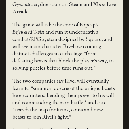
Gyromancer
, due soon on Steam and Xbox Live
Arcade.
The game will take the core of Popcap’s
Bejeweled Twist
and run it underneath a
combat/RPG system designed by Square, and
will see main character Rivel overcoming
distinct challenges in each stage “from
defeating beasts that block the player’s way, to
solving puzzles before time runs out.”
The two companies say Rivel will eventually
learn to “summon dozens of the unique beasts
he encounters, bending their power to his will
and commanding them in battle,” and can
“search the map for items, coins and new
beasts to join Rivel’s fight.”