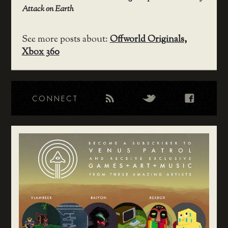
Attack on Earth
See more posts about:
Offworld Originals
,
Xbox 360
CONNECT