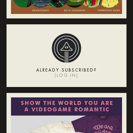
ALREADY SUBSCRIBED?
(
LOG IN
)