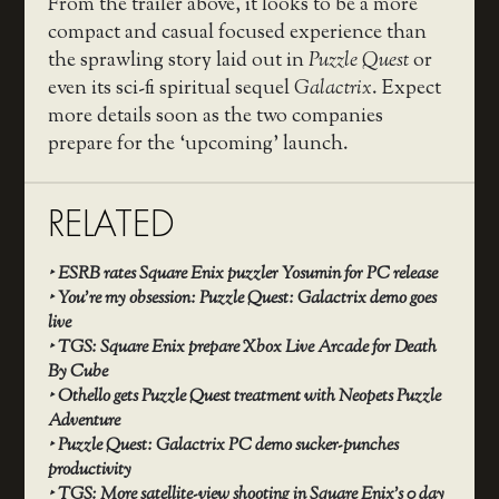
From the trailer above, it looks to be a more
compact and casual focused experience than
the sprawling story laid out in
Puzzle Quest
or
even its sci-fi spiritual sequel
Galactrix
. Expect
more details soon as the two companies
prepare for the ‘upcoming’ launch.
RELATED
‣
ESRB rates Square Enix puzzler Yosumin for PC release
‣
You’re my obsession: Puzzle Quest: Galactrix demo goes
live
‣
TGS: Square Enix prepare Xbox Live Arcade for Death
By Cube
‣
Othello gets Puzzle Quest treatment with Neopets Puzzle
Adventure
‣
Puzzle Quest: Galactrix PC demo sucker-punches
productivity
‣
TGS: More satellite-view shooting in Square Enix’s 0 day