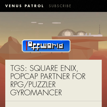
VENUS PATROL
SUBSCRIBE
TGS: SQUARE ENIX,
POPCAP PARTNER FOR
RPG/PUZZLER
GYROMANCER