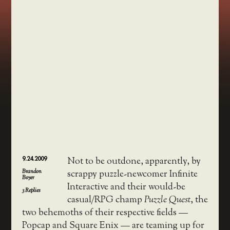
9.24.2009
Not to be outdone, apparently, by
Brandon
scrappy puzzle-newcomer Infinite
Boyer
Interactive and their would-be
3
Replies
casual/RPG champ
Puzzle Quest
, the
two behemoths of their respective fields —
Popcap and Square Enix — are teaming up for