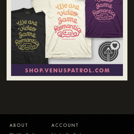
ABOUT
ACCOUNT