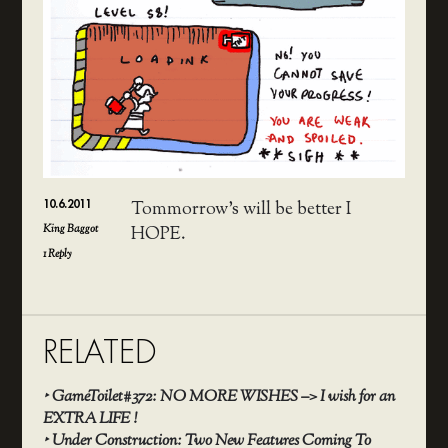
10.6.2011
Tommorrow’s will be better I
King Baggot
HOPE.
1
Reply
RELATED
‣
GameToilet#372: NO MORE WISHES –> I wish for an
EXTRA LIFE !
‣
Under Construction: Two New Features Coming To