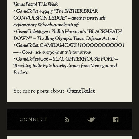
Venus Patrol This Week
‣
GameToilet #494.5 “The FATHER BRIAR
CONVULSION LEDGE” – another pretty self
explanatory Whack-a-mole rip off
‣
GameToilet#472 : Phillip Hammon’s “BLACKHEATH
DOWN” – Thrilling Olympic Tower Defence Action !
‣
GameToilet:GAMEJAMCATS HOOOOOOOOOO !
—> Good luck everyone at this tomorrow
‣
GameToilet#406 – SLAUGHTERHOUSE FORD –
Touching Indie Epic heavily drawn from Vonnegut and
Beckett
See more posts about:
GameToilet
CONNECT