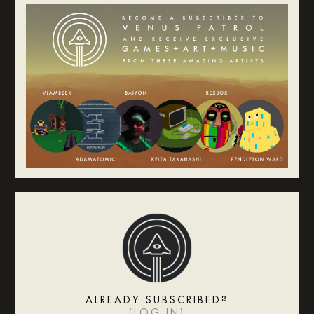
ALREADY SUBSCRIBED?
(
LOG IN
)