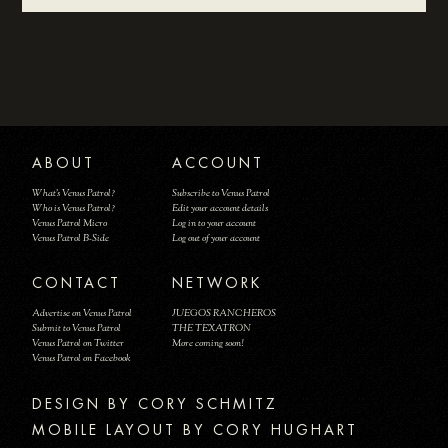
ABOUT
ACCOUNT
What's Venus Patrol?
Subscribe to Venus Patrol
Who is Venus Patrol?
Edit your account details
Venus Patrol Micro
Log in to your account
Venus Patrol B-Side
Log out of your account
CONTACT
NETWORK
Advertise on Venus Patrol
JUEGOS RANCHEROS
Submit to Venus Patrol
THE TEXATRON
Venus Patrol on Twitter
More coming soon!
Venus Patrol on Facebook
DESIGN BY
MOBILE LAYOUT BY CORY HUGHART