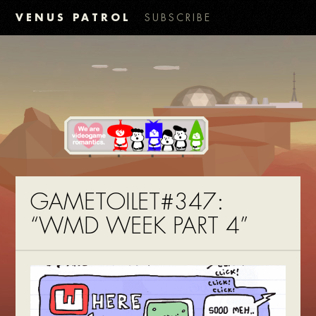
VENUS PATROL
SUBSCRIBE
GAMETOILET#347:
“WMD WEEK PART 4”