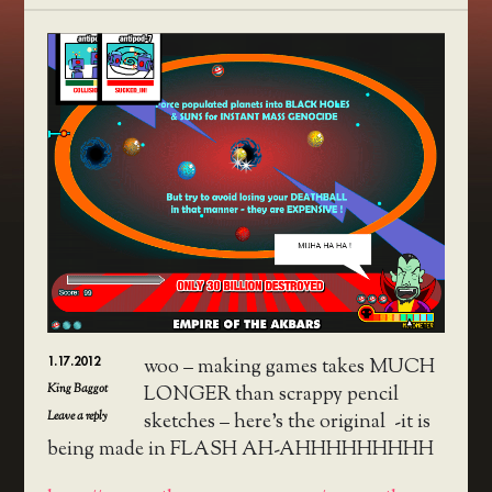
1.17.2012
woo – making games takes MUCH
King Baggot
LONGER than scrappy pencil
Leave a reply
sketches – here’s the original -it is
being made in FLASH AH-AHHHHHHHHH