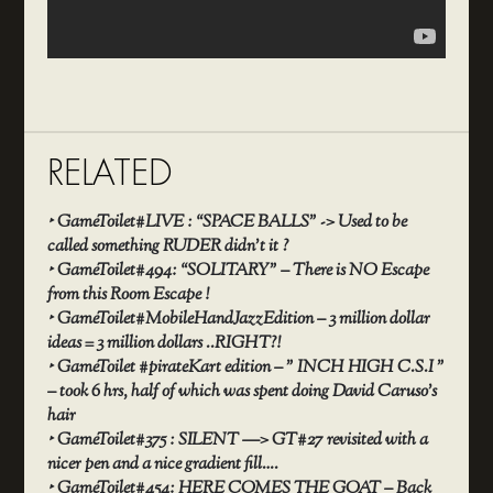
RELATED
‣
GameToilet#LIVE : “SPACE BALLS” -> Used to be
called something RUDER didn’t it ?
‣
GameToilet#494: “SOLITARY” – There is NO Escape
from this Room Escape !
‣
GameToilet#MobileHandJazzEdition – 3 million dollar
ideas = 3 million dollars ..RIGHT?!
‣
GameToilet #pirateKart edition – ” INCH HIGH C.S.I ”
– took 6 hrs, half of which was spent doing David Caruso’s
hair
‣
GameToilet#375 : SILENT —> GT#27 revisited with a
nicer pen and a nice gradient fill….
‣
GameToilet#454: HERE COMES THE GOAT – Back