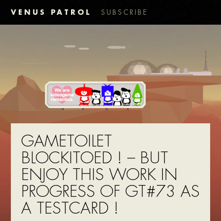
VENUS PATROL
SUBSCRIBE
GAMETOILET
BLOCKITOED ! – BUT
ENJOY THIS WORK IN
PROGRESS OF GT#73 AS
A TESTCARD !