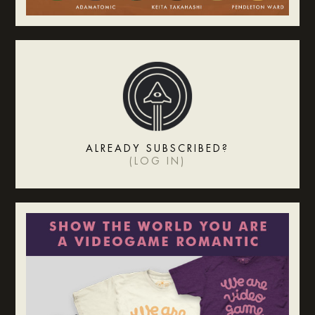
ALREADY SUBSCRIBED?
(
LOG IN
)