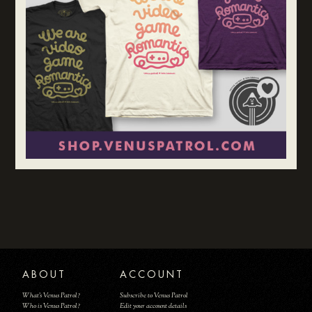
ABOUT
ACCOUNT
What's Venus Patrol?
Subscribe to Venus Patrol
Who is Venus Patrol?
Edit your account details