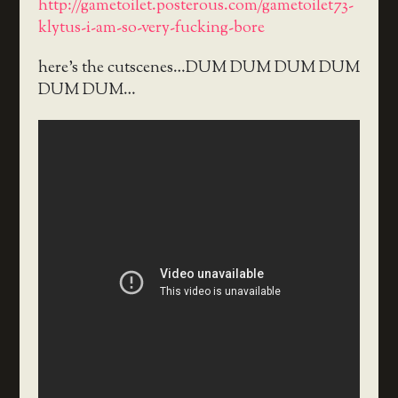
http://gametoilet.posterous.com/gametoilet73-
klytus-i-am-so-very-fucking-bore
here’s the cutscenes…DUM DUM DUM DUM
DUM DUM…