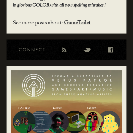
in glorious COLOR with all new spelling mistakes !
See more posts about:
GameToilet
CONNECT