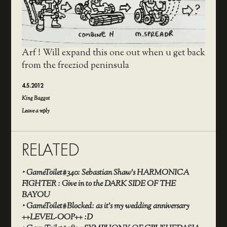
Arf ! Will expand this one out when u get back
from the freeziod peninsula
4.5.2012
King Baggot
Leave a reply
RELATED
‣
GameToilet#340: Sebastian Shaw’s HARMONICA
FIGHTER : Give in to the DARK SIDE OF THE
BAYOU
‣
GameToilet#Blocked: as it’s my wedding anniversary
++LEVEL-OOP++ :D