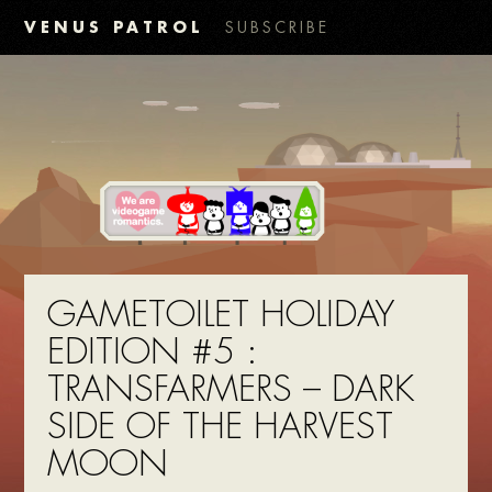
VENUS PATROL
SUBSCRIBE
GAMETOILET HOLIDAY
EDITION #5 :
TRANSFARMERS – DARK
SIDE OF THE HARVEST
MOON