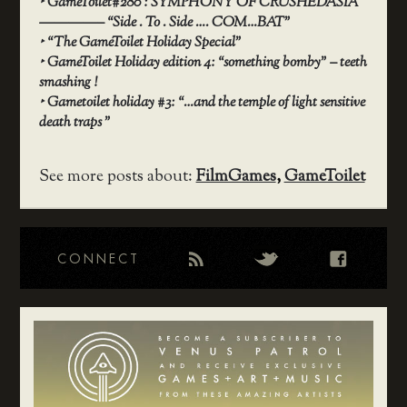
‣
GameToilet#280 : SYMPHONY OF CRUSHEDASIA
————– “Side . To . Side …. COM…BAT”
‣
“The GameToilet Holiday Special”
‣
GameToilet Holiday edition 4: “something bomby” – teeth
smashing !
‣
Gametoilet holiday #3: “…and the temple of light sensitive
death traps ”
See more posts about:
FilmGames
,
GameToilet
CONNECT