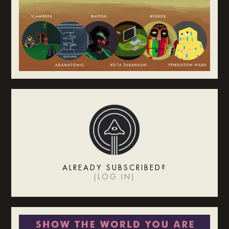
ALREADY SUBSCRIBED?
(
LOG IN
)