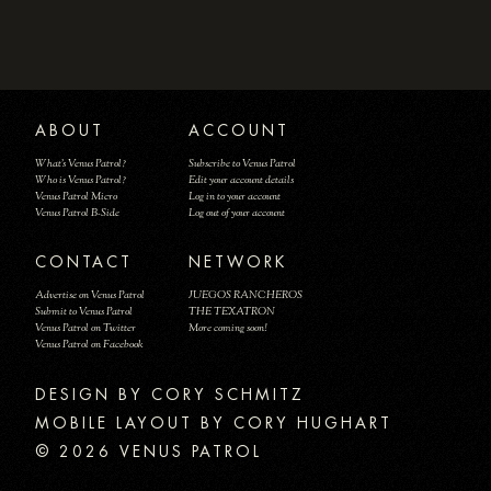
ABOUT
ACCOUNT
What's Venus Patrol?
Subscribe to Venus Patrol
Who is Venus Patrol?
Edit your account details
Venus Patrol Micro
Log in to your account
Venus Patrol B-Side
Log out of your account
CONTACT
NETWORK
Advertise on Venus Patrol
JUEGOS RANCHEROS
Submit to Venus Patrol
THE TEXATRON
Venus Patrol on Twitter
More coming soon!
Venus Patrol on Facebook
DESIGN BY
MOBILE LAYOUT BY CORY HUGHART
© 2026