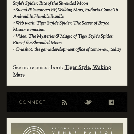
Style’s Spider: Rite of the Shrouded Moon
‣
Sword & Sworcery EP, Waking Mars, Eufloria Come To
Android In Humble Bundle
‣
Web work: Tiger Style’s Spider: The Secret of Bryce
Manor in motion
‣
Video: The Mysteries & Magic of Tiger Style’s Spider:
Rite of the Shrouded Moon
‣
One shot: the game development office of tomorrow, today
See more posts about:
Tiger Style
,
Waking
Mars
CONNECT