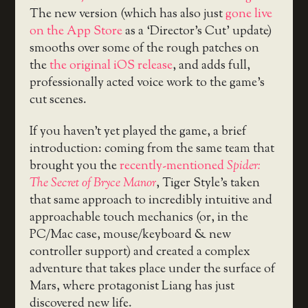
The new version (which has also just
gone live
on the App Store
as a ‘Director’s Cut’ update)
smooths over some of the rough patches on
the
the original iOS release
, and adds full,
professionally acted voice work to the game’s
cut scenes.
If you haven’t yet played the game, a brief
introduction: coming from the same team that
brought you the
recently-mentioned
Spider:
The Secret of Bryce Manor
, Tiger Style’s taken
that same approach to incredibly intuitive and
approachable touch mechanics (or, in the
PC/Mac case, mouse/keyboard & new
controller support) and created a complex
adventure that takes place under the surface of
Mars, where protagonist Liang has just
discovered new life.