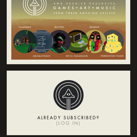
ALREADY SUBSCRIBED?
(
LOG IN
)