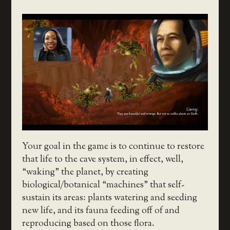
Your goal in the game is to continue to restore
that life to the cave system, in effect, well,
“waking” the planet, by creating
biological/botanical “machines” that self-
sustain its areas: plants watering and seeding
new life, and its fauna feeding off of and
reproducing based on those flora.