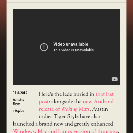
11.8.2012
Here’s the lede buried in
that last
Brandon
post
: alongside the
new Android
Boyer
release of
Waking Mars
, Austin
2
Replies
indies Tiger Style have also
launched a brand new and greatly enhanced
Windows, Mac and Linux version of the game
.