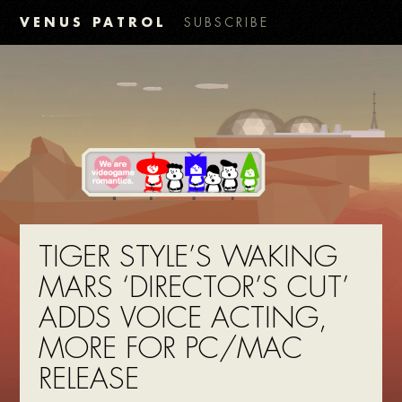
VENUS PATROL
SUBSCRIBE
TIGER STYLE’S WAKING
MARS ‘DIRECTOR’S CUT’
ADDS VOICE ACTING,
MORE FOR PC/MAC
RELEASE