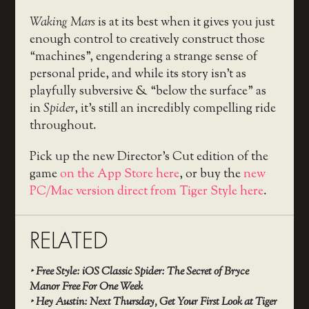
Waking Mars
is at its best when it gives you just
enough control to creatively construct those
“machines”, engendering a strange sense of
personal pride, and while its story isn’t as
playfully subversive & “below the surface” as
in
Spider
, it’s still an incredibly compelling ride
throughout.
Pick up the new Director’s Cut edition of the
game
on the App Store here
, or buy the
new
PC/Mac version direct from Tiger Style here
.
RELATED
‣
Free Style: iOS Classic Spider: The Secret of Bryce
Manor Free For One Week
‣
Hey Austin: Next Thursday, Get Your First Look at Tiger