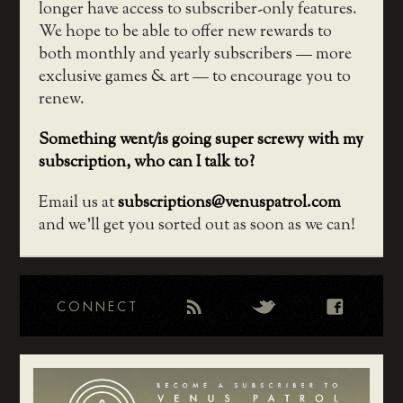
longer have access to subscriber-only features.
We hope to be able to offer new rewards to
both monthly and yearly subscribers — more
exclusive games & art — to encourage you to
renew.
Something went/is going super screwy with my
subscription, who can I talk to?
Email us at
subscriptions@venuspatrol.com
and we’ll get you sorted out as soon as we can!
CONNECT