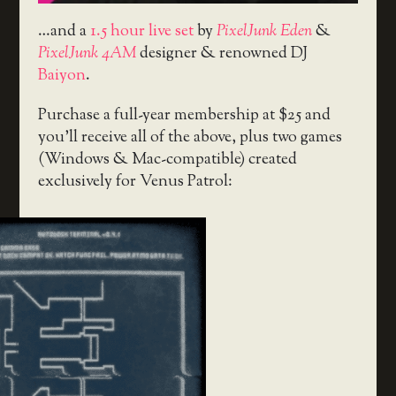
…and a
1.5 hour live set
by
PixelJunk Eden
&
PixelJunk 4AM
designer & renowned DJ
Baiyon
.
Purchase a full-year membership at $25 and
you’ll receive all of the above, plus two games
(Windows & Mac-compatible) created
exclusively for Venus Patrol: