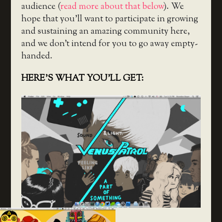
audience (
read more about that below
). We
hope that you’ll want to participate in growing
and sustaining an amazing community here,
and we don’t intend for you to go away empty-
handed.
HERE’S WHAT YOU’LL GET: