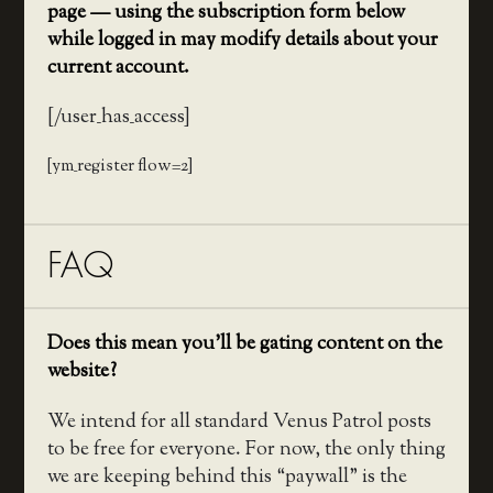
page — using the subscription form below
while logged in may modify details about your
current account.
[/user_has_access]
[ym_register flow=2]
FAQ
Does this mean you’ll be gating content on the
website?
We intend for all standard Venus Patrol posts
to be free for everyone. For now, the only thing
we are keeping behind this “paywall” is the