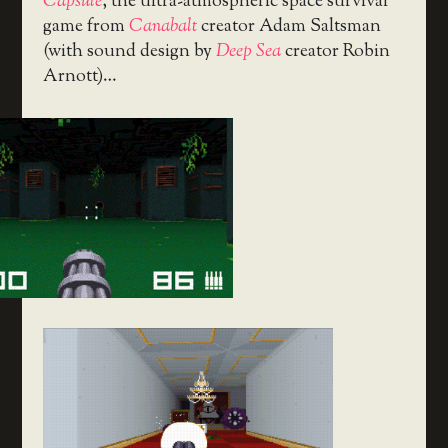
Capsule
, the ultra-atmospheric space survival
game from
Canabalt
creator Adam Saltsman
(with sound design by
Deep Sea
creator Robin
Arnott)…