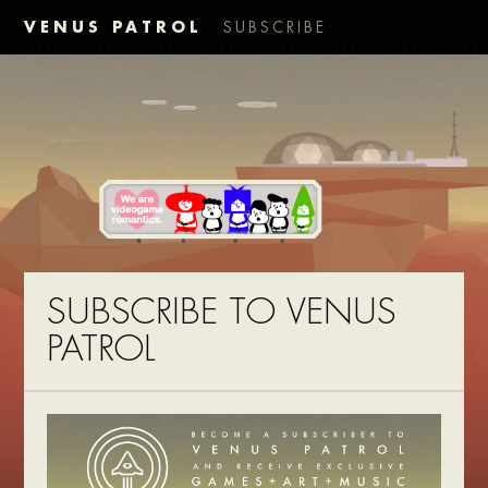
VENUS PATROL
SUBSCRIBE
SUBSCRIBE TO VENUS
PATROL