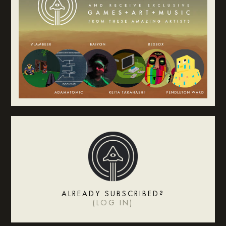
ALREADY SUBSCRIBED?
(
LOG IN
)