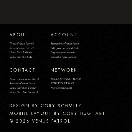
ABOUT
ACCOUNT
What's Venus Patrol?
Subscribe to Venus Patrol
Who is Venus Patrol?
Edit your account details
Venus Patrol Micro
Log in to your account
Venus Patrol B-Side
Log out of your account
CONTACT
NETWORK
Advertise on Venus Patrol
JUEGOS RANCHEROS
Submit to Venus Patrol
THE TEXATRON
Venus Patrol on Twitter
More coming soon!
Venus Patrol on Facebook
DESIGN BY
MOBILE LAYOUT BY CORY HUGHART
© 2026