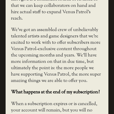
that we can keep collaborators on hand and
hire actual staff to expand Venus Patrol’s
reach.
We’ve got an assembled crew of unbelievably
talented artists and game designers that we’re
excited to work with to offer subscribers more
Venus Patrol-exclusive content throughout
the upcoming months and years. We’ll have
more information on that in due time, but
ultimately the point is: the more people we
have supporting Venus Patrol, the more super
amazing things we are able to offer you.
What happens at the end of my subscription?
When a subscription expires or is cancelled,
your account will remain, but you will no