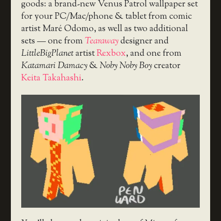
goods: a brand-new Venus Patrol wallpaper set
for your PC/Mac/phone & tablet from comic
artist Maré Odomo, as well as two additional
sets — one from
Tearaway
designer and
LittleBigPlanet
artist
Rexbox
, and one from
Katamari Damacy
&
Noby Noby Boy
creator
Keita Takahashi
.