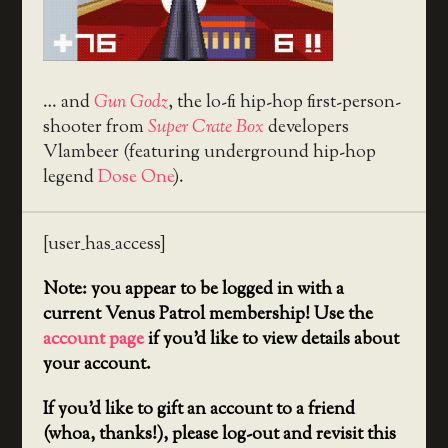
… and
Gun Godz
, the lo-fi hip-hop first-person-
shooter from
Super Crate Box
developers
Vlambeer (featuring underground hip-hop
legend
Dose One
).
[user_has_access]
Note: you appear to be logged in with a
current Venus Patrol membership! Use the
account page
if you’d like to view details about
your account.
If you’d like to gift an account to a friend
(whoa, thanks!), please log-out and revisit this