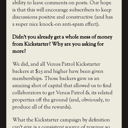
ability to leave comments on posts. Our hope
is that this will encourage subscribers to keep
discussions positive and constructive (and has
a super nice knock-on anti-spam effect).
Didn’t you already get a whole mess of money
from Kickstarter? Why are you asking for
more?
We did, and all Venus Patrol Kickstarter
backers at $25 and higher have been given
memberships. Those backers gave us an
amazing shot of capital that allowed us to find
collaborators to get Venus Patrol & its related
properties off the ground (and, obviously, to
produce all of the rewards).
What the Kickstarter campaign by definition
can’t give is a consistent source of revenue so