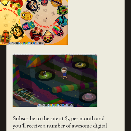
Subscribe to the site at $3 per month and
you’ll receive a number of awesome digital