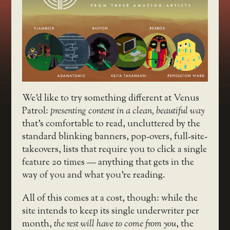
We’d like to try something different at Venus
Patrol:
presenting content in a clean, beautiful way
that’s comfortable to read, uncluttered by the
standard blinking banners, pop-overs, full-site-
takeovers, lists that require you to click a single
feature 20 times — anything that gets in the
way of you and what you’re reading.
All of this comes at a cost, though: while the
site intends to keep its single underwriter per
month,
the rest will have to come from you
, the