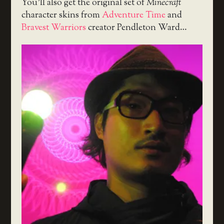
You’ll also get the original set of
Minecraft
character skins from
Adventure Time
and
Bravest Warriors
creator Pendleton Ward…