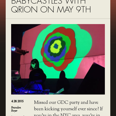
BABYCASTLES WITH
QRION ON MAY 9TH
4.28.2015
Missed our GDC party and have
Brandon
been kicking yourself ever since? If
Boyer
you’re in the NYC area, you’re in