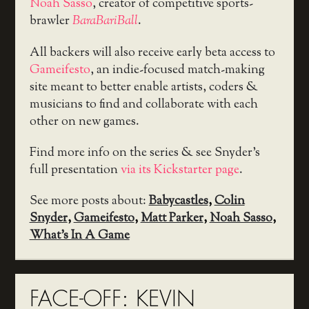
Noah Sasso
, creator of competitive sports-
brawler
BaraBariBall
.
All backers will also receive early beta access to
Gameifesto
, an indie-focused match-making
site meant to better enable artists, coders &
musicians to find and collaborate with each
other on new games.
Find more info on the series & see Snyder’s
full presentation
via its Kickstarter page
.
See more posts about:
Babycastles
,
Colin
Snyder
,
Gameifesto
,
Matt Parker
,
Noah Sasso
,
What's In A Game
FACE-OFF: KEVIN