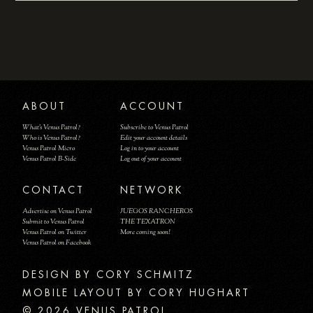
ABOUT
ACCOUNT
What's Venus Patrol?
Subscribe to Venus Patrol
Who is Venus Patrol?
Edit your account details
Venus Patrol Micro
Log in to your account
Venus Patrol B-Side
Log out of your account
CONTACT
NETWORK
Advertise on Venus Patrol
JUEGOS RANCHEROS
Submit to Venus Patrol
THE TEXATRON
Venus Patrol on Twitter
More coming soon!
Venus Patrol on Facebook
DESIGN BY
MOBILE LAYOUT BY CORY HUGHART
© 2026