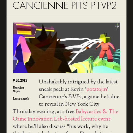
CANCIENNE PITS P1VP2
9.26.2012
Unshakably intrigued by the latest
Brandon
sneak peek at Kevin ‘
potatojin
‘
Boyer
Cancienne’s
P1VP2
, a game he’s due
Leave a reply
to reveal in New York City
Thursday evening, at a free
Babycastles & The
Game Innovation Lab-hosted lecture event
where he’ll also discuss “his work, why he