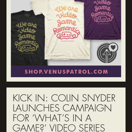
KICK IN: COLIN SNYDER
LAUNCHES CAMPAIGN
FOR ‘WHAT’S IN A
GAME?’ VIDEO SERIES