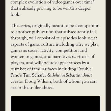
complex evolution of videogames over time”
that’s already proving to be worth a deeper
look.
The series, originally meant to be a companion
to another publication that subsequently fell
through, will consist of 11 episodes looking at
aspects of game culture including why we play,
games as social activity, competition and
women in games, and narratives & rituals of
players, and will include appearances by a
number of familiar faces including Double
Fine’s Tim Schafer &
Johann Sebastian Joust
creator Doug Wilson, both of whom you can
see in the trailer above.