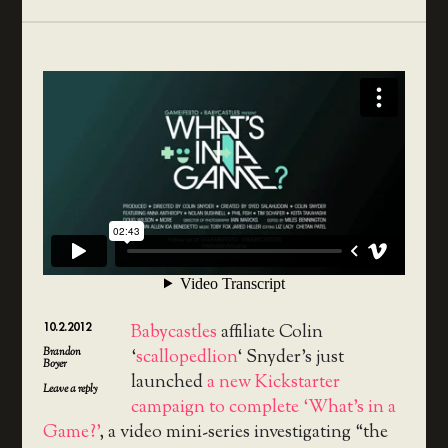
10.2.2012
Babycastles
affiliate Colin
Brandon
‘
scallopedlion
‘ Snyder’s just
Boyer
launched
a new Kickstarter
Leave a reply
campaign to complete ‘What’s in a
Game?’
, a video mini-series investigating “the