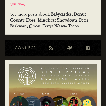
(more…)
See more posts about:
Babycastles
,
Donut
County
,
Doss
,
Musclecat Showdown
,
Peter
Berkman
,
Qrion
,
Tenya Wanya Teens
CONNECT