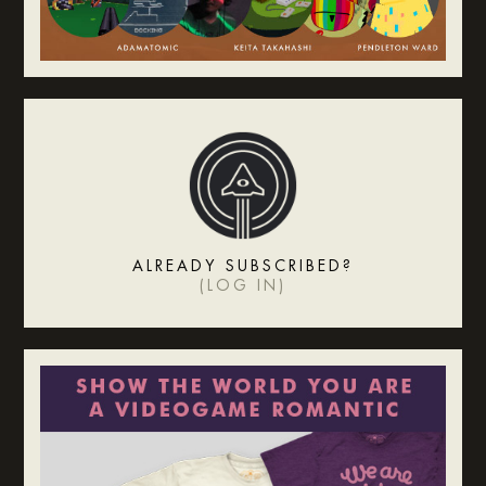
ALREADY SUBSCRIBED?
(
LOG IN
)