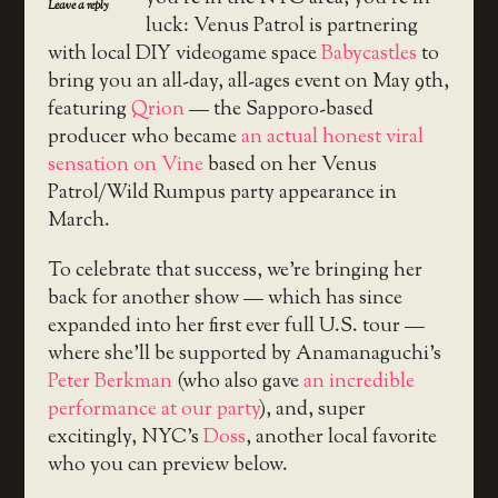
Leave a reply
luck: Venus Patrol is partnering
with local DIY videogame space
Babycastles
to
bring you an all-day, all-ages event on May 9th,
featuring
Qrion
— the Sapporo-based
producer who became
an actual honest viral
sensation on Vine
based on her Venus
Patrol/Wild Rumpus party appearance in
March.
To celebrate that success, we’re bringing her
back for another show — which has since
expanded into her first ever full U.S. tour —
where she’ll be supported by Anamanaguchi’s
Peter Berkman
(who also gave
an incredible
performance at our party
), and, super
excitingly, NYC’s
Doss
, another local favorite
who you can preview below.