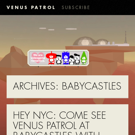
VENUS PATROL
SUBSCRIBE
ARCHIVES:
BABYCASTLES
HEY NYC: COME SEE
VENUS PATROL AT