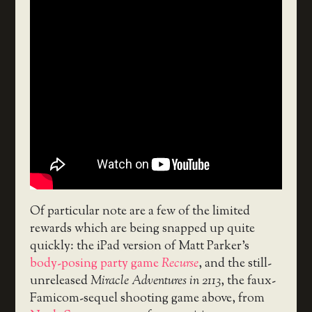
Of particular note are a few of the limited
rewards which are being snapped up quite
quickly: the iPad version of Matt Parker’s
body-posing party game
Recurse
, and the still-
unreleased
Miracle Adventures in 2113
, the faux-
Famicom-sequel shooting game above, from