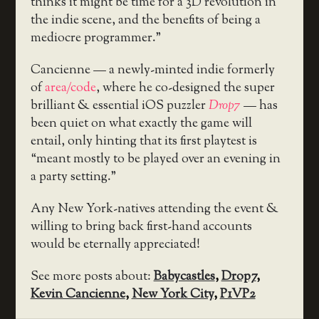
thinks it might be time for a 3D revolution in
the indie scene, and the benefits of being a
mediocre programmer.”
Cancienne — a newly-minted indie formerly
of
area/code
, where he co-designed the super
brilliant & essential iOS puzzler
Drop7
— has
been quiet on what exactly the game will
entail, only hinting that its first playtest is
“meant mostly to be played over an evening in
a party setting.”
Any New York-natives attending the event &
willing to bring back first-hand accounts
would be eternally appreciated!
See more posts about:
Babycastles
,
Drop7
,
Kevin Cancienne
,
New York City
,
P1VP2