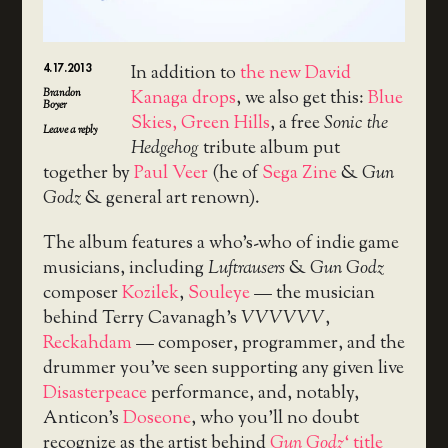
4.17.2013
In addition to
the new David
Brandon
Kanaga drops
, we also get this:
Blue
Boyer
Skies, Green Hills
, a free
Sonic the
Leave a reply
Hedgehog
tribute album put
together by
Paul Veer
(he of
Sega Zine
&
Gun
Godz
& general art renown).
The album features a who’s-who of indie game
musicians, including
Luftrausers
&
Gun Godz
composer
Kozilek
,
Souleye
— the musician
behind Terry Cavanagh’s
VVVVVV
,
Reckahdam
— composer, programmer, and the
drummer you’ve seen supporting any given live
Disasterpeace
performance, and, notably,
Anticon’s
Doseone
, who you’ll no doubt
recognize as the artist behind
Gun Godz
‘ title