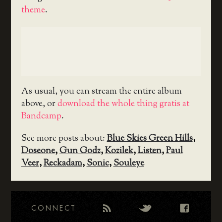
theme
.
As usual, you can stream the entire album
above, or
download the whole thing gratis at
Bandcamp
.
See more posts about:
Blue Skies Green Hills
,
Doseone
,
Gun Godz
,
Kozilek
,
Listen
,
Paul
Veer
,
Reckadam
,
Sonic
,
Souleye
CONNECT