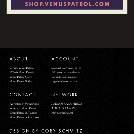
ABOUT
ACCOUNT
What's Venus Patrol?
Subscribe to Venus Patrol
Who is Venus Patrol?
Edit your account details
Venus Patrol Micro
Log in to your account
Venus Patrol B-Side
Log out of your account
CONTACT
NETWORK
Advertise on Venus Patrol
JUEGOS RANCHEROS
Submit to Venus Patrol
THE TEXATRON
Venus Patrol on Twitter
More coming soon!
Venus Patrol on Facebook
DESIGN BY