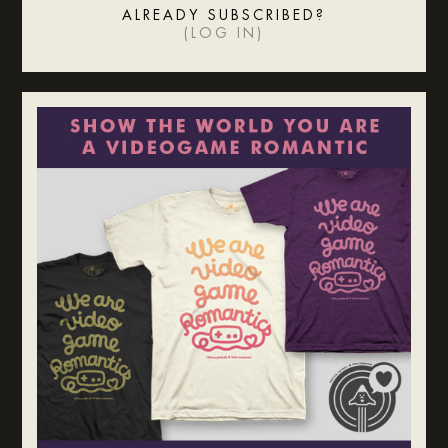
ALREADY SUBSCRIBED?
(
LOG IN
)