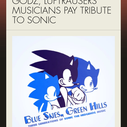
GODZ, LUFTRAUSERS
MUSICIANS PAY TRIBUTE
TO SONIC