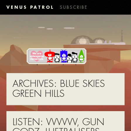
VENUS PATROL
SUBSCRIBE
ARCHIVES:
BLUE SKIES
GREEN HILLS
LISTEN: VVVVVV, GUN