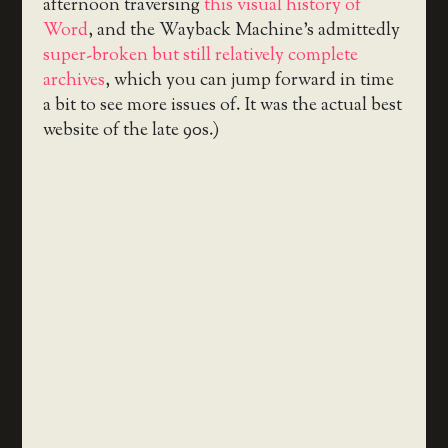
afternoon traversing
this visual history of
Word
, and the Wayback Machine’s admittedly
super-broken but still relatively complete
archives
, which you can jump forward in time
a bit to see more issues of. It was the actual best
website of the late 90s.)