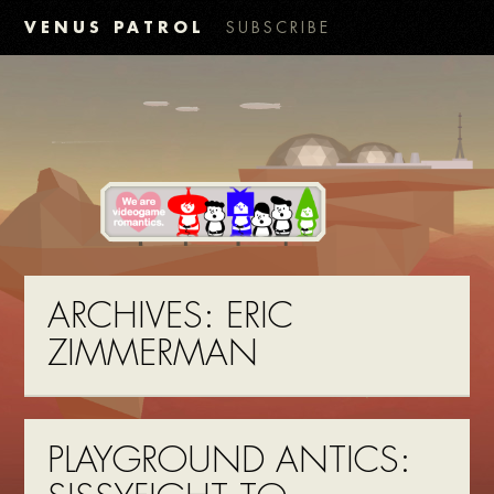
VENUS PATROL
SUBSCRIBE
ARCHIVES:
ERIC
ZIMMERMAN
PLAYGROUND ANTICS: