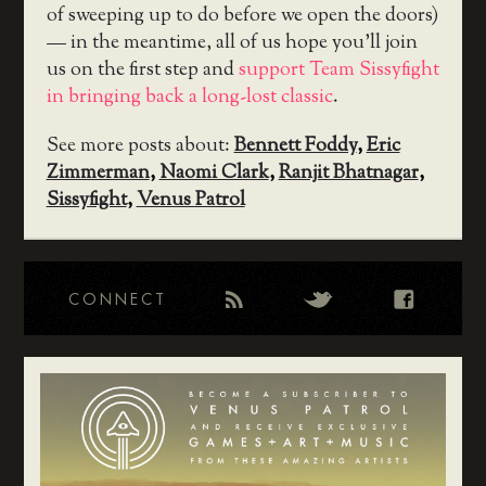
of sweeping up to do before we open the doors)
— in the meantime, all of us hope you’ll join
us on the first step and
support Team Sissyfight
in bringing back a long-lost classic
.
See more posts about:
Bennett Foddy
,
Eric
Zimmerman
,
Naomi Clark
,
Ranjit Bhatnagar
,
Sissyfight
,
Venus Patrol
CONNECT