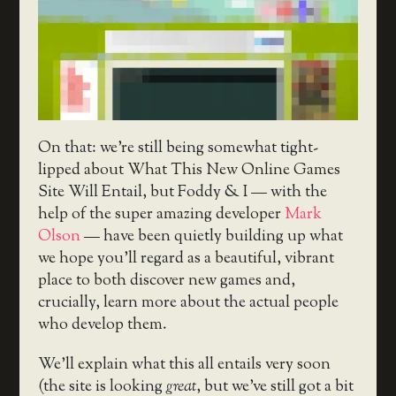
On that: we’re still being somewhat tight-
lipped about What This New Online Games
Site Will Entail, but Foddy & I — with the
help of the super amazing developer
Mark
Olson
— have been quietly building up what
we hope you’ll regard as a beautiful, vibrant
place to both discover new games and,
crucially, learn more about the actual people
who develop them.
We’ll explain what this all entails very soon
(the site is looking
great
, but we’ve still got a bit