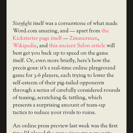
Sissyfight
itself was a cornerstone of what made
Word.com amazing, and — apart from
the
Kickstarter page itself
—
Zimmerman
,
Wikipedia
, and
this ancient Salon article
will
best get you back up to speed on the game
itself. Or, even more briefly, here’s how the
precis goes: it’s a real-time online playground
game for 3-6 players, each trying to lower the
self-esteem of their pig-tailed opponents
through a series of carefully considered rounds
of teasing, scratching & tattling, which
presents a surprising amount of team-up
tactics to reduce your rivals to ruins.
An online press preview last week was the first