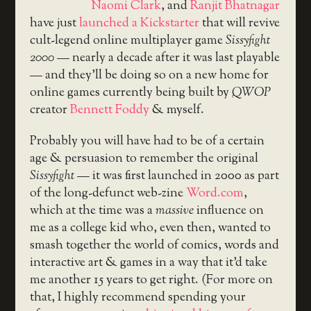
Naomi Clark
, and
Ranjit Bhatnagar
have just
launched a Kickstarter
that will revive
cult-legend online multiplayer game
Sissyfight
2000
— nearly a decade after it was last playable
— and they’ll be doing so on a new home for
online games currently being built by
QWOP
creator
Bennett Foddy
& myself.
Probably you will have had to be of a certain
age & persuasion to remember the original
Sissyfight
— it was first launched in 2000 as part
of the long-defunct web-zine
Word.com
,
which at the time was a
massive
influence on
me as a college kid who, even then, wanted to
smash together the world of comics, words and
interactive art & games in a way that it’d take
me another 15 years to get right. (For more on
that, I highly recommend spending your