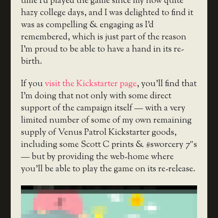
time I’d played the game since my now quite
hazy college days, and I was delighted to find it
was as compelling & engaging as I’d
remembered, which is just part of the reason
I’m proud to be able to have a hand in its re-
birth.
If you
visit the Kickstarter page
, you’ll find that
I’m doing that not only with some direct
support of the campaign itself — with a very
limited number of some of my own remaining
supply of Venus Patrol Kickstarter goods,
including some Scott C prints & #sworcery 7″s
— but by providing the web-home where
you’ll be able to play the game on its re-release.