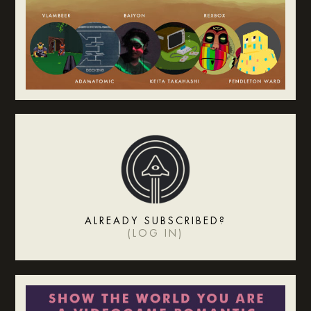
ALREADY SUBSCRIBED?
(
LOG IN
)