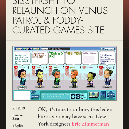
SISSYFIGHT TO
RELAUNCH ON VENUS
PATROL & FODDY-
CURATED GAMES SITE
5.1.2013
OK, it’s time to unbury this lede a
Brandon
bit: as you may have seen, New
Boyer
York designers
Eric Zimmerman
,
2
Replies