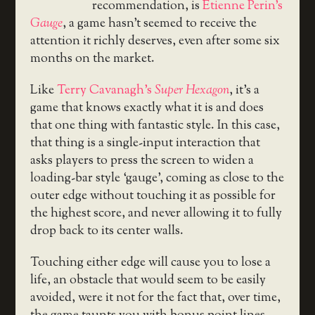
recommendation, is
Etienne Perin’s
Gauge
, a game hasn’t seemed to receive the
attention it richly deserves, even after some six
months on the market.
Like
Terry Cavanagh’s
Super Hexagon
, it’s a
game that knows exactly what it is and does
that one thing with fantastic style. In this case,
that thing is a single-input interaction that
asks players to press the screen to widen a
loading-bar style ‘gauge’, coming as close to the
outer edge without touching it as possible for
the highest score, and never allowing it to fully
drop back to its center walls.
Touching either edge will cause you to lose a
life, an obstacle that would seem to be easily
avoided, were it not for the fact that, over time,