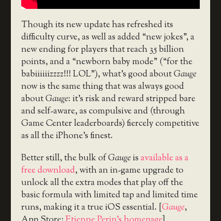
Though its new update has refreshed its
difficulty curve, as well as added “new jokes”, a
new ending for players that reach 35 billion
points, and a “newborn baby mode” (“for the
babiiiiiizzzz!!! LOL”), what’s good about
Gauge
now is the same thing that was always good
about
Gauge
: it’s risk and reward stripped bare
and self-aware, as compulsive and (through
Game Center leaderboards) fiercely competitive
as all the iPhone’s finest.
Better still, the bulk of
Gauge
is
available as a
free download
, with an in-game upgrade to
unlock all the extra modes that play off the
basic formula with limited tap and limited time
runs, making it a true iOS essential. [
Gauge
,
App Store;
Etienne Perin’s homepage
]