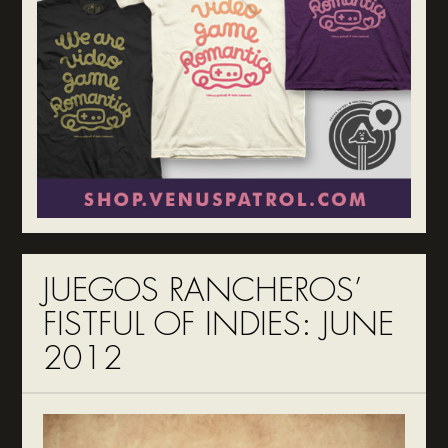
JUEGOS RANCHEROS’
FISTFUL OF INDIES: JUNE
2012