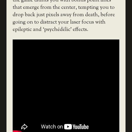
the game taunts you with bonus point lines
that emerge from the center, tempting you to
drop back just pixels away from death, before
going on to distract your laser focus with
epileptic and ‘psychédélic’ effects.