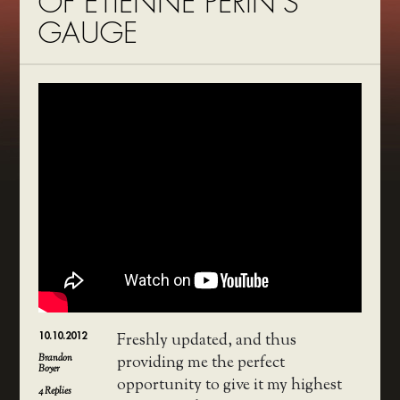
OF ETIENNE PERIN’S
GAUGE
10.10.2012
Freshly updated, and thus
Brandon
providing me the perfect
Boyer
opportunity to give it my highest
4
Replies