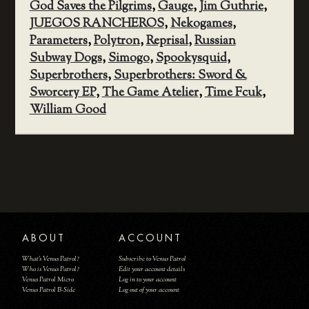
God Saves the Pilgrims
,
Gauge
,
Jim Guthrie
,
JUEGOS RANCHEROS
,
Nekogames
,
Parameters
,
Polytron
,
Reprisal
,
Russian
Subway Dogs
,
Simogo
,
Spookysquid
,
Superbrothers
,
Superbrothers: Sword &
Sworcery EP
,
The Game Atelier
,
Time Fcuk
,
William Good
ABOUT
ACCOUNT
What's Venus Patrol?
Subscribe to Venus Patrol
Who is Venus Patrol?
Edit your account details
Venus Patrol Micro
Log in to your account
Venus Patrol B-Side
Log out of your account