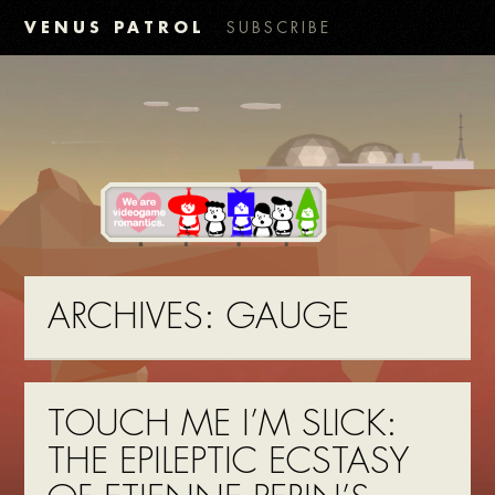
VENUS PATROL
SUBSCRIBE
ARCHIVES:
GAUGE
TOUCH ME I’M SLICK:
THE EPILEPTIC ECSTASY