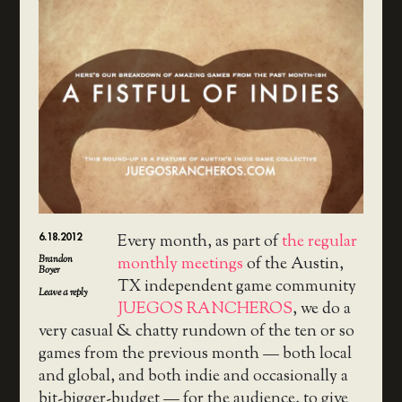
6.18.2012
Every month, as part of
the regular
Brandon
monthly meetings
of the Austin,
Boyer
TX independent game community
Leave a reply
JUEGOS RANCHEROS
, we do a
very casual & chatty rundown of the ten or so
games from the previous month — both local
and global, and both indie and occasionally a
bit-bigger-budget — for the audience, to give