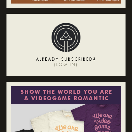
ALREADY SUBSCRIBED?
(
LOG IN
)