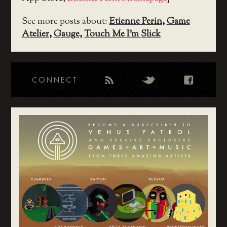
See more posts about:
Etienne Perin
,
Game
Atelier
,
Gauge
,
Touch Me I'm Slick
CONNECT