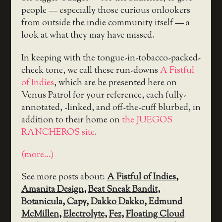
people — especially those curious onlookers
from outside the indie community itself — a
look at what they may have missed.
In keeping with the tongue-in-tobacco-packed-
cheek tone, we call these run-downs
A Fistful
of Indies
, which are be presented here on
Venus Patrol for your reference, each fully-
annotated, -linked, and off-the-cuff blurbed, in
addition to their home on
the JUEGOS
RANCHEROS site
.
(more…)
See more posts about:
A Fistful of Indies
,
Amanita Design
,
Beat Sneak Bandit
,
Botanicula
,
Capy
,
Dakko Dakko
,
Edmund
McMillen
,
Electrolyte
,
Fez
,
Floating Cloud