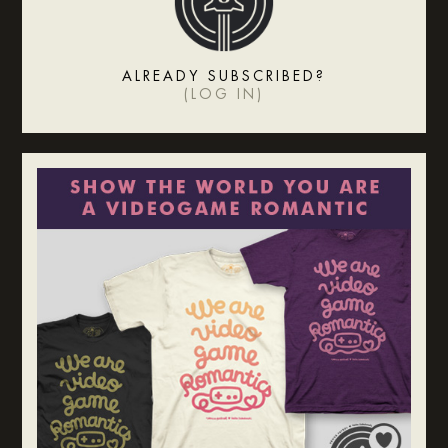
ALREADY SUBSCRIBED?
(
LOG IN
)