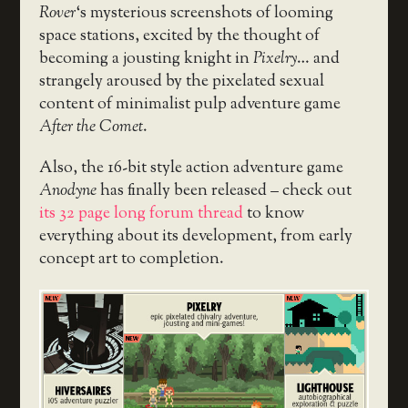
Rover
‘s mysterious screenshots of looming
space stations, excited by the thought of
becoming a jousting knight in
Pixelry
… and
strangely aroused by the pixelated sexual
content of minimalist pulp adventure game
After the Comet
.
Also, the 16-bit style action adventure game
Anodyne
has finally been released – check out
its 32 page long forum thread
to know
everything about its development, from early
concept art to completion.