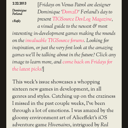
2.22.2013
[
Fridays on Venus Patrol are designer
Dominique
Dominique ‘
Dom2D
‘ Ferland’s day to
Ferland
present
TIGSource DevLog Magazine
,
1
Reply
a visual guide to the newest & most
interesting in-development games making the rounds
on the
invaluable TIGSource forums
. Looking for
inspiration, or just the very first look at the amazing
games we’ll be talking about in the future? Click any
image to learn more, and
come back on Fridays for
the latest picks
!
]
This week’s issue showcases a whopping
sixteen new games in development, in all
genres and styles. Catching up on the craziness
I missed in the past couple weeks, I’ve been
through a lot of emotions. I was amazed by the
gloomy environment art of Aliceffekt’s iOS
adventure game
Hiversaires
, intrigued by
Red