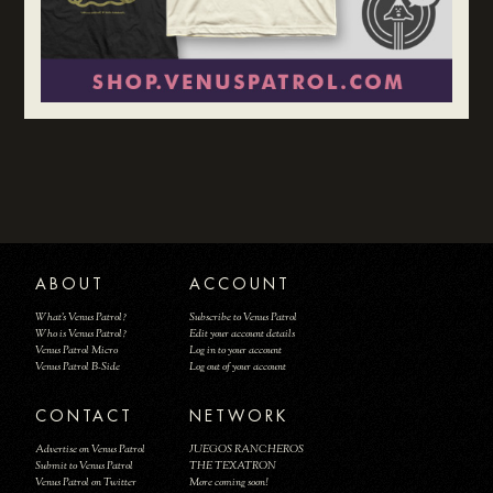
ABOUT
ACCOUNT
What's Venus Patrol?
Subscribe to Venus Patrol
Who is Venus Patrol?
Edit your account details
Venus Patrol Micro
Log in to your account
Venus Patrol B-Side
Log out of your account
CONTACT
NETWORK
Advertise on Venus Patrol
JUEGOS RANCHEROS
Submit to Venus Patrol
THE TEXATRON
Venus Patrol on Twitter
More coming soon!