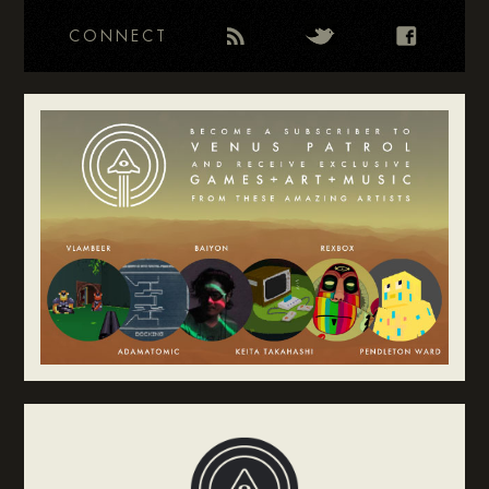
CONNECT