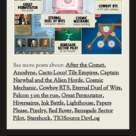
See more posts about:
After the Comet
,
Anodyne
,
Cacto Loco! Tile Empires
,
Captain
Narwhal and the Alien Horde
,
Cosmic
Mechanic
,
Cowboy RTS
,
Eternal Duel of Wits
,
Falcon 5 on the run
,
Great Permutator
,
Hiversaires
,
Ink Battle
,
Lighthouse
,
Papers
Please
,
Pixelry
,
Red Rover
,
Renegade Sector
Pilot
,
Starshock
,
TIGSource DevLog