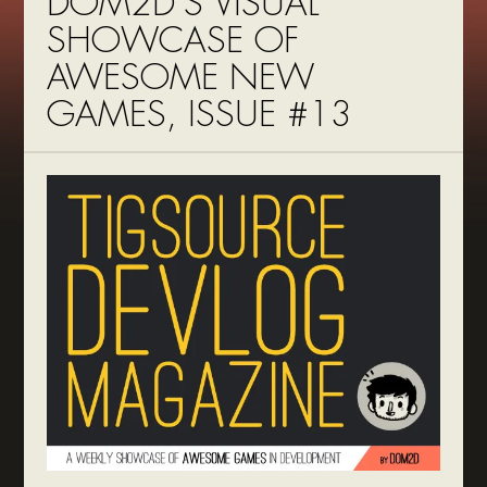
DOM2D’S VISUAL
SHOWCASE OF
AWESOME NEW
GAMES, ISSUE #13