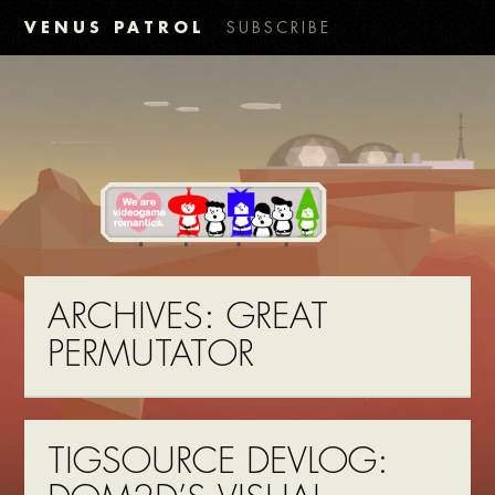
VENUS PATROL
SUBSCRIBE
ARCHIVES:
GREAT
PERMUTATOR
TIGSOURCE DEVLOG: