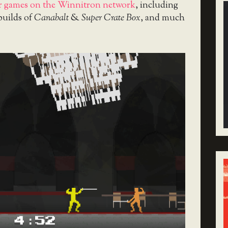
er games on the Winnitron network
, including
 builds of
Canabalt
&
Super Crate Box
, and much