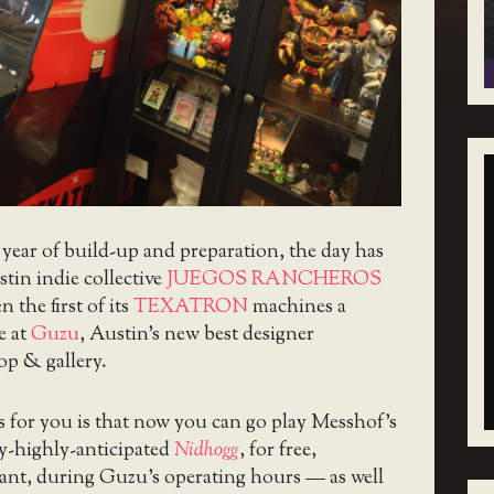
a year of build-up and preparation, the day has
stin indie collective
JUEGOS RANCHEROS
en the first of its
TEXATRON
machines a
e at
Guzu
, Austin’s new best designer
op & gallery.
 for you is that now you can go play Messhof’s
ly-highly-anticipated
Nidhogg
, for free,
nt, during Guzu’s operating hours — as well