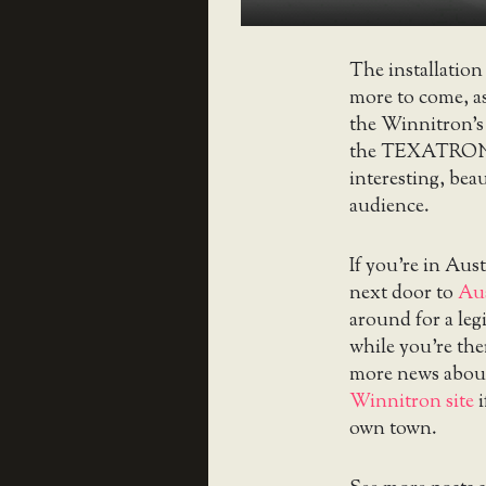
The installation 
more to come, a
the Winnitron’s
the TEXATRON p
interesting, bea
audience.
If you’re in Aus
next door to
Au
around for a leg
while you’re th
more news abou
Winnitron site
i
own town.