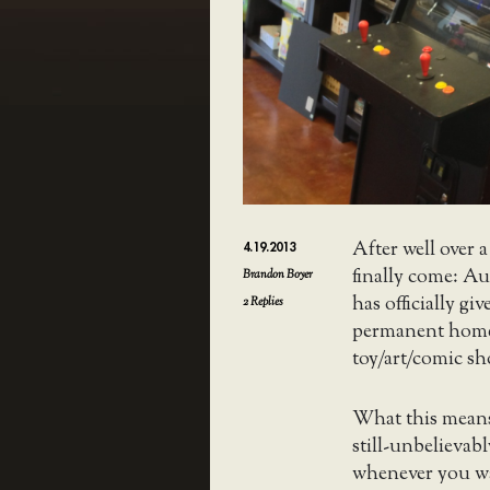
After well over 
4.19.2013
finally come: Au
Brandon Boyer
has officially giv
2
Replies
permanent hom
toy/art/comic sh
What this means
still-unbelievab
whenever you wa