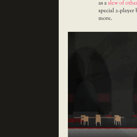
as a
slew of oth
special 2-player
more.