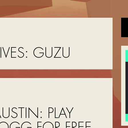
IVES:
GUZU
USTIN: PLAY
OGG FOR FREE