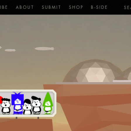
IBE
ABOUT
SUBMIT
SHOP
B-SIDE
SE