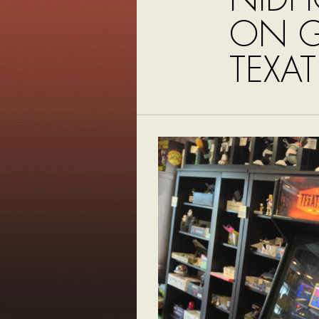
ON G
TEXA