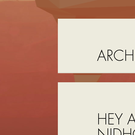
ARCH
HEY A
NIDH