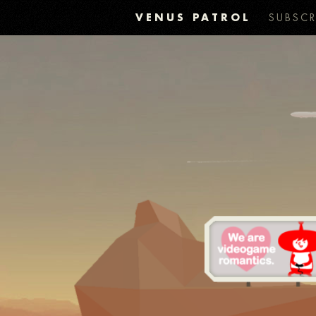
VENUS PATROL
SUBSCR