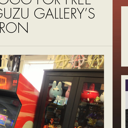
UZU GALLERY’S
TRON