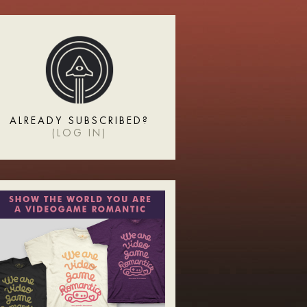
ALREADY SUBSCRIBED?
(
LOG IN
)