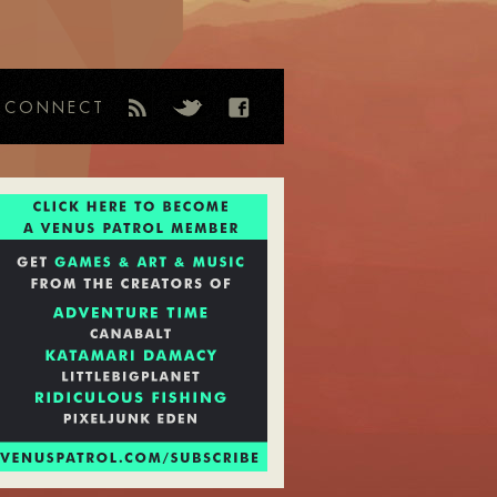
CONNECT