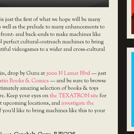
is just the first of what we hope will be many
s well as the prelude to many enhancements to
 front- and back-ends to make machines like
erfect cultural-outreach machines to bring
utiful videogames to a wider and cross-cultural
tin, drop by Guzu at
5000 N Lamar Blvd
— just
stin Books & Comics
— and be sure to browse
itimately amazing selection of books & toys
ere. Keep your eyes on
the TEXATRON site
for
t upcoming locations, and
investigate the
f you’d like to bring machines like this to your