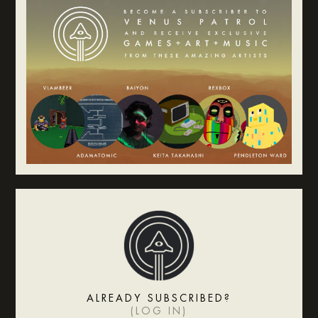
ALREADY SUBSCRIBED?
(
LOG IN
)