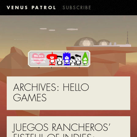
VENUS PATROL
SUBSCRIBE
ARCHIVES:
HELLO
GAMES
JUEGOS RANCHEROS’