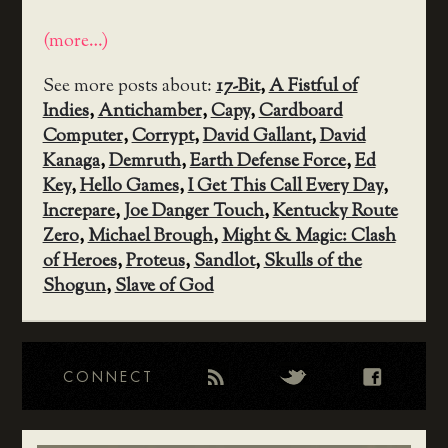
(more…)
See more posts about:
17-Bit
,
A Fistful of
Indies
,
Antichamber
,
Capy
,
Cardboard
Computer
,
Corrypt
,
David Gallant
,
David
Kanaga
,
Demruth
,
Earth Defense Force
,
Ed
Key
,
Hello Games
,
I Get This Call Every Day
,
Increpare
,
Joe Danger Touch
,
Kentucky Route
Zero
,
Michael Brough
,
Might & Magic: Clash
of Heroes
,
Proteus
,
Sandlot
,
Skulls of the
Shogun
,
Slave of God
CONNECT