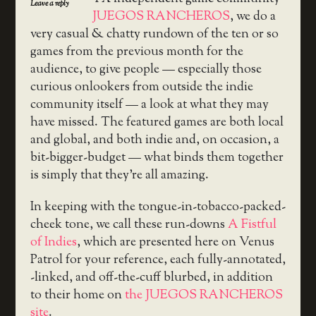
Leave a reply
JUEGOS RANCHEROS
, we do a
very casual & chatty rundown of the ten or so
games from the previous month for the
audience, to give people — especially those
curious onlookers from outside the indie
community itself — a look at what they may
have missed. The featured games are both local
and global, and both indie and, on occasion, a
bit-bigger-budget — what binds them together
is simply that they’re all amazing.
In keeping with the tongue-in-tobacco-packed-
cheek tone, we call these run-downs
A Fistful
of Indies
, which are presented here on Venus
Patrol for your reference, each fully-annotated,
-linked, and off-the-cuff blurbed, in addition
to their home on
the JUEGOS RANCHEROS
site
.