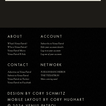
ABOUT
ACCOUNT
What's Venus Patrol?
Subscribe to Venus Patrol
Who is Venus Patrol?
Edit your account details
Venus Patrol Micro
Log in to your account
Venus Patrol B-Side
Log out of your account
CONTACT
NETWORK
Advertise on Venus Patrol
JUEGOS RANCHEROS
Submit to Venus Patrol
THE TEXATRON
Venus Patrol on Twitter
More coming soon!
Venus Patrol on Facebook
DESIGN BY
MOBILE LAYOUT BY CORY HUGHART
© 2026