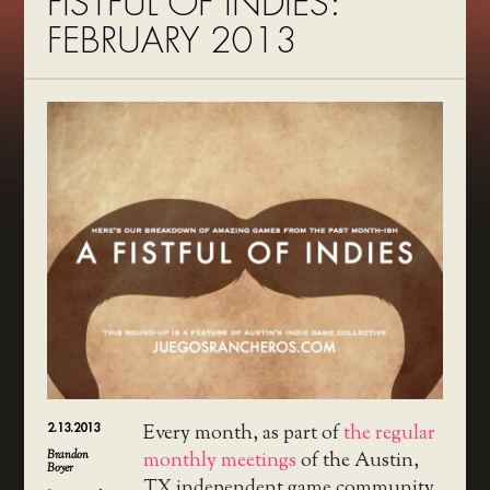
FISTFUL OF INDIES:
FEBRUARY 2013
2.13.2013
Every month, as part of
the regular
Brandon
monthly meetings
of the Austin,
Boyer
TX independent game community