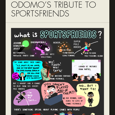
ODOMO’S TRIBUTE TO
SPORTSFRIENDS