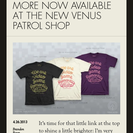
MORE NOW AVAILABLE
AT THE NEW VENUS
PATROL SHOP
4.26.2013
It’s time for that little link at the top
Brandon
to shine a little brighter: I’m very