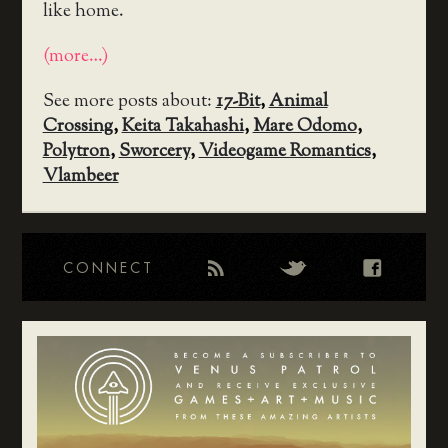
like home.
(more…)
See more posts about:
17-Bit
,
Animal
Crossing
,
Keita Takahashi
,
Mare Odomo
,
Polytron
,
Sworcery
,
Videogame Romantics
,
Vlambeer
CONNECT