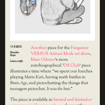
11.9.2012
Another
piece for the
Fangamer
Brandon
VERSUS Attract Mode art show
,
Boyer
Mare Odomo
‘s more
Leave a reply
autobiographical ‘
DS Club
‘ piece
illustrates a time where “we spent our lunches
playing
Mario Kart
, having math battles in
Brain Age
, and pictochatting the things that
teenagers pictochat.
It was the best
.”
The piece is available in
limited and limited-
er