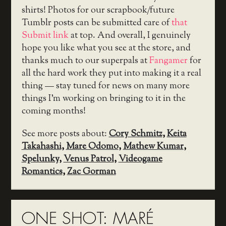
shirts! Photos for our scrapbook/future
Tumblr posts can be submitted care of
that
Submit link
at top. And overall, I genuinely
hope you like what you see at the store, and
thanks much to our superpals at
Fangamer
for
all the hard work they put into making it a real
thing — stay tuned for news on many more
things I’m working on bringing to it in the
coming months!
See more posts about:
Cory Schmitz
,
Keita
Takahashi
,
Mare Odomo
,
Mathew Kumar
,
Spelunky
,
Venus Patrol
,
Videogame
Romantics
,
Zac Gorman
ONE SHOT: MARÉ