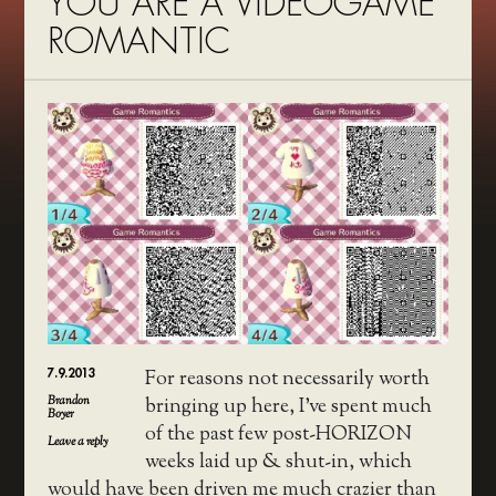
YOU ARE A VIDEOGAME
ROMANTIC
7.9.2013
For reasons not necessarily worth
Brandon
bringing up here, I’ve spent much
Boyer
of the past few post-HORIZON
Leave a reply
weeks laid up & shut-in, which
would have been driven me much crazier than