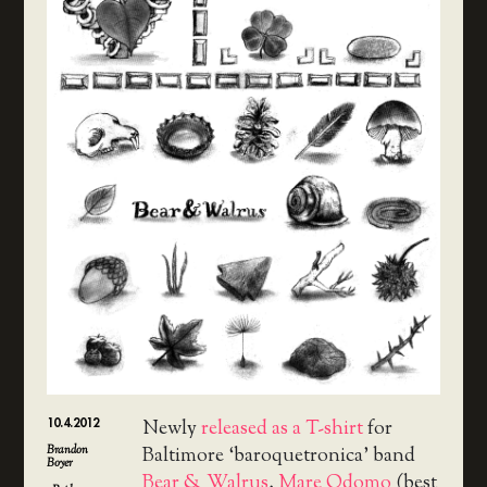
10.4.2012
Newly
released as a T-shirt
for
Brandon
Baltimore ‘baroquetronica’ band
Boyer
Bear & Walrus
,
Mare Odomo
(best