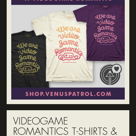
VIDEOGAME
ROMANTICS T-SHIRTS &