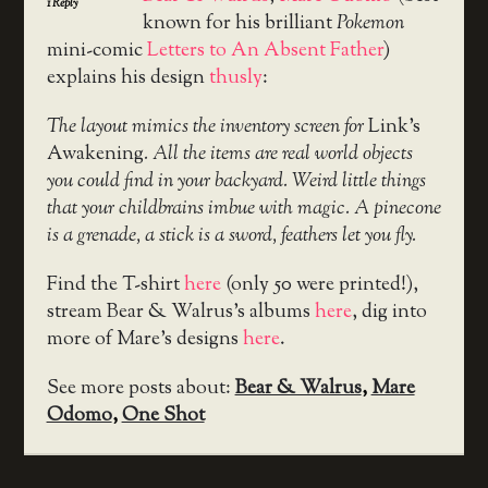
1
Reply
known for his brilliant
Pokemon
mini-comic
Letters to An Absent Father
)
explains his design
thusly
:
The layout mimics the inventory screen for
Link’s
Awakening
. All the items are real world objects
you could find in your backyard. Weird little things
that your childbrains imbue with magic. A pinecone
is a grenade, a stick is a sword, feathers let you fly.
Find the T-shirt
here
(only 50 were printed!),
stream Bear & Walrus’s albums
here
, dig into
more of Mare’s designs
here
.
See more posts about:
Bear & Walrus
,
Mare
Odomo
,
One Shot