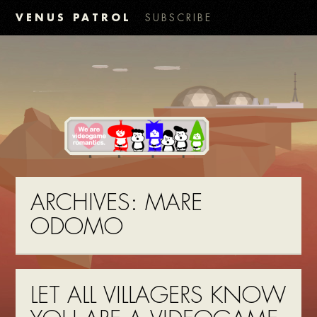
VENUS PATROL
SUBSCRIBE
ARCHIVES:
MARE
ODOMO
LET ALL VILLAGERS KNOW