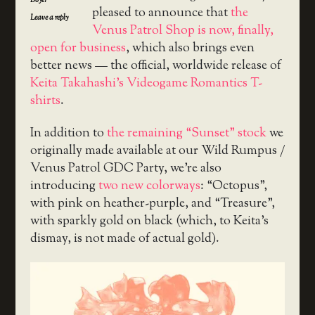
Boyer
pleased to announce that
the
Leave a reply
Venus Patrol Shop is now, finally,
open for business
, which also brings even
better news — the official, worldwide release of
Keita Takahashi’s Videogame Romantics T-
shirts
.
In addition to
the remaining “Sunset” stock
we
originally made available at our Wild Rumpus /
Venus Patrol GDC Party, we’re also
introducing
two new colorways
: “Octopus”,
with pink on heather-purple, and “Treasure”,
with sparkly gold on black (which, to Keita’s
dismay, is not made of actual gold).