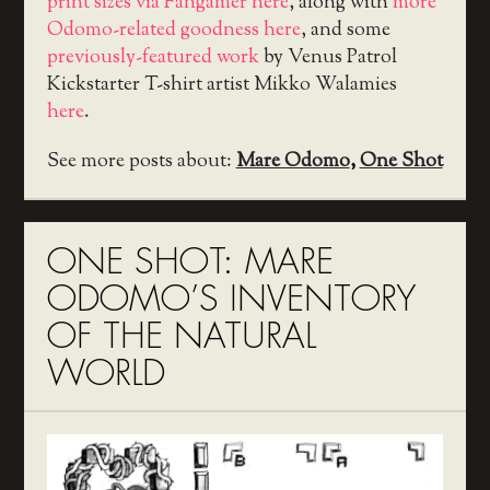
print sizes via Fangamer here
, along with
more
Odomo-related goodness here
, and some
previously-featured work
by Venus Patrol
Kickstarter T-shirt artist Mikko Walamies
here
.
See more posts about:
Mare Odomo
,
One Shot
ONE SHOT: MARE
ODOMO’S INVENTORY
OF THE NATURAL
WORLD