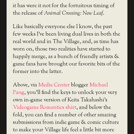
it has were it not for the fortuitous timing of
the release of
Animal Crossing: New Leaf
.
Like basically everyone else I know, the past
few weeks I’ve been living dual lives in both the
real world and in The Village, and, as time has
worn on, those two realities have started to
happily merge, as a bunch of friendly artists &
game fans have brought our favorite bits of the
former into the latter.
Above, via
Media Center
blogger
Michael
Pang
, you’ll find the keys to unlock your very
own in-game version of Keita Takahashi’s
Videogame Romantics shirt
, and below the
fold, you can find a number of other amazing
submissions from indie game & comic culture
to make your Village life feel a little bit more