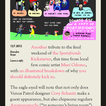
12.7.2012
Another
tribute to the final
Brandon
weekend of
the
Sportsfriends
Boyer
Kickstarter
, this time from local
Leave a reply
fave comic artist
Maré Odomo
,
with
an illustrated breakdown
of why
you
should definitely kick in
.
The eagle-eyed will note that not only does
Venus Patrol designer
Cory Schmitz
make a
guest appearance, but also chipscene regulars
Anamanaguchi
(“in someone’s living room”),