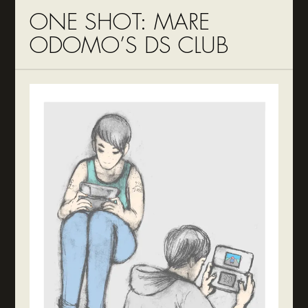
ONE SHOT: MARE
ODOMO’S DS CLUB