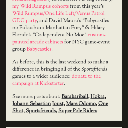
my Wild Rumpus cohorts
from this year’s
Wild Rumpus/One Life Left/Venus Patrol
GDC party
, and David Mauro’s “Babycastles
no Fukushuu: Manhattan Fury” & Hilary
Florido’s “Codependent No Moe”
custom-
painted arcade cabinets
for NYC game-event
group
Babycastles
.
As before, this is the last weekend to make a
difference in bringing all of the
Sportsfriends
games to a wider audience:
donate to the
campaign at Kickstarter
.
See more posts about:
Barabariball
,
Hokra
,
Johann Sebastian Joust
,
Mare Odomo
,
One
Shot
,
Sportsfriends
,
Super Pole Riders