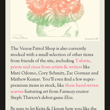
The Venus Patrol Shop is also currently
stocked with a small selection of other items
from friends of the site, including
T-shirts,
prints and zines from artists & writers
like
Maré Odomo, Cory Schmitz, Zac Gorman and
Mathew Kumar. You’ll even find a few super-
premium items in stock, like
these hand-woven
scarves
featuring art from
Faraway
creator
Steph Thirion’s debut game
Eliss
.
Be sure to let Keita & I know how you like the