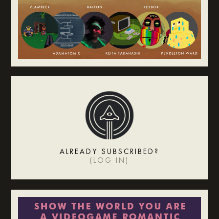
ALREADY SUBSCRIBED?
(
LOG IN
)