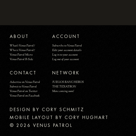
ABOUT
ACCOUNT
What's Venus Patrol?
Subscribe to Venus Patrol
Who is Venus Patrol?
Edit your account details
Venus Patrol Micro
Log in to your account
Venus Patrol B-Side
Log out of your account
CONTACT
NETWORK
Advertise on Venus Patrol
JUEGOS RANCHEROS
Submit to Venus Patrol
THE TEXATRON
Venus Patrol on Twitter
More coming soon!
Venus Patrol on Facebook
DESIGN BY
MOBILE LAYOUT BY CORY HUGHART
© 2026