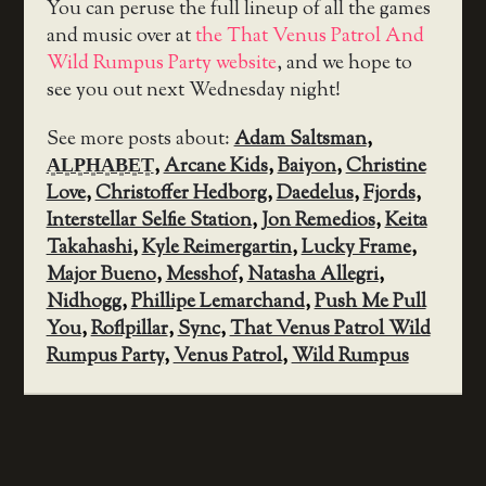
You can peruse the full lineup of all the games
and music over at
the That Venus Patrol And
Wild Rumpus Party website
, and we hope to
see you out next Wednesday night!
See more posts about:
Adam Saltsman
,
A͈L͈P͈H͈A͈B͈E͈T͈
,
Arcane Kids
,
Baiyon
,
Christine
Love
,
Christoffer Hedborg
,
Daedelus
,
Fjords
,
Interstellar Selfie Station
,
Jon Remedios
,
Keita
Takahashi
,
Kyle Reimergartin
,
Lucky Frame
,
Major Bueno
,
Messhof
,
Natasha Allegri
,
Nidhogg
,
Phillipe Lemarchand
,
Push Me Pull
You
,
Roflpillar
,
Sync
,
That Venus Patrol Wild
Rumpus Party
,
Venus Patrol
,
Wild Rumpus