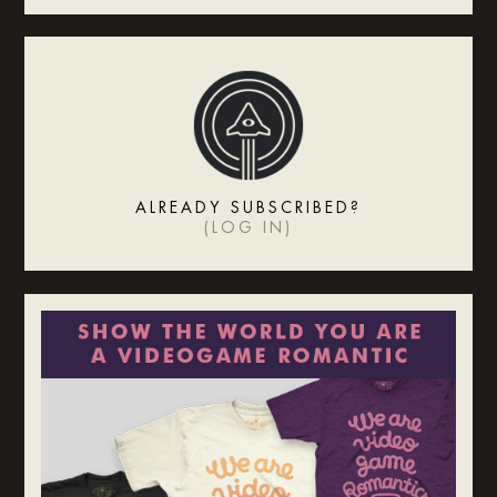
ALREADY SUBSCRIBED?
(
LOG IN
)