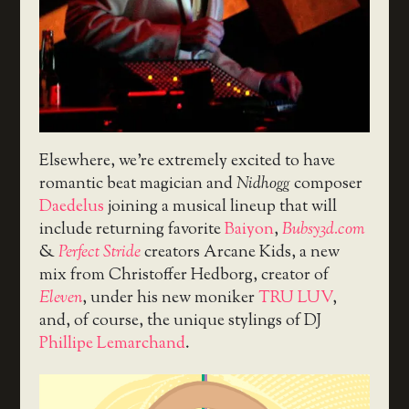
Elsewhere, we’re extremely excited to have
romantic beat magician and
Nidhogg
composer
Daedelus
joining a musical lineup that will
include returning favorite
Baiyon
,
Bubsy3d.com
&
Perfect Stride
creators Arcane Kids, a new
mix from Christoffer Hedborg, creator of
Eleven
, under his new moniker
TRU LUV
,
and, of course, the unique stylings of DJ
Phillipe Lemarchand
.