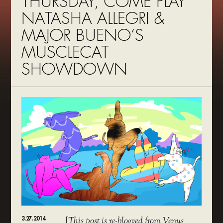
THURSDAY, COME PLAY
NATASHA ALLEGRI &
MAJOR BUENO’S
MUSCLECAT
SHOWDOWN
3.27.2014
[
This post is re-blogged from Venus