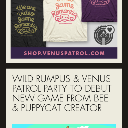
WILD RUMPUS & VENUS
PATROL PARTY TO DEBUT
NEW GAME FROM BEE
& PUPPYCAT CREATOR