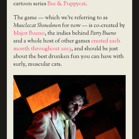
cartoon series
Bee & Puppycat
.
The game — which we’re referring to as
Musclecat Showdown
for now — is co-created by
Major Bueno
, the indies behind
Party Bueno
and a whole host of other games
created each
month throughout 2013
, and should be just
about the best drunken fun you can have with
surly, muscular cats.