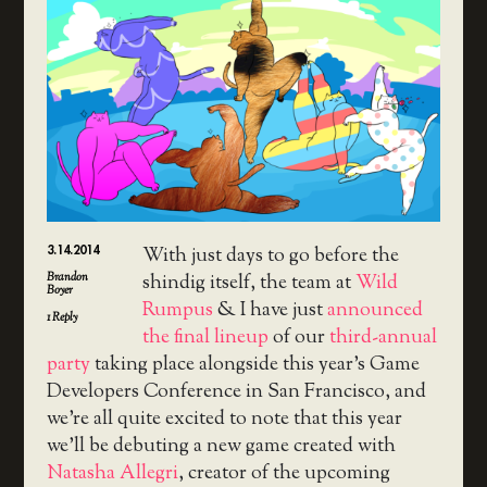
3.14.2014
With just days to go before the
Brandon
shindig itself, the team at
Wild
Boyer
Rumpus
& I have just
announced
1
Reply
the final lineup
of our
third-annual
party
taking place alongside this year’s Game
Developers Conference in San Francisco, and
we’re all quite excited to note that this year
we’ll be debuting a new game created with
Natasha Allegri
, creator of the upcoming