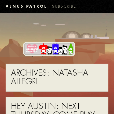
VENUS PATROL
SUBSCRIBE
ARCHIVES:
NATASHA
ALLEGRI
HEY AUSTIN: NEXT