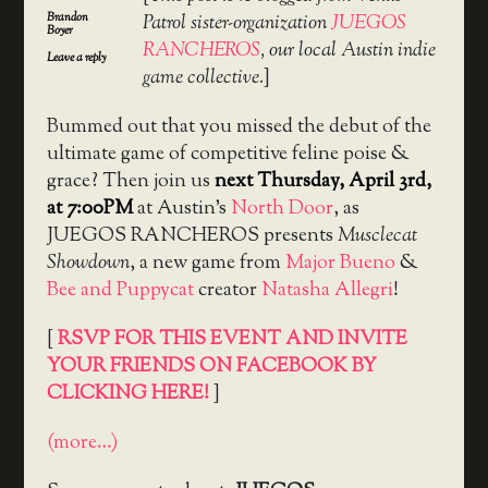
Brandon
Patrol sister-organization
JUEGOS
Boyer
RANCHEROS
, our local Austin indie
Leave a reply
game collective.
]
Bummed out that you missed the debut of the
ultimate game of competitive feline poise &
grace? Then join us
next Thursday, April 3rd,
at 7:00PM
at Austin’s
North Door
, as
JUEGOS RANCHEROS presents
Musclecat
Showdown
, a new game from
Major Bueno
&
Bee and Puppycat
creator
Natasha Allegri
!
[
RSVP FOR THIS EVENT AND INVITE
YOUR FRIENDS ON FACEBOOK BY
CLICKING HERE!
]
(more…)