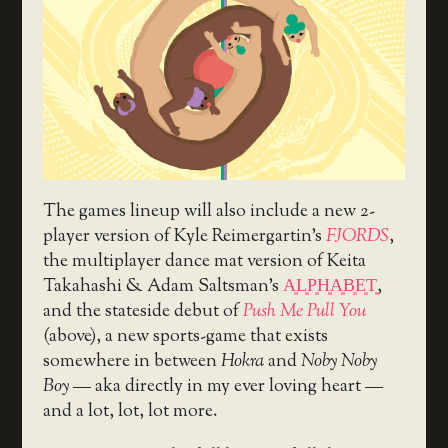
The games lineup will also include a new 2-
player version of Kyle Reimergartin’s
FJORDS
,
the multiplayer dance mat version of Keita
Takahashi & Adam Saltsman’s
A͈L͈P͈H͈A͈B͈E͈T͈
,
and the stateside debut of
Push Me Pull You
(above), a new sports-game that exists
somewhere in between
Hokra
and
Noby Noby
Boy
— aka directly in my ever loving heart —
and a lot, lot, lot more.