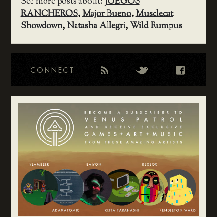
See more posts about:
JUEGOS
RANCHEROS
,
Major Bueno
,
Musclecat
Showdown
,
Natasha Allegri
,
Wild Rumpus
CONNECT