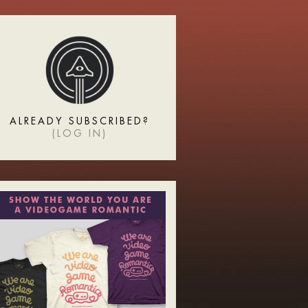
ALREADY SUBSCRIBED?
(
LOG IN
)