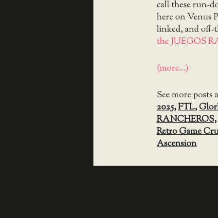
call these run-
here on Venus Pa
linked, and off-
the JUEGOS R
(more…)
See more posts 
2025
,
FTL
,
Glor
RANCHEROS
Retro Game Cr
Ascension