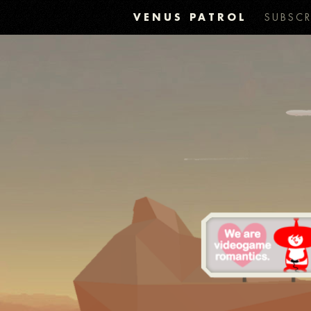
VENUS PATROL
SUBSCR