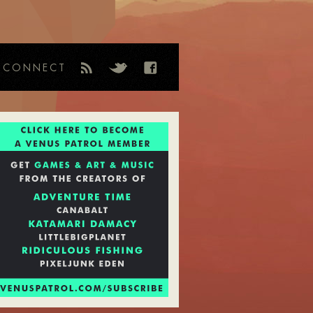
CONNECT