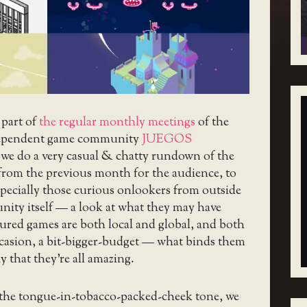
 part of
the regular monthly meetings
of the
ependent game community
JUEGOS
 we do a very casual & chatty rundown of the
from the previous month for the audience, to
pecially those curious onlookers from outside
nity itself — a look at what they may have
ured games are both local and global, and both
ccasion, a bit-bigger-budget — what binds them
y that they’re all amazing.
 the tongue-in-tobacco-packed-cheek tone, we