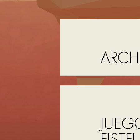
ARCH
JUEG
FISTF