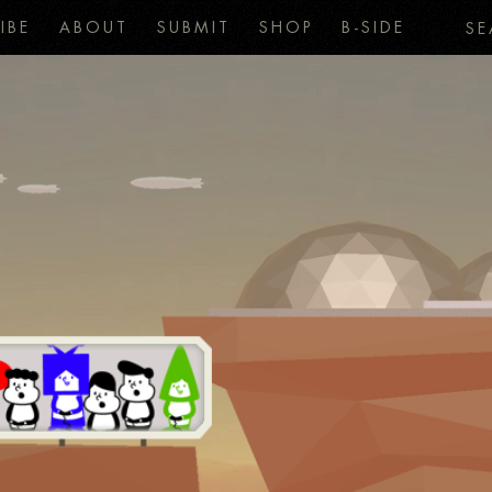
IBE
ABOUT
SUBMIT
SHOP
B-SIDE
SE