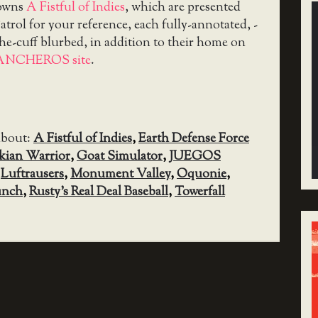
downs
A Fistful of Indies
, which are presented
trol for your reference, each fully-annotated, -
the-cuff blurbed, in addition to their home on
ANCHEROS site
.
about:
A Fistful of Indies
,
Earth Defense Force
kian Warrior
,
Goat Simulator
,
JUEGOS
,
Luftrausers
,
Monument Valley
,
Oquonie
,
unch
,
Rusty’s Real Deal Baseball
,
Towerfall