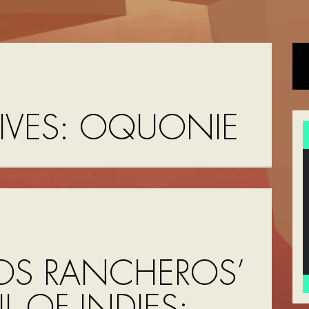
IVES:
OQUONIE
OS RANCHEROS’
UL OF INDIES: