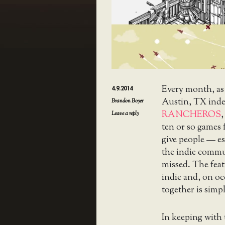
Every month, as
4.9.2014
Austin, TX ind
Brandon Boyer
RANCHEROS
,
Leave a reply
ten or so games 
give people — es
the indie commu
missed. The feat
indie and, on o
together is simpl
In keeping with