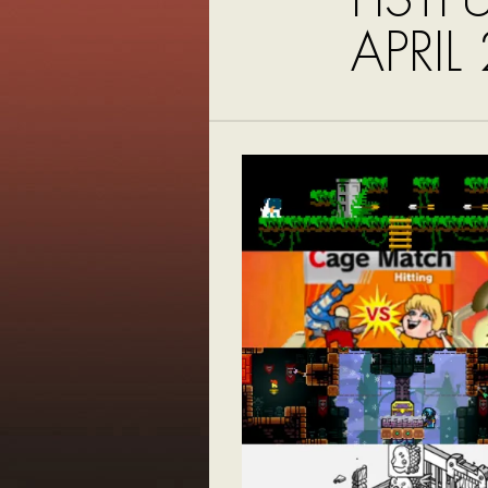
APRIL