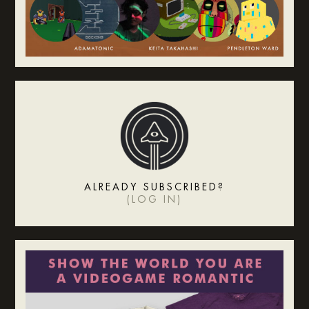
ALREADY SUBSCRIBED?
(
LOG IN
)