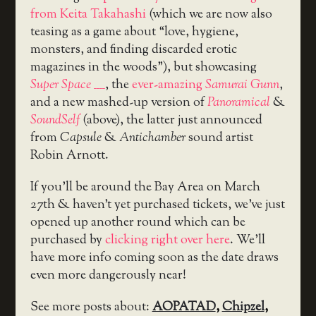
from Keita Takahashi
(which we are now also
teasing as a game about “love, hygiene,
monsters, and finding discarded erotic
magazines in the woods”), but showcasing
Super Space ____
, the
ever-amazing
Samurai Gunn
,
and a new mashed-up version of
Panoramical
&
SoundSelf
(above), the latter just announced
from
Capsule
&
Antichamber
sound artist
Robin Arnott.
If you’ll be around the Bay Area on March
27th & haven’t yet purchased tickets, we’ve just
opened up another round which can be
purchased by
clicking right over here
. We’ll
have more info coming soon as the date draws
even more dangerously near!
See more posts about:
AOPATAD
,
Chipzel
,