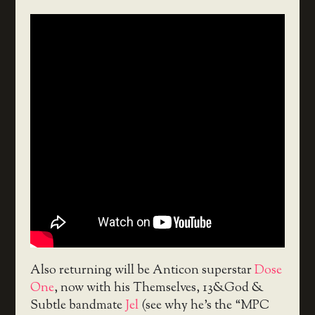
Also returning will be Anticon superstar
Dose
One
, now with his Themselves, 13&God &
Subtle bandmate
Jel
(see why he’s the “MPC