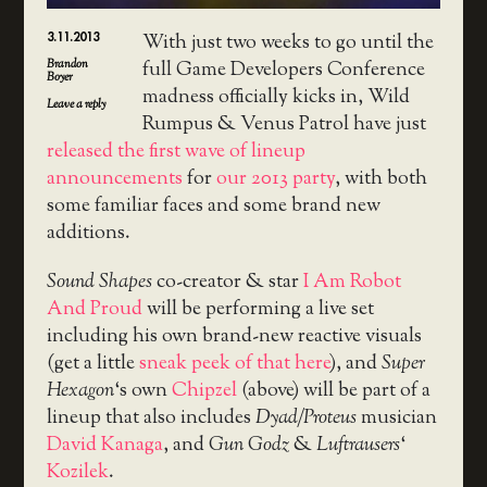
3.11.2013
With just two weeks to go until the
Brandon
full Game Developers Conference
Boyer
madness officially kicks in, Wild
Leave a reply
Rumpus & Venus Patrol have just
released the first wave of lineup
announcements
for
our 2013 party
, with both
some familiar faces and some brand new
additions.
Sound Shapes
co-creator & star
I Am Robot
And Proud
will be performing a live set
including his own brand-new reactive visuals
(get a little
sneak peek of that here
), and
Super
Hexagon
‘s own
Chipzel
(above) will be part of a
lineup that also includes
Dyad/Proteus
musician
David Kanaga
, and
Gun Godz
&
Luftrausers
‘
Kozilek
.