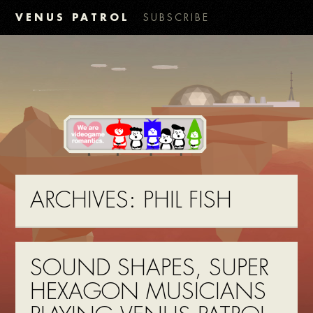
VENUS PATROL
SUBSCRIBE
ARCHIVES:
PHIL FISH
SOUND SHAPES, SUPER
HEXAGON MUSICIANS