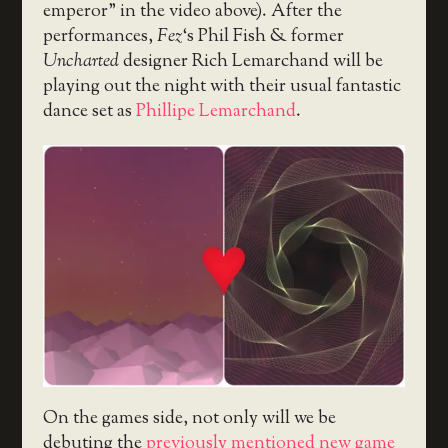
emperor” in the video above). After the
performances,
Fez
‘s Phil Fish & former
Uncharted
designer Rich Lemarchand will be
playing out the night with their usual fantastic
dance set as
Phillipe Lemarchand
.
On the games side, not only will we be
debuting the
previously mentioned new game