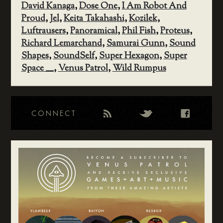
David Kanaga
,
Dose One
,
I Am Robot And
Proud
,
Jel
,
Keita Takahashi
,
Kozilek
,
Luftrausers
,
Panoramical
,
Phil Fish
,
Proteus
,
Richard Lemarchand
,
Samurai Gunn
,
Sound
Shapes
,
SoundSelf
,
Super Hexagon
,
Super
Space ____
,
Venus Patrol
,
Wild Rumpus
CONNECT