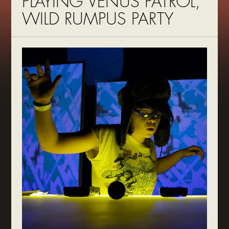
PLAYING VENUS PATROL,
WILD RUMPUS PARTY