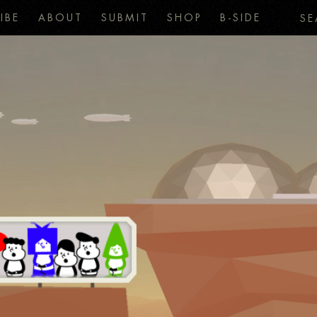
IBE
ABOUT
SUBMIT
SHOP
B-SIDE
SE