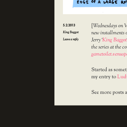
[
Wednesdays on Ve
5.2.2013
new installments o
King Baggot
Jerry ‘
King Baggot
Leave a reply
the series at the
gametoilet.venusp
Started as some
my entry to
Lud
See more posts 