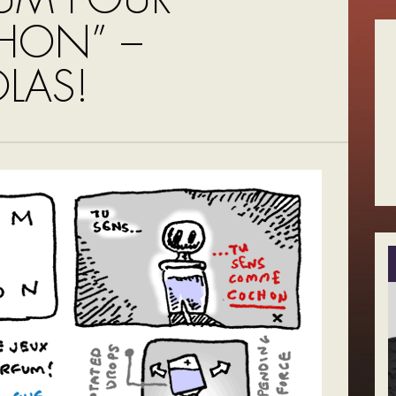
HON” –
LAS!