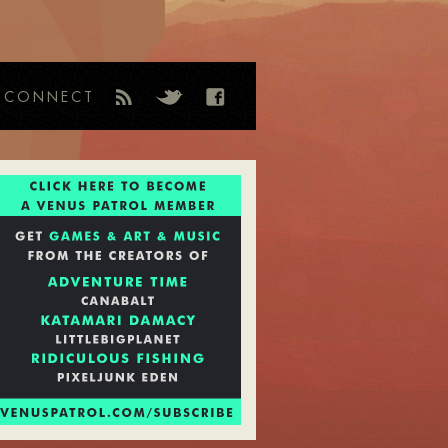
CONNECT