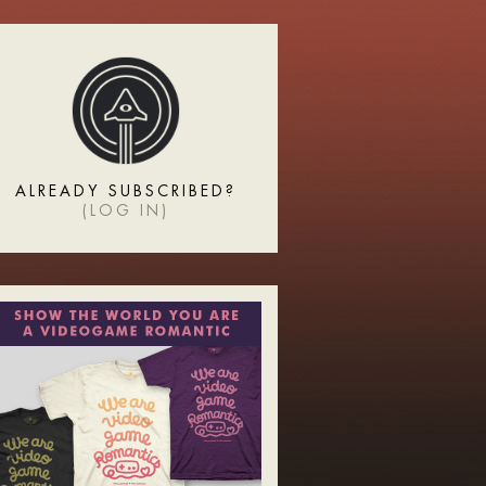
ALREADY SUBSCRIBED?
(
LOG IN
)