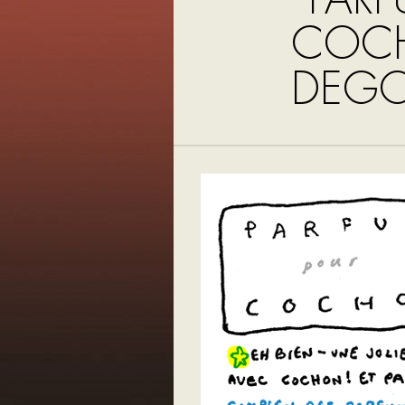
COC
DEGO