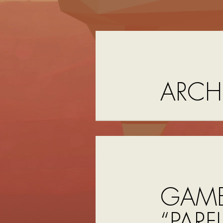
ARCH
GAME
“PAR