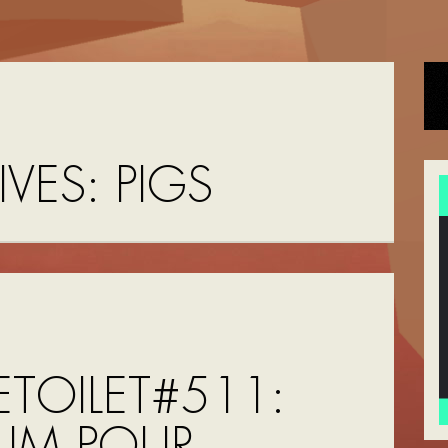
IVES:
PIGS
TOILET#511:
FUM POUR