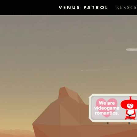
VENUS PATROL
SUBSCR