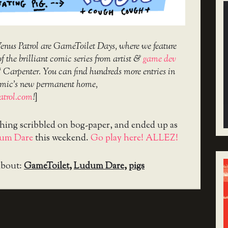
nus Patrol are GameToilet Days, where we feature
f the brilliant comic series from artist &
game dev
‘ Carpenter. You can find hundreds more entries in
 comic’s new permanent home,
atrol.com
!
]
thing scribbled on bog-paper, and ended up as
um Dare
this weekend.
Go play here! ALLEZ!
about:
GameToilet
,
Ludum Dare
,
pigs