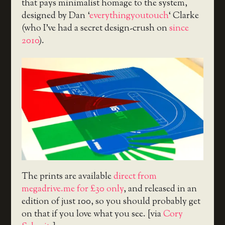
that pays minimalist homage to the system,
designed by Dan ‘
everythingyoutouch
‘ Clarke
(who I’ve had a secret design-crush on
since
2010
).
The prints are available
direct from
megadrive.me for £30 only
, and released in an
edition of just 100, so you should probably get
on that if you love what you see. [via
Cory