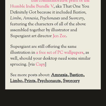
this commemorative print of the
Humble Indie Bundle V
, aka That One You
Definitely Got because it included
Bastion,
Limbo, Amnesia, Psychonauts
and
Sworcery
,
featuring the characters of all of the above
assembled together by illustrator and
Supergiant art director
Jen Zee
.
Supergiant are still offering the same
illustration in
a free set of PC wallpapers
, as
well, should your desktop need some similar
sprucing. [via
Capy
]
See more posts about:
Amnesia
,
Bastion
,
Limbo
,
Prints
,
Psychonauts
,
Sworcery