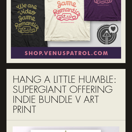
HANG A LITTLE HUMBLE:
SUPERGIANT OFFERING
INDIE BUNDLE V ART
PRINT