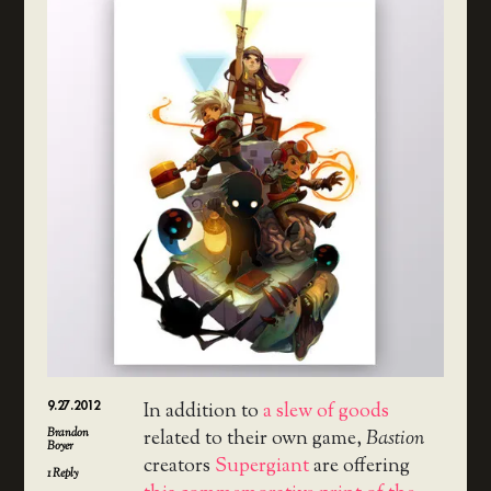
9.27.2012
In addition to
a slew of goods
Brandon
related to their own game,
Bastion
Boyer
creators
Supergiant
are offering
1
Reply