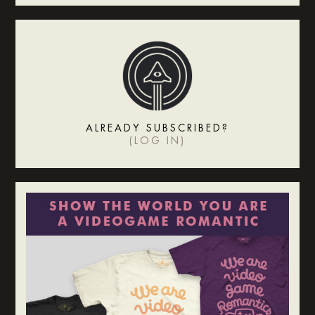
ALREADY SUBSCRIBED?
(
LOG IN
)