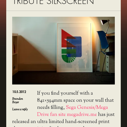
TRIBUTE SILKSCREEN
10.5.2012
If you find yourself with a
Brandon
841×594mm space on your wall that
Boyer
needs filling,
Sega Genesis/Mega
Leave a reply
Drive fan site megadrive.me
has just
released an ultra limited hand-screened print