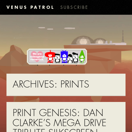
VENUS PATROL
SUBSCRIBE
ARCHIVES:
PRINTS
PRINT GENESIS: DAN
CLARKE’S MEGA DRIVE