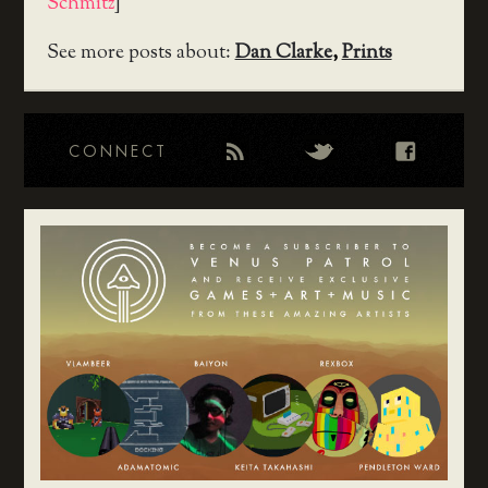
Schmitz
]
See more posts about:
Dan Clarke
,
Prints
CONNECT