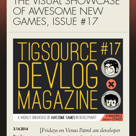
THE VISUAL SHOWCASE
OF AWESOME NEW
GAMES, ISSUE #17
3.14.2014
[
Fridays on Venus Patrol are developer