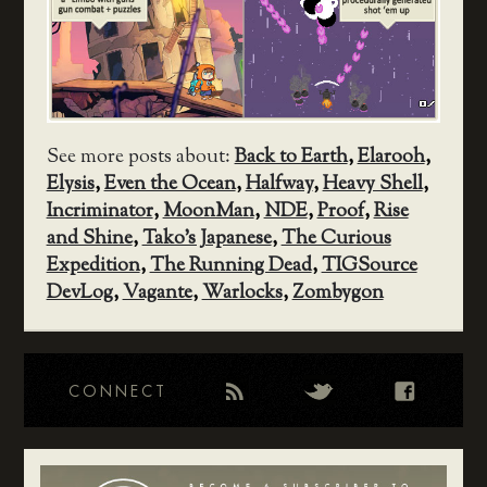
See more posts about:
Back to Earth
,
Elarooh
,
Elysis
,
Even the Ocean
,
Halfway
,
Heavy Shell
,
Incriminator
,
MoonMan
,
NDE
,
Proof
,
Rise
and Shine
,
Tako's Japanese
,
The Curious
Expedition
,
The Running Dead
,
TIGSource
DevLog
,
Vagante
,
Warlocks
,
Zombygon
CONNECT