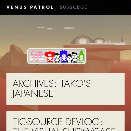
VENUS PATROL
SUBSCRIBE
ARCHIVES:
TAKO’S
JAPANESE
TIGSOURCE DEVLOG: