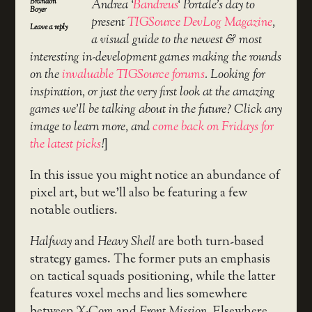
Brandon
Andrea ‘
Bandreus
‘ Portale’s day to
Boyer
present
TIGSource DevLog Magazine
,
Leave a reply
a visual guide to the newest & most
interesting in-development games making the rounds
on the
invaluable TIGSource forums
. Looking for
inspiration, or just the very first look at the amazing
games we’ll be talking about in the future? Click any
image to learn more, and
come back on Fridays for
the latest picks
!
]
In this issue you might notice an abundance of
pixel art, but we’ll also be featuring a few
notable outliers.
Halfway
and
Heavy Shell
are both turn-based
strategy games. The former puts an emphasis
on tactical squads positioning, while the latter
features voxel mechs and lies somewhere