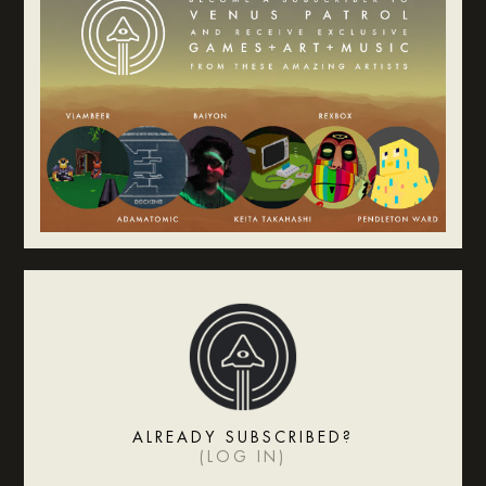
ALREADY SUBSCRIBED?
(
LOG IN
)