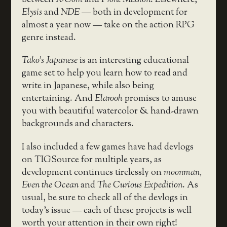
between
X-Com
and
Front Mission
. Elsewhere,
Elysis
and
NDE
— both in development for
almost a year now — take on the action RPG
genre instead.
Tako’s Japanese
is an interesting educational
game set to help you learn how to read and
write in Japanese, while also being
entertaining. And
Elarooh
promises to amuse
you with beautiful watercolor & hand-drawn
backgrounds and characters.
I also included a few games have had devlogs
on TIGSource for multiple years, as
development continues tirelessly on
moonman,
Even the Ocean
and
The Curious Expedition
. As
usual, be sure to check all of the devlogs in
today’s issue — each of these projects is well
worth your attention in their own right!