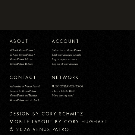
ABOUT
ACCOUNT
What's Venus Patrol?
Subscribe to Venus Patrol
Who is Venus Patrol?
Edit your account details
Venus Patrol Micro
Log in to your account
Venus Patrol B-Side
Log out of your account
CONTACT
NETWORK
Advertise on Venus Patrol
JUEGOS RANCHEROS
Submit to Venus Patrol
THE TEXATRON
Venus Patrol on Twitter
More coming soon!
Venus Patrol on Facebook
DESIGN BY
MOBILE LAYOUT BY CORY HUGHART
© 2026