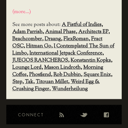
(more…)
See more posts about:
A Fistful of Indies
,
Adam Parrish
,
Animal Phase
,
Architects EP
,
Beachcomber
,
Draang
,
FlexRoman
,
Fract
OSC
,
Hitman Go
,
I Contemplated The Sun of
Limbo
,
International Jetpack Conference
,
JUEGOS RANCHEROS
,
Konstantin Kopka
,
Lounge Lord
,
Mason Lindroth
,
Morning
Coffee
,
Phosfiend
,
Rob Dubbin
,
Square Enix
,
Step
,
Tak
,
Titouan Millet
,
Weird Egg &
Crushing Finger
,
Wunderheilung
CONNECT