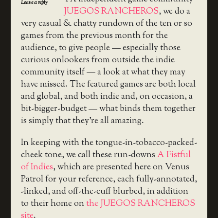
Leave a reply
JUEGOS RANCHEROS
, we do a
very casual & chatty rundown of the ten or so
games from the previous month for the
audience, to give people — especially those
curious onlookers from outside the indie
community itself — a look at what they may
have missed. The featured games are both local
and global, and both indie and, on occasion, a
bit-bigger-budget — what binds them together
is simply that they’re all amazing.
In keeping with the tongue-in-tobacco-packed-
cheek tone, we call these run-downs
A Fistful
of Indies
, which are presented here on Venus
Patrol for your reference, each fully-annotated,
-linked, and off-the-cuff blurbed, in addition
to their home on
the JUEGOS RANCHEROS
site
.