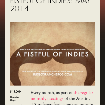
FISTFUL OF INDIES: MAY
2014
5.15.2014
Every month, as part of
the regular
Brandon
monthly meetings
of the Austin,
Boyer
TX independent game community