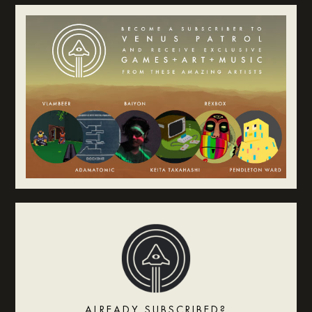
ALREADY SUBSCRIBED?