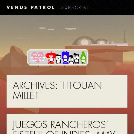
VENUS PATROL
SUBSCRIBE
ARCHIVES:
TITOUAN
MILLET
JUEGOS RANCHEROS’