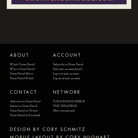
ABOUT
ACCOUNT
What's Venus Patrol?
Subscribe to Venus Patrol
Who is Venus Patrol?
Edit your account details
Venus Patrol Micro
Log in to your account
Venus Patrol B-Side
Log out of your account
CONTACT
NETWORK
Advertise on Venus Patrol
JUEGOS RANCHEROS
Submit to Venus Patrol
THE TEXATRON
Venus Patrol on Twitter
More coming soon!
Venus Patrol on Facebook
DESIGN BY
MOBILE LAYOUT BY CORY HUGHART