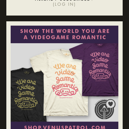
(
LOG IN
)