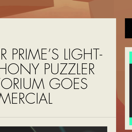
R PRIME’S LIGHT-
HONY PUZZLER
TORIUM GOES
ERCIAL