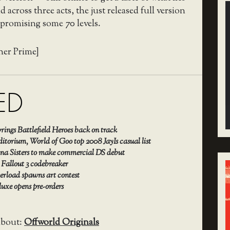
 across three acts, the just released full version
, promising some 70 levels.
her Prime]
ED
rings Battlefield Heroes back on track
itorium, World of Goo top 2008 JayIs casual list
iana Sisters to make commercial DS debut
 Fallout 3 codebreaker
erload spawns art contest
uxe opens pre-orders
about:
Offworld Originals