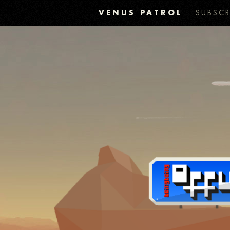
VENUS PATROL
SUBSCR