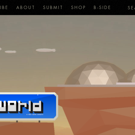
IBE
ABOUT
SUBMIT
SHOP
B-SIDE
SE