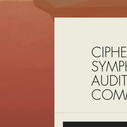
CIPHE
SYMP
AUDI
COMM