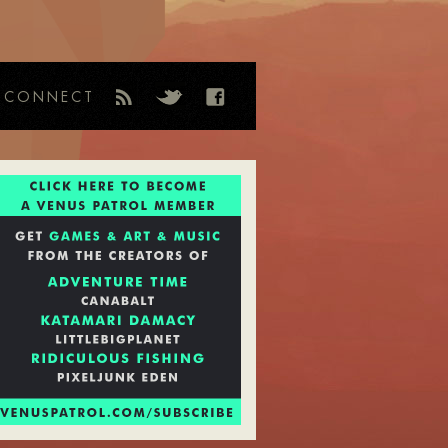
CONNECT