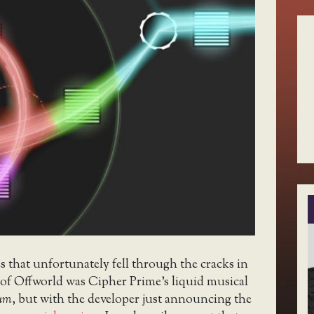
 that unfortunately fell through the cracks in
 of Offworld was Cipher Prime’s liquid musical
ium
, but with the developer just announcing the