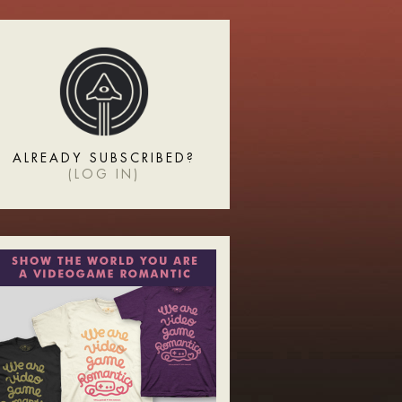
ALREADY SUBSCRIBED?
(
LOG IN
)