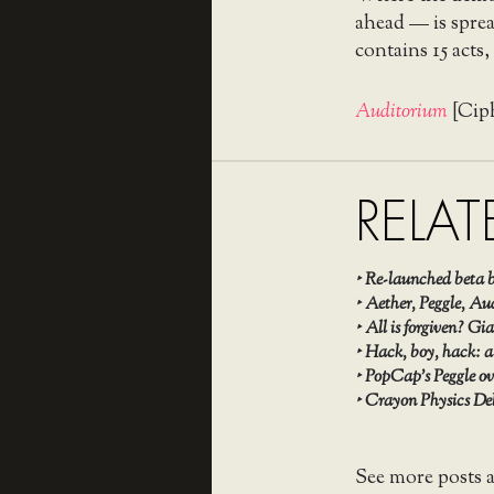
ahead — is spread
contains 15 acts
Auditorium
[Cip
RELAT
‣
Re-launched beta b
‣
Aether, Peggle, Aud
‣
All is forgiven? G
‣
Hack, boy, hack: a
‣
PopCap’s Peggle ov
‣
Crayon Physics Del
See more posts 