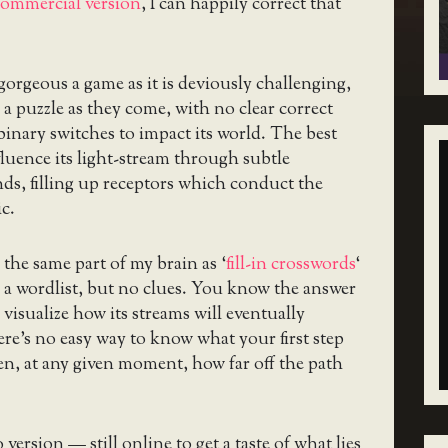
 commercial version
, I can happily correct that
 gorgeous a game as it is deviously challenging,
 a puzzle as they come, with no clear correct
inary switches to impact its world. The best
fluence its light-stream through subtle
nds, filling up receptors which conduct the
c.
e the same part of my brain as ‘
fill-in crosswords
‘
 a wordlist, but no clues. You know the answer
 visualize how its streams will eventually
here’s no easy way to know what your first step
en, at any given moment, how far off the path
ersion — still online to get a taste of what lies