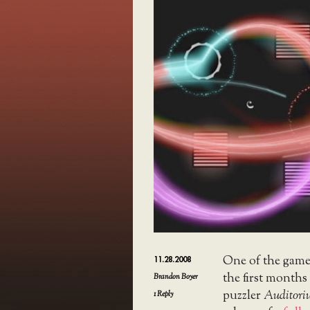
One of the games
11.28.2008
the first months
Brandon Boyer
puzzler
Auditor
1
Reply