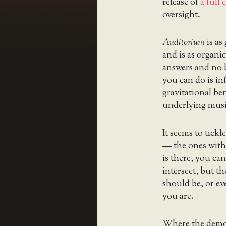
release of
a full
oversight.
Auditorium
is as
and is as organic
answers and no b
you can do is in
gravitational be
underlying musi
It seems to tickl
— the ones with
is there, you can
intersect, but t
should be, or ev
you are.
Where the demo v