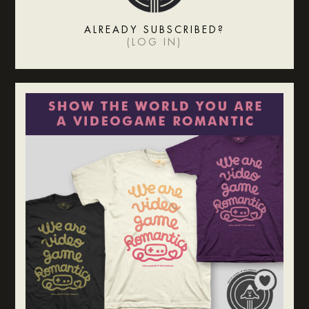
ALREADY SUBSCRIBED?
(
LOG IN
)