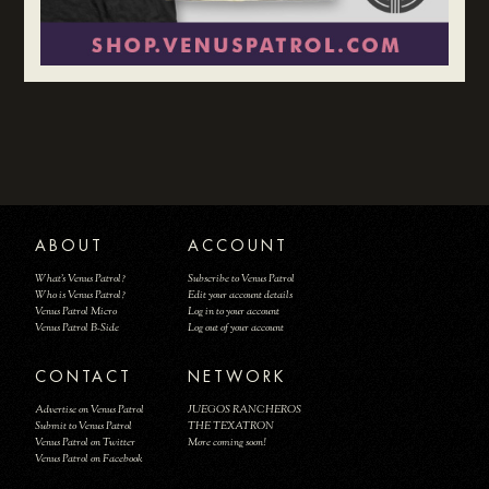
ABOUT
ACCOUNT
What's Venus Patrol?
Subscribe to Venus Patrol
Who is Venus Patrol?
Edit your account details
Venus Patrol Micro
Log in to your account
Venus Patrol B-Side
Log out of your account
CONTACT
NETWORK
Advertise on Venus Patrol
JUEGOS RANCHEROS
Submit to Venus Patrol
THE TEXATRON
Venus Patrol on Twitter
More coming soon!
Venus Patrol on Facebook