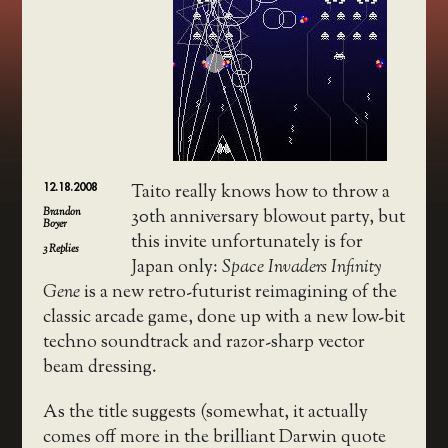
12.18.2008
Taito really knows how to throw a
Brandon
30th anniversary blowout party, but
Boyer
this invite unfortunately is for
3
Replies
Japan only:
Space Invaders Infinity
Gene
is a new retro-futurist reimagining of the
classic arcade game, done up with a new low-bit
techno soundtrack and razor-sharp vector
beam dressing.
As the title suggests (somewhat, it actually
comes off more in the brilliant Darwin quote