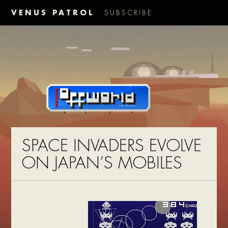
VENUS PATROL
SUBSCRIBE
SPACE INVADERS EVOLVE
ON JAPAN’S MOBILES