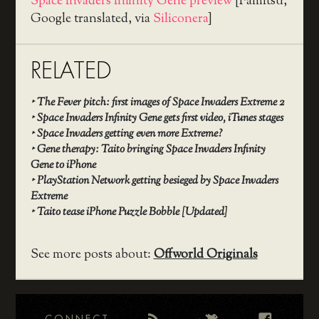
Space Invaders Infinity Gene preview
[Famitsu,
Google translated, via
Siliconera
]
RELATED
‣
The Fever pitch: first images of Space Invaders Extreme 2
‣
Space Invaders Infinity Gene gets first video, iTunes stages
‣
Space Invaders getting even more Extreme?
‣
Gene therapy: Taito bringing Space Invaders Infinity
Gene to iPhone
‣
PlayStation Network getting besieged by Space Invaders
Extreme
‣
Taito tease iPhone Puzzle Bobble [Updated]
See more posts about:
Offworld Originals