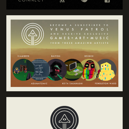
CONNECT