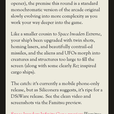
opener), the premise this round is a standard
monochromatic version of the arcade original
slowly evolving into more complexity as you
work your way deeper into the game.
Like a smaller cousin to
Space Invaders Extreme
,
your ship’s been upgraded with twin shots,
homing lasers, and beautifully contrail-ed
missiles, and the aliens and UFOs morph into
creatures and structures too large to fill the
screen (along with some clearly
Rez
inspired
cargo ships).
The catch: it’s currently a mobile phone-only
release, but as Siliconera suggests, it’s ripe for a
DSiWare release. See the clean video and
screenshots via the Famitsu preview.