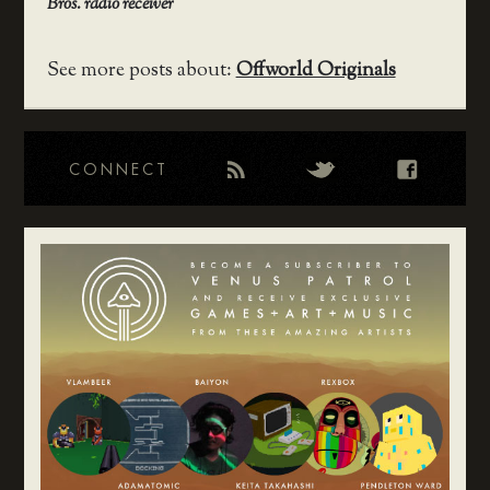
Bros. radio receiver
See more posts about:
Offworld Originals
CONNECT