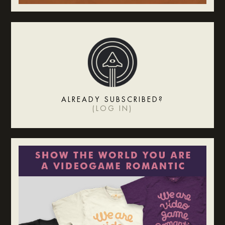
ALREADY SUBSCRIBED?
(
LOG IN
)