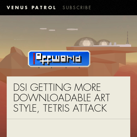
VENUS PATROL
SUBSCRIBE
DSI GETTING MORE
DOWNLOADABLE ART
STYLE, TETRIS ATTACK