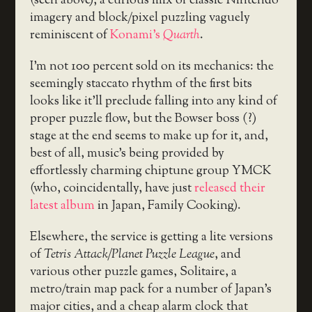
(seen above), a curious mix of classic Nintendo
imagery and block/pixel puzzling vaguely
reminiscent of
Konami’s
Quarth
.
I’m not 100 percent sold on its mechanics: the
seemingly staccato rhythm of the first bits
looks like it’ll preclude falling into any kind of
proper puzzle flow, but the Bowser boss (?)
stage at the end seems to make up for it, and,
best of all, music’s being provided by
effortlessly charming chiptune group YMCK
(who, coincidentally, have just
released their
latest album
in Japan, Family Cooking).
Elsewhere, the service is getting a lite versions
of
Tetris Attack/Planet Puzzle League
, and
various other puzzle games, Solitaire, a
metro/train map pack for a number of Japan’s
major cities, and a cheap alarm clock that