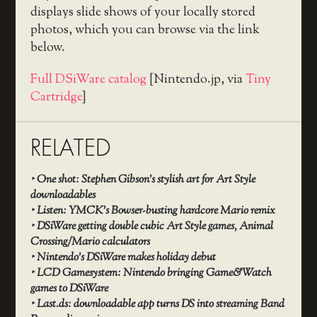
displays slide shows of your locally stored
photos, which you can browse via the link
below.
Full DSiWare catalog
[Nintendo.jp, via
Tiny
Cartridge
]
RELATED
‣
One shot: Stephen Gibson’s stylish art for Art Style
downloadables
‣
Listen: YMCK’s Bowser-busting hardcore Mario remix
‣
DSiWare getting double cubic Art Style games, Animal
Crossing/Mario calculators
‣
Nintendo’s DSiWare makes holiday debut
‣
LCD Gamesystem: Nintendo bringing Game&Watch
games to DSiWare
‣
Last.ds: downloadable app turns DS into streaming Band