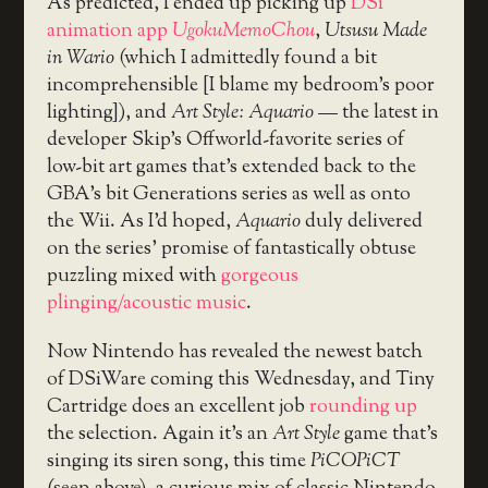
As predicted, I ended up picking up
DSi
animation app
UgokuMemoChou
,
Utsusu Made
in Wario
(which I admittedly found a bit
incomprehensible [I blame my bedroom’s poor
lighting]), and
Art Style: Aquario
— the latest in
developer Skip’s Offworld-favorite series of
low-bit art games that’s extended back to the
GBA’s bit Generations series as well as onto
the Wii. As I’d hoped,
Aquario
duly delivered
on the series’ promise of fantastically obtuse
puzzling mixed with
gorgeous
plinging/acoustic music
.
Now Nintendo has revealed the newest batch
of DSiWare coming this Wednesday, and Tiny
Cartridge does an excellent job
rounding up
the selection. Again it’s an
Art Style
game that’s
singing its siren song, this time
PiCOPiCT