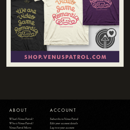
ABOUT
ACCOUNT
What's Venus Patrol?
Subscribe to Venus Patrol
Who is Venus Patrol?
Edit your account details
Venus Patrol Micro
Log in to your account