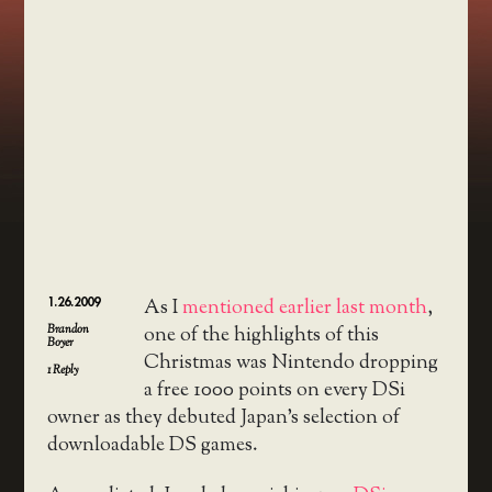
1.26.2009
As I
mentioned earlier last month
,
Brandon
one of the highlights of this
Boyer
Christmas was Nintendo dropping
1
Reply
a free 1000 points on every DSi
owner as they debuted Japan’s selection of
downloadable DS games.