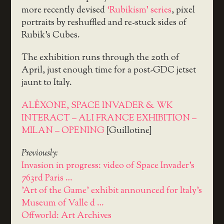
more recently devised
‘Rubikism’ series
, pixel
portraits by reshuffled and re-stuck sides of
Rubik’s Cubes.
The exhibition runs through the 20th of
April, just enough time for a post-GDC jetset
jaunt to Italy.
ALËXONE, SPACE INVADER & WK
INTERACT – ALI FRANCE EXHIBITION –
MILAN – OPENING
[Guillotine]
Previously:
Invasion in progress: video of Space Invader's
763rd Paris …
'Art of the Game' exhibit announced for Italy's
Museum of Valle d …
Offworld: Art Archives