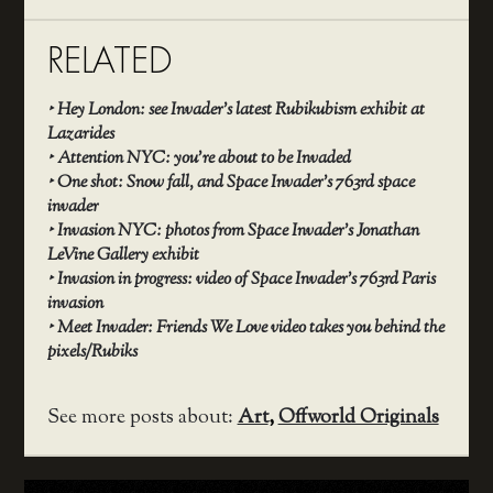
RELATED
‣
Hey London: see Invader’s latest Rubikubism exhibit at
Lazarides
‣
Attention NYC: you’re about to be Invaded
‣
One shot: Snow fall, and Space Invader’s 763rd space
invader
‣
Invasion NYC: photos from Space Invader’s Jonathan
LeVine Gallery exhibit
‣
Invasion in progress: video of Space Invader’s 763rd Paris
invasion
‣
Meet Invader: Friends We Love video takes you behind the
pixels/Rubiks
See more posts about:
Art
,
Offworld Originals