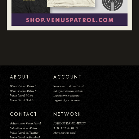
ABOUT
ACCOUNT
What's Venus Patrol?
Subscribe to Venus Patrol
Who is Venus Patrol?
Edit your account details
Venus Patrol Micro
Log in to your account
Venus Patrol B-Side
Log out of your account
CONTACT
NETWORK
Advertise on Venus Patrol
JUEGOS RANCHEROS
Submit to Venus Patrol
THE TEXATRON
Venus Patrol on Twitter
More coming soon!
Venus Patrol on Facebook