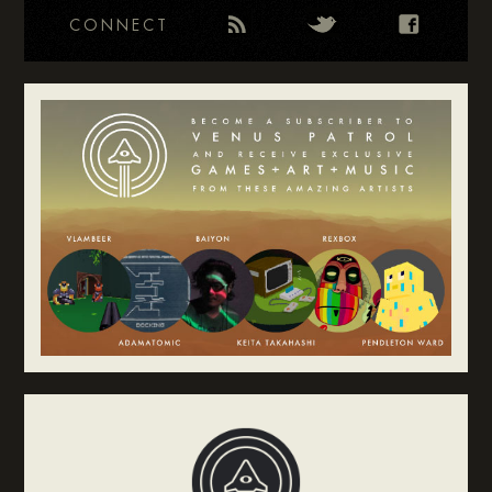
CONNECT