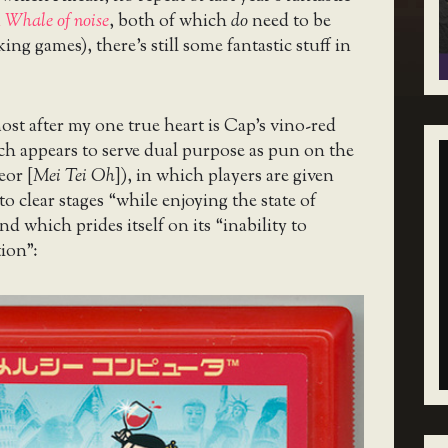
d
Whale of noise
, both of which
do
need to be
ng games), there’s still some fantastic stuff in
t after my one true heart is Cap’s vino-red
h appears to serve dual purpose as pun on the
or [
Mei Tei Oh
]), in which players are given
to clear stages “while enjoying the state of
d which prides itself on its “inability to
ion”: