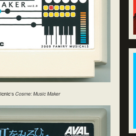
icnic
‘s
Cosme: Music Maker