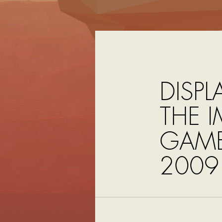
DISPL
THE I
GAME
2009