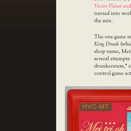
Vector Planet
an
turned into worki
the mix.
The one game mos
King Drunk
(whic
shop name, Mete
several attempts 
drunkenness,” an
control game act