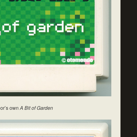
or’s own
A Bit of Garden