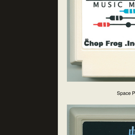
Space P