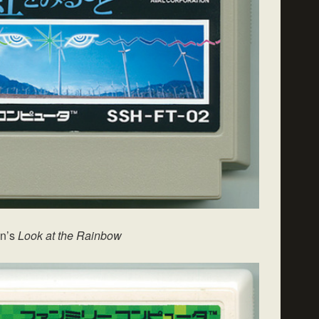
on’s
Look at the Rainbow