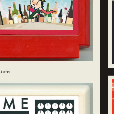
t are: