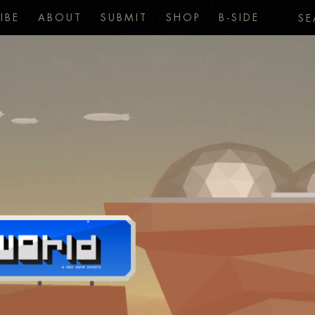
IBE
ABOUT
SUBMIT
SHOP
B-SIDE
SE