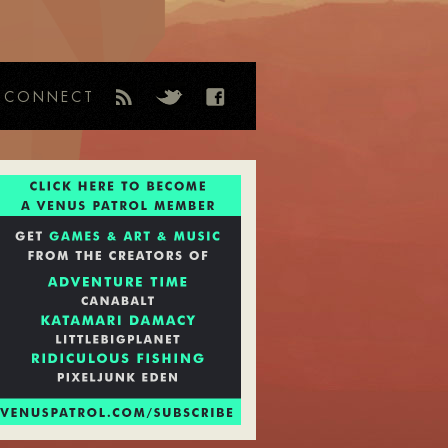
CONNECT