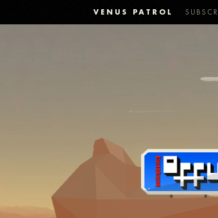
VENUS PATROL
SUBSCR