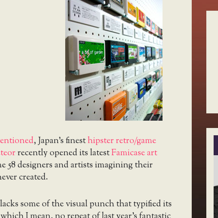
mentioned
, Japan’s finest
hipster retro/game
eteor
recently opened its latest
Famicase art
 58 designers and artists imagining their
ever created.
acks some of the visual punch that typified its
which I mean, no repeat of last year’s fantastic