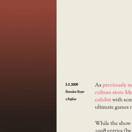
As
previously 
5.5.2009
culture store M
Brandon Boyer
exhibit
with some
2
Replies
ultimate games n
While the show l
2008 entries (by 