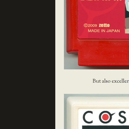
But also excellen