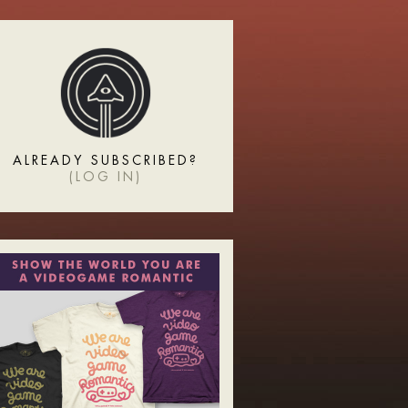
ALREADY SUBSCRIBED?
(
LOG IN
)