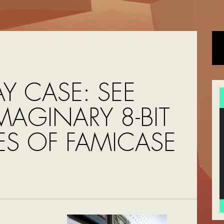
AY CASE: SEE
MAGINARY 8-BIT
S OF FAMICASE