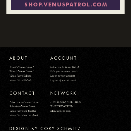
ABOUT
ACCOUNT
What's Venus Patrol?
Subscribe to Venus Patrol
Who is Venus Patrol?
Edit your account details
Venus Patrol Micro
Log in to your account
Venus Patrol B-Side
Log out of your account
CONTACT
NETWORK
Advertise on Venus Patrol
JUEGOS RANCHEROS
Submit to Venus Patrol
THE TEXATRON
Venus Patrol on Twitter
More coming soon!
Venus Patrol on Facebook
DESIGN BY