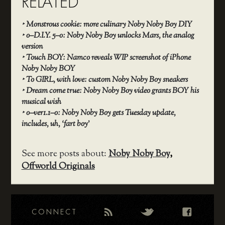
RELATED
‣
Monstrous cookie: more culinary Noby Noby Boy DIY
‣
o–D.I.Y. 5–o: Noby Noby Boy unlocks Mars, the analog
version
‣
Touch BOY: Namco reveals WIP screenshot of iPhone
Noby Noby BOY
‣
To GIRL, with love: custom Noby Noby Boy sneakers
‣
Dream come true: Noby Noby Boy video grants BOY his
musical wish
‣
o–ver1.1–o: Noby Noby Boy gets Tuesday update,
includes, uh, ‘fart boy’
See more posts about:
Noby Noby Boy
,
Offworld Originals
CONNECT