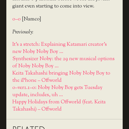
giant even starting to come into view.
o–o
[Namco]
Previously:
It's a stretch: Explaining Katamari creator's
new Noby Noby Boy …
Synthesizer Noby: the 29 new musical options
of Noby Noby Boy …
Keita Takahashi bringing Noby Noby Boy to
the iPhone – Offworld
o–ver1.1–o: Noby Noby Boy gets Tuesday
update, includes, uh …
Happy Holidays from Offworld (feat. Keita
Takahashi) – Offworld