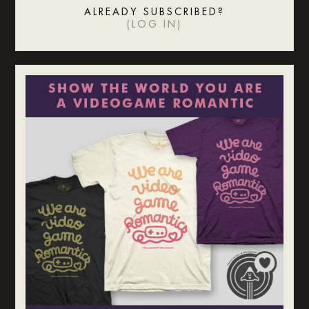
ALREADY SUBSCRIBED?
(
LOG IN
)