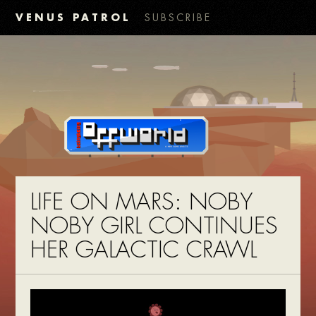
VENUS PATROL
SUBSCRIBE
LIFE ON MARS: NOBY
NOBY GIRL CONTINUES
HER GALACTIC CRAWL