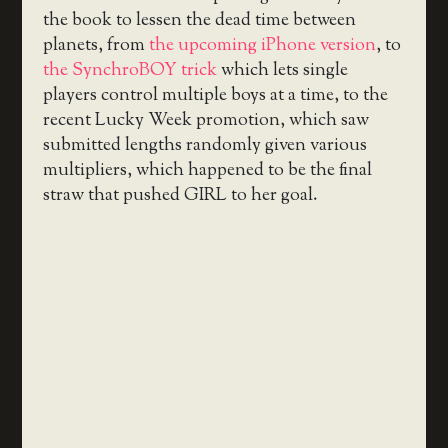
the book to lessen the dead time between
planets, from
the upcoming iPhone version
, to
the SynchroBOY trick
which lets single
players control multiple boys at a time, to the
recent Lucky Week promotion, which saw
submitted lengths randomly given various
multipliers, which happened to be the final
straw that pushed GIRL to her goal.