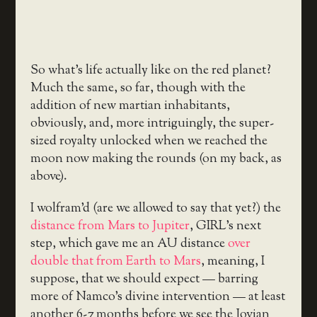
So what’s life actually like on the red planet?
Much the same, so far, though with the
addition of new martian inhabitants,
obviously, and, more intriguingly, the super-
sized royalty unlocked when we reached the
moon now making the rounds (on my back, as
above).
I wolfram’d (are we allowed to say that yet?) the
distance from Mars to Jupiter
, GIRL’s next
step, which gave me an AU distance
over
double that from Earth to Mars
, meaning, I
suppose, that we should expect — barring
more of Namco’s divine intervention — at least
another 6-7 months before we see the Jovian