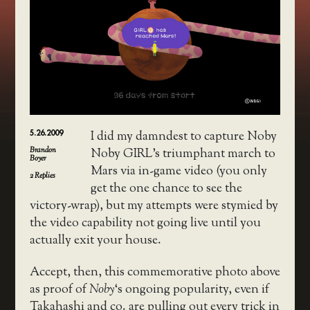
5.26.2009
I did my damndest to capture Noby
Brandon
Noby GIRL’s triumphant march to
Boyer
Mars via in-game video (you only
2
Replies
get the one chance to see the
victory-wrap), but my attempts were stymied by
the video capability not going live until you
actually exit your house.
Accept, then, this commemorative photo above
as proof of
Noby
‘s ongoing popularity, even if
Takahashi and co. are pulling out every trick in