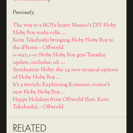
Previously:
The way to a BOYs heart: Namco's DIY Noby
Noby Boy sushi rolls …
Keita Takahashi bringing Noby Noby Boy to
the iPhone – Offworld
o–ver1.1–o: Noby Noby Boy gets Tuesday
update, includes, uh …
Synthesizer Noby: the 29 new musical options
of Noby Noby Boy …
It's a stretch: Explaining Katamari creator's
new Noby Noby Boy …
Happy Holidays from Offworld (feat. Keita
Takahashi) – Offworld
RELATED