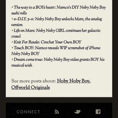
‣
The way to a BOYs heart: Namco’s DIY Noby Noby Boy
sushi rolls
‣
o–D.I.Y. 5–o: Noby Noby Boy unlocks Mars, the analog
version
‣
Life on Mars: Noby Noby GIRL continues her galactic
crawl
‣
Knit For Resale: Crochet Your Own BOY
‣
Touch BOY: Namco reveals WIP screenshot of iPhone
Noby Noby BOY
‣
Dream come true: Noby Noby Boy video grants BOY his
musical wish
See more posts about:
Noby Noby Boy
,
Offworld Originals
CONNECT