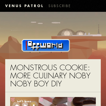
VENUS PATROL
SUBSCRIBE
MONSTROUS COOKIE:
MORE CULINARY NOBY
NOBY BOY DIY