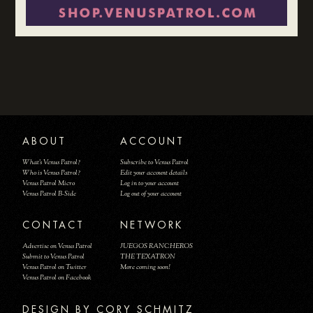
ABOUT
ACCOUNT
What's Venus Patrol?
Subscribe to Venus Patrol
Who is Venus Patrol?
Edit your account details
Venus Patrol Micro
Log in to your account
Venus Patrol B-Side
Log out of your account
CONTACT
NETWORK
Advertise on Venus Patrol
JUEGOS RANCHEROS
Submit to Venus Patrol
THE TEXATRON
Venus Patrol on Twitter
More coming soon!
Venus Patrol on Facebook
DESIGN BY