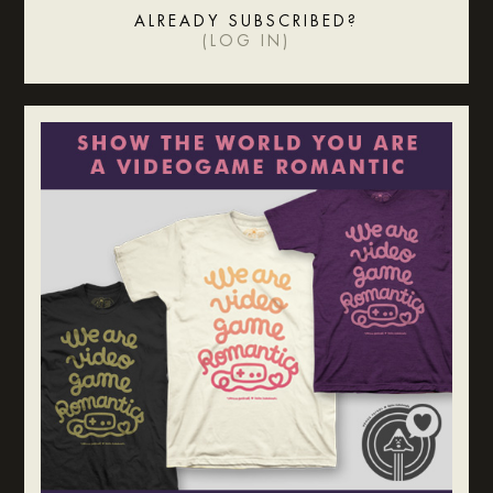
ALREADY SUBSCRIBED?
(
LOG IN
)