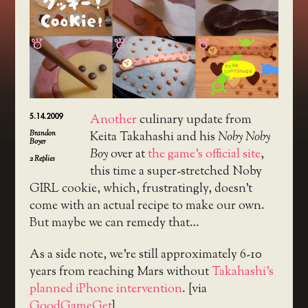
5.14.2009
Another
culinary update from
Brandon
Keita Takahashi and his
Noby Noby
Boyer
Boy
over at
the game’s official site
,
2
Replies
this time a super-stretched Noby
GIRL cookie, which, frustratingly, doesn’t
come with an actual recipe to make our own.
But maybe we can remedy that…
As a side note, we’re still approximately 6-10
years from reaching Mars without
Takahashi’s
planned iPhone intervention
. [via
GoodGameGet
]