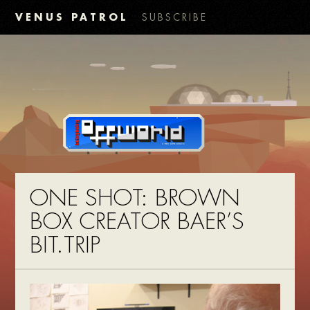
VENUS PATROL
SUBSCRIBE
ONE SHOT: BROWN
BOX CREATOR BAER’S
BIT.TRIP