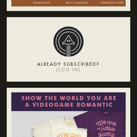
ALREADY SUBSCRIBED?
(
LOG IN
)