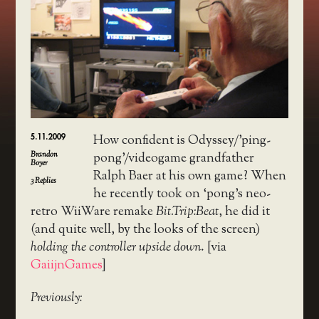
5.11.2009
How confident is Odyssey/’ping-
Brandon
pong’/videogame grandfather
Boyer
Ralph Baer at his own game? When
3
Replies
he recently took on ‘pong’s neo-
retro WiiWare remake
Bit.Trip:Beat
, he did it
(and quite well, by the looks of the screen)
holding the controller upside down
. [via
GaiijnGames
]
Previously: