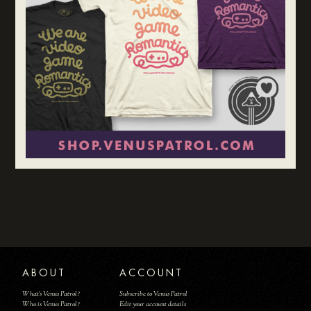
ABOUT
ACCOUNT
What's Venus Patrol?
Subscribe to Venus Patrol
Who is Venus Patrol?
Edit your account details