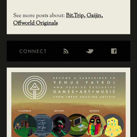
See more posts about:
Bit.Trip
,
Gaijin
,
Offworld Originals
CONNECT