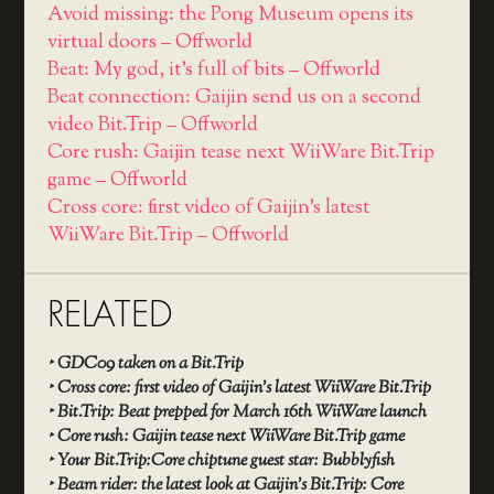
Avoid missing: the Pong Museum opens its
virtual doors – Offworld
Beat: My god, it's full of bits – Offworld
Beat connection: Gaijin send us on a second
video Bit.Trip – Offworld
Core rush: Gaijin tease next WiiWare Bit.Trip
game – Offworld
Cross core: first video of Gaijin's latest
WiiWare Bit.Trip – Offworld
RELATED
‣
GDC09 taken on a Bit.Trip
‣
Cross core: first video of Gaijin’s latest WiiWare Bit.Trip
‣
Bit.Trip: Beat prepped for March 16th WiiWare launch
‣
Core rush: Gaijin tease next WiiWare Bit.Trip game
‣
Your Bit.Trip:Core chiptune guest star: Bubblyfish
‣
Beam rider: the latest look at Gaijin’s Bit.Trip: Core