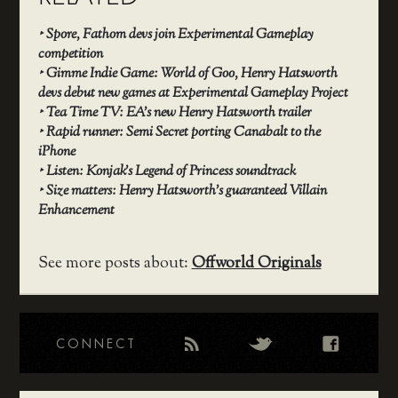
‣
Spore, Fathom devs join Experimental Gameplay
competition
‣
Gimme Indie Game: World of Goo, Henry Hatsworth
devs debut new games at Experimental Gameplay Project
‣
Tea Time TV: EA’s new Henry Hatsworth trailer
‣
Rapid runner: Semi Secret porting Canabalt to the
iPhone
‣
Listen: Konjak’s Legend of Princess soundtrack
‣
Size matters: Henry Hatsworth’s guaranteed Villain
Enhancement
See more posts about:
Offworld Originals
CONNECT