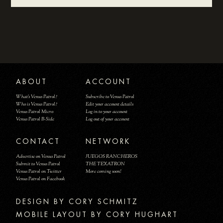
ABOUT
ACCOUNT
What's Venus Patrol?
Subscribe to Venus Patrol
Who is Venus Patrol?
Edit your account details
Venus Patrol Micro
Log in to your account
Venus Patrol B-Side
Log out of your account
CONTACT
NETWORK
Advertise on Venus Patrol
JUEGOS RANCHEROS
Submit to Venus Patrol
THE TEXATRON
Venus Patrol on Twitter
More coming soon!
Venus Patrol on Facebook
DESIGN BY
MOBILE LAYOUT BY CORY HUGHART