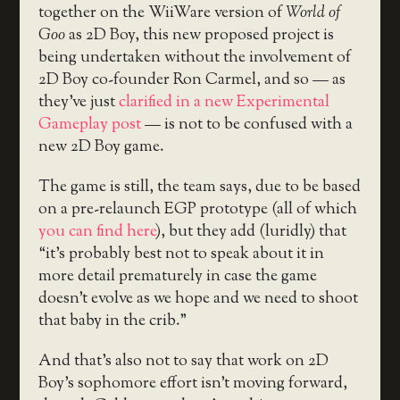
together on the WiiWare version of
World of
Goo
as 2D Boy, this new proposed project is
being undertaken without the involvement of
2D Boy co-founder Ron Carmel, and so — as
they’ve just
clarified in a new Experimental
Gameplay post
— is not to be confused with a
new 2D Boy game.
The game is still, the team says, due to be based
on a pre-relaunch EGP prototype (all of which
you can find here
), but they add (luridly) that
“it’s probably best not to speak about it in
more detail prematurely in case the game
doesn’t evolve as we hope and we need to shoot
that baby in the crib.”
And that’s also not to say that work on 2D
Boy’s sophomore effort isn’t moving forward,