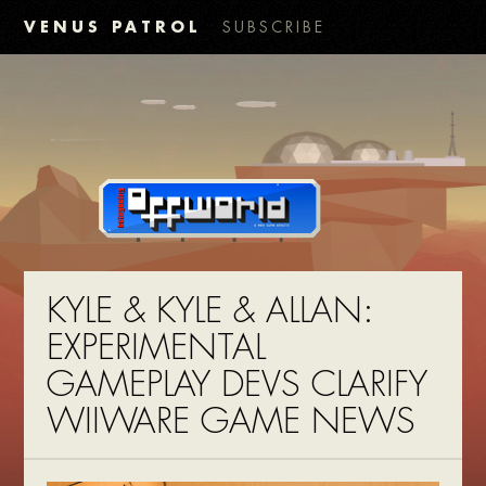
VENUS PATROL
SUBSCRIBE
KYLE & KYLE & ALLAN:
EXPERIMENTAL
GAMEPLAY DEVS CLARIFY
WIIWARE GAME NEWS