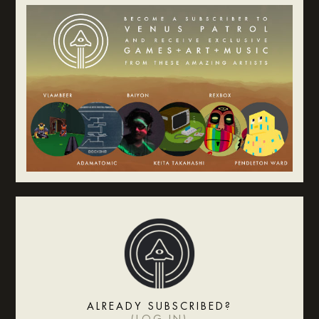
ALREADY SUBSCRIBED?
(
LOG IN
)