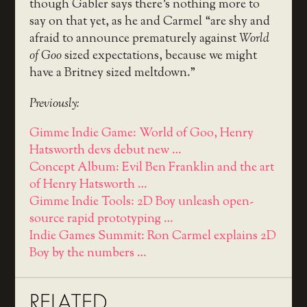
though Gabler says there’s nothing more to
say on that yet, as he and Carmel “are shy and
afraid to announce prematurely against
World
of Goo
sized expectations, because we might
have a Britney sized meltdown.”
Previously:
Gimme Indie Game: World of Goo, Henry
Hatsworth devs debut new …
Concept Album: Evil Ben Franklin and the art
of Henry Hatsworth …
Gimme Indie Tools: 2D Boy unleash open-
source rapid prototyping …
Indie Games Summit: Ron Carmel explains 2D
Boy by the numbers …
RELATED