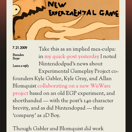
7.21.2009
Take this as an implied mea-culpa:
Brandon
in
my quick-post yesterday
I noted
Boyer
Nintendodpad’s news about
Leave a reply
Experimental Gameplay Project co-
founders Kyle Gabler, Kyle Gray, and Allan
Blomquist
collaborating on a new WiiWare
project
based on an old EGP experiment, and
shorthanded — with the post’s 140 character
brevity, and as did Nintendopad — their
‘company’ as 2D Boy.
Though Gabler and Blomquist
did
work