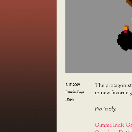
The protagonis
8.17.2009
in new favorite 3
Brandon Boyer
1
Reply
Previously:
Gimme Indie Ga