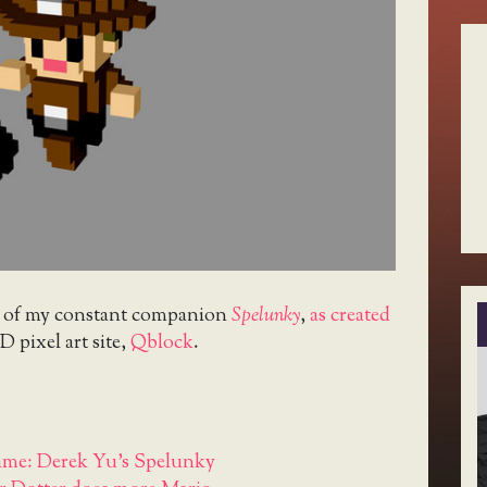
t of my constant companion
Spelunky
,
as created
D pixel art site,
Qblock
.
me: Derek Yu's Spelunky