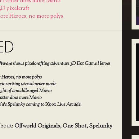
r Dotter does more Mario
3D pixelcraft
ore Heroes, no more polys
ED
oftware shows pixelcrafting adventure 3D Dot Game Heroes
Heroes, no more polys
io writing utensil never made
ight of a middle aged Mario
otter does more Mario
Yu’s Spelunky coming to Xbox Live Arcade
about:
Offworld Originals
,
One Shot
,
Spelunky