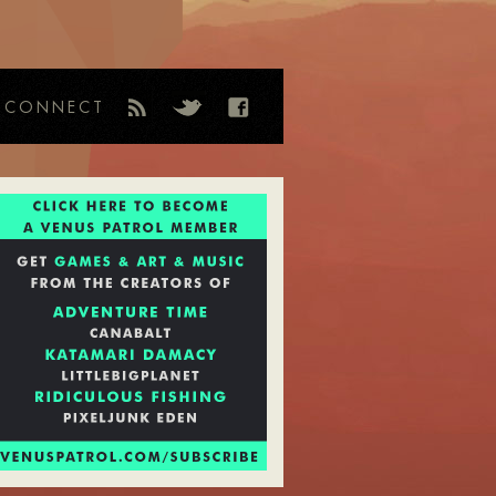
CONNECT