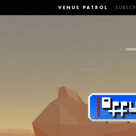
VENUS PATROL
SUBSCR