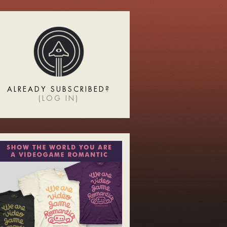
ALREADY SUBSCRIBED?
(
LOG IN
)