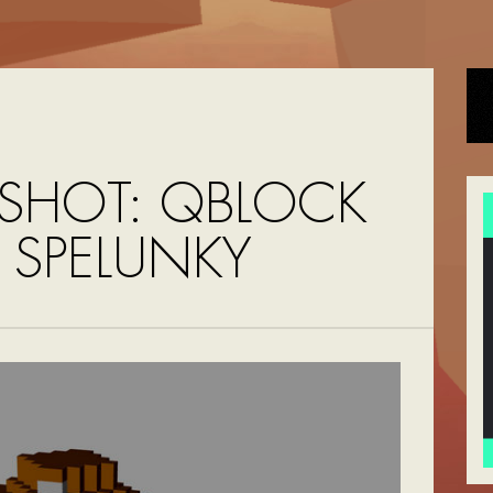
SHOT: QBLOCK
 SPELUNKY