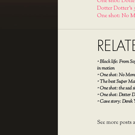
One shot: Dotte
Dotter Dotter's 
One shot: No M
RELAT
‣
Block life: From S
in motion
‣
One shot: No More 
‣
The best Super Mar
‣
One shot: the sad s
‣
One shot: Dotter D
‣
Cave story: Derek 
See more posts 