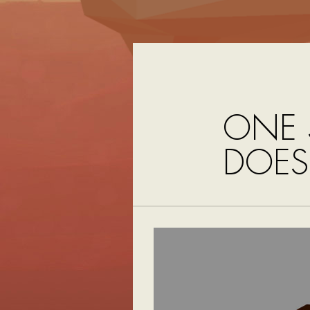
ONE 
DOES