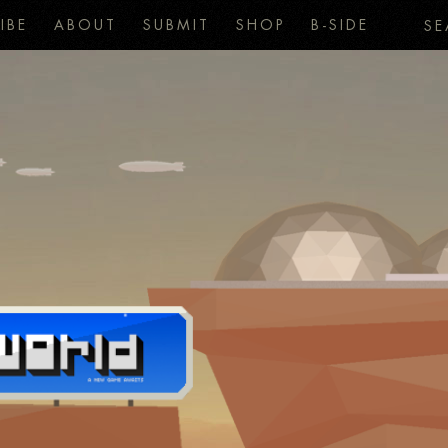
IBE
ABOUT
SUBMIT
SHOP
B-SIDE
SE