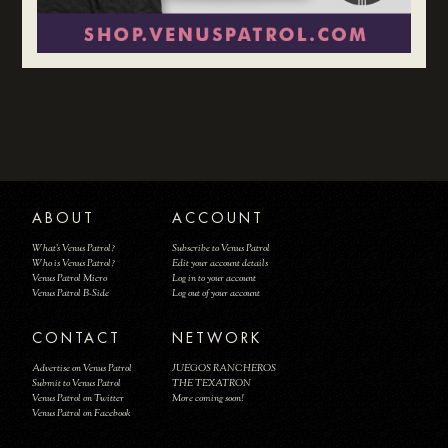
ABOUT
ACCOUNT
What's Venus Patrol?
Subscribe to Venus Patrol
Who is Venus Patrol?
Edit your account details
Venus Patrol Micro
Log in to your account
Venus Patrol B-Side
Log out of your account
CONTACT
NETWORK
Advertise on Venus Patrol
JUEGOS RANCHEROS
Submit to Venus Patrol
THE TEXATRON
Venus Patrol on Twitter
More coming soon!
Venus Patrol on Facebook