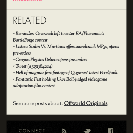
RELATED
‣
Reminder: One week left to enter EA/Phenomic’s
BattleForge contest
‣
Listen: Stalin Vs. Martians offers soundtrack MP3s, opens
pre-orders
‣
Crayon Physics Deluxe opens pre-orders
‣
Tweet (#3151384204)
‣
Hell of magma: first footage of Q-games’ latest PixelJunk
‣
Fantastic Fest holding Uwe Boll-judged videogame
adaptation film contest
See more posts about:
Offworld Originals
CONNECT