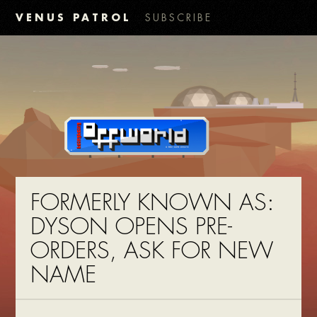
VENUS PATROL
SUBSCRIBE
FORMERLY KNOWN AS:
DYSON OPENS PRE-
ORDERS, ASK FOR NEW
NAME