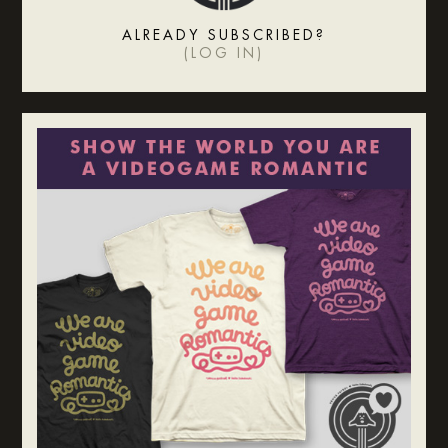
ALREADY SUBSCRIBED?
(
LOG IN
)