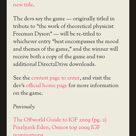
new title
.
The devs say the game — originally titled in
tribute to “the work of theoretical physicist
Freeman Dyson” — will be re-titled to
whichever entry “best encompasses the mood
and themes of the game,” and the winner will
receive both a copy of the game and two
additional Direct2Drive downloads.
See the
contest page to enter
, and visit the
dev’s
official home page
for more information
on the game.
Previously:
The Offworld Guide to IGF 2009 (pg. 2)
Pixeljunk Eden, Osmos top 2009 IGF
nominations