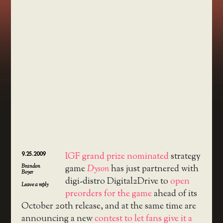
9.25.2009
IGF grand prize nominated
strategy
Brandon
game
Dyson
has just partnered with
Boyer
digi-distro Digital2Drive to
open
Leave a reply
preorders for the game
ahead of its
October 20th release, and at the same time are
announcing a new
contest to let fans give it a