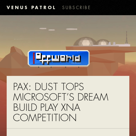
VENUS PATROL
SUBSCRIBE
PAX: DUST TOPS
MICROSOFT’S DREAM
BUILD PLAY XNA
COMPETITION