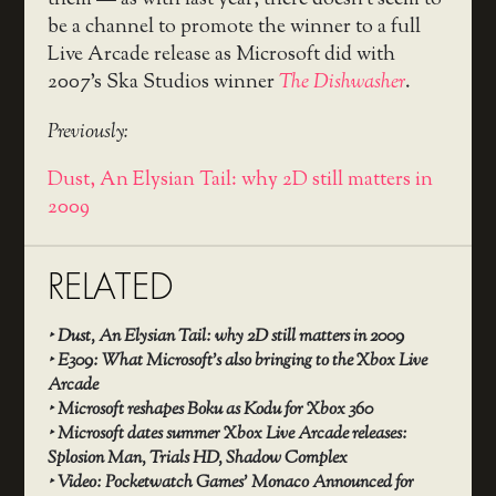
be a channel to promote the winner to a full
Live Arcade release as Microsoft did with
2007’s Ska Studios winner
The Dishwasher
.
Previously:
Dust, An Elysian Tail: why 2D still matters in
2009
RELATED
‣
Dust, An Elysian Tail: why 2D still matters in 2009
‣
E309: What Microsoft’s also bringing to the Xbox Live
Arcade
‣
Microsoft reshapes Boku as Kodu for Xbox 360
‣
Microsoft dates summer Xbox Live Arcade releases:
Splosion Man, Trials HD, Shadow Complex
‣
Video: Pocketwatch Games’ Monaco Announced for