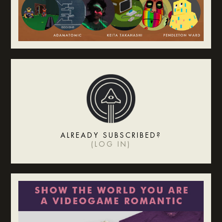
ALREADY SUBSCRIBED?
(
LOG IN
)