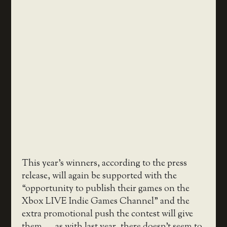
This year’s winners, according to the press
release, will again be supported with the
“opportunity to publish their games on the
Xbox LIVE Indie Games Channel” and the
extra promotional push the contest will give
them — as with last year, there doesn’t seem to