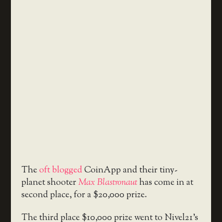
The
oft blogged
CoinApp and their tiny-
planet shooter
Max Blastronaut
has come in at
second place, for a $20,000 prize.
The third place $10,000 prize went to Nivel21’s