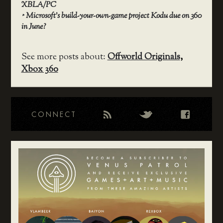
XBLA/PC
‣
Microsoft’s build-your-own-game project Kodu due on 360
in June?
See more posts about:
Offworld Originals
,
Xbox 360
CONNECT