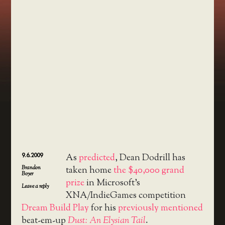
9.6.2009
As
predicted
, Dean Dodrill has
Brandon
taken home
the $40,000 grand
Boyer
prize
in Microsoft’s
Leave a reply
XNA/IndieGames competition
Dream Build Play
for his
previously mentioned
beat-em-up
Dust: An Elysian Tail
.