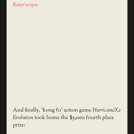
Rotor’scope
:
And finally, ‘kong fu’ action game
HurricaneX2
Evolution
took home the $5,000 fourth place
prize: