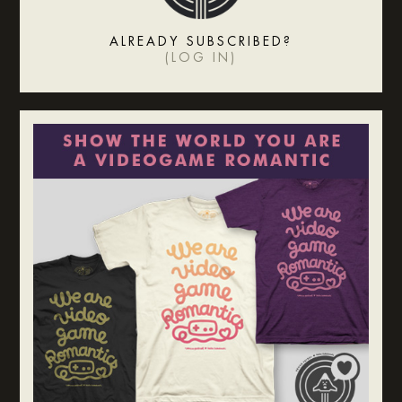
ALREADY SUBSCRIBED?
(
LOG IN
)