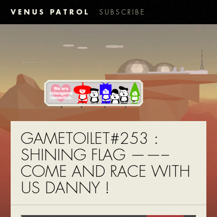
VENUS PATROL
SUBSCRIBE
GAMETOILET#253 :
SHINING FLAG ——–
COME AND RACE WITH
US DANNY !