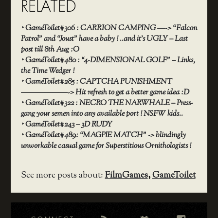
RELATED
‣
GameToilet#306 : CARRION CAMPING —-> “Falcon
Patrol” and “Joust” have a baby ! ..and it’s UGLY – Last
post till 8th Aug :O
‣
GameToilet#480 : “4-DIMENSIONAL GOLF” – Links,
the Time Wedger !
‣
GameToilet#285 : CAPTCHA PUNISHMENT
——————-> Hit refresh to get a better game idea :D
‣
GameToilet#322 : NECRO THE NARWHALE – Press-
gang your semen into any available port ! NSFW kids..
‣
GameToilet#243 – 3D RUDY
‣
GameToilet#489: “MAGPIE MATCH” -> blindingly
unworkable casual game for Superstitious Ornithologists !
See more posts about:
FilmGames
,
GameToilet