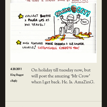
4.20.2011
On holiday till tuesday now, but
King Baggot
will post the amazing ‘Mr Crow’
1
Reply
when I get back. He. Is. AmaZinG.