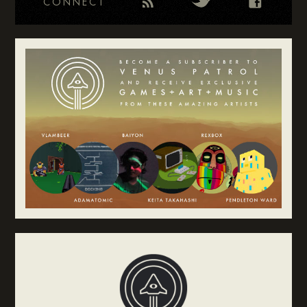
CONNECT