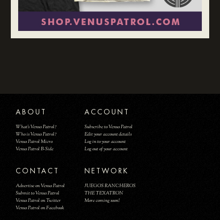
ABOUT
ACCOUNT
What's Venus Patrol?
Subscribe to Venus Patrol
Who is Venus Patrol?
Edit your account details
Venus Patrol Micro
Log in to your account
Venus Patrol B-Side
Log out of your account
CONTACT
NETWORK
Advertise on Venus Patrol
JUEGOS RANCHEROS
Submit to Venus Patrol
THE TEXATRON
Venus Patrol on Twitter
More coming soon!
Venus Patrol on Facebook